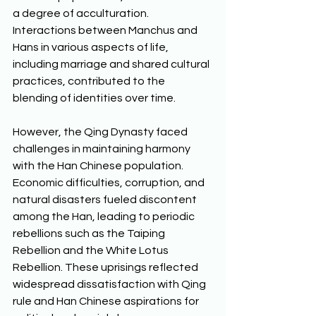
a degree of acculturation. 
Interactions between Manchus and 
Hans in various aspects of life, 
including marriage and shared cultural 
practices, contributed to the 
blending of identities over time. 
However, the Qing Dynasty faced 
challenges in maintaining harmony 
with the Han Chinese population. 
Economic difficulties, corruption, and 
natural disasters fueled discontent 
among the Han, leading to periodic 
rebellions such as the Taiping 
Rebellion and the White Lotus 
Rebellion. These uprisings reflected 
widespread dissatisfaction with Qing 
rule and Han Chinese aspirations for 