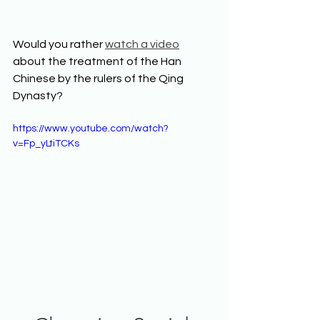
Would you rather 
watch a video
about the treatment of the Han 
Chinese by the rulers of the Qing 
Dynasty? 
https://www.youtube.com/watch?
v=Fp_yLtiTCKs