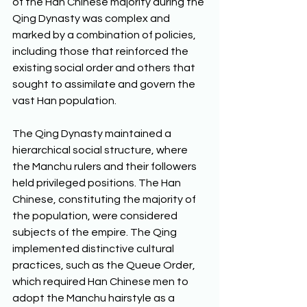
of the Han Chinese majority during the 
Qing Dynasty was complex and 
marked by a combination of policies, 
including those that reinforced the 
existing social order and others that 
sought to assimilate and govern the 
vast Han population. 
The Qing Dynasty maintained a 
hierarchical social structure, where 
the Manchu rulers and their followers 
held privileged positions. The Han 
Chinese, constituting the majority of 
the population, were considered 
subjects of the empire. The Qing 
implemented distinctive cultural 
practices, such as the Queue Order, 
which required Han Chinese men to 
adopt the Manchu hairstyle as a 