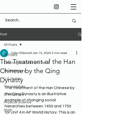
Post
All Posts
Cate O'Donnell
Jan 15, 2024
2 min read
All Posts
The Treatment of the Han
Learning to Read and Write
Chinese by the Qing
World History
Dynasty
U.S. History
Texas History
The treatment of the Han Chinese by 
the Qing Dynasty is an illustrative 
Life Science
example of changing social 
Physical Science
hierarchies between 1450 and 1750 
Math
for Unit 4 in AP World History. This is an 