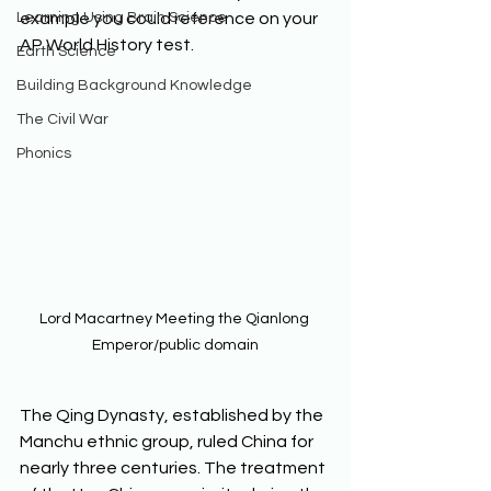
Learning Using Brain Science
example you could reference on your 
AP World History test.  
Earth Science
Building Background Knowledge
The Civil War
Phonics
Lord Macartney Meeting the Qianlong 
Emperor/public domain
The Qing Dynasty, established by the 
Manchu ethnic group, ruled China for 
nearly three centuries. The treatment 