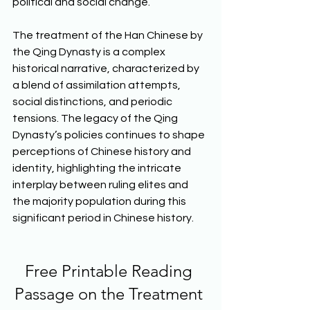
political and social change. 
The treatment of the Han Chinese by 
the Qing Dynasty is a complex 
historical narrative, characterized by 
a blend of assimilation attempts, 
social distinctions, and periodic 
tensions. The legacy of the Qing 
Dynasty’s policies continues to shape 
perceptions of Chinese history and 
identity, highlighting the intricate 
interplay between ruling elites and 
the majority population during this 
significant period in Chinese history.  
Free Printable Reading 
Passage on the Treatment 