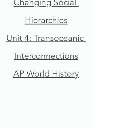
Changing Social 
Hierarchies
Unit 4: Transoceanic 
Interconnections
AP World History