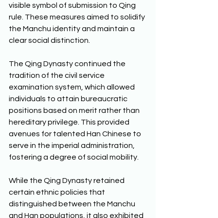
visible symbol of submission to Qing 
rule. These measures aimed to solidify 
the Manchu identity and maintain a 
clear social distinction. 
The Qing Dynasty continued the 
tradition of the civil service 
examination system, which allowed 
individuals to attain bureaucratic 
positions based on merit rather than 
hereditary privilege. This provided 
avenues for talented Han Chinese to 
serve in the imperial administration, 
fostering a degree of social mobility. 
While the Qing Dynasty retained 
certain ethnic policies that 
distinguished between the Manchu 
and Han populations, it also exhibited 