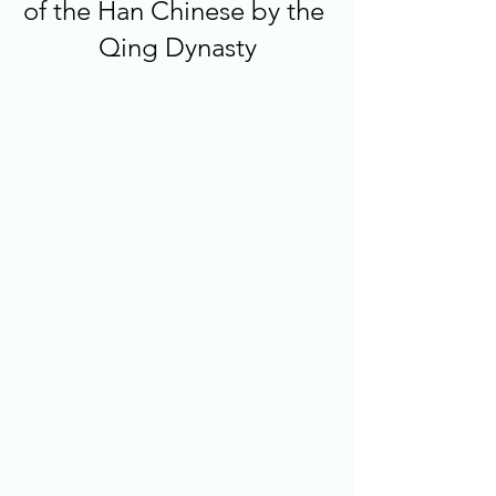
of the Han Chinese by the 
Qing Dynasty