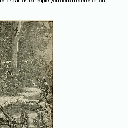
ry. This is an example you could reference on 