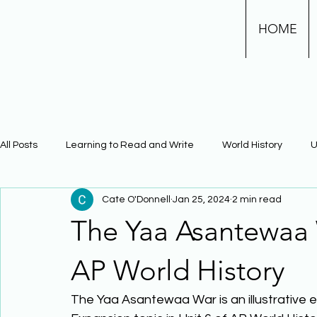
HOME
All Posts
Learning to Read and Write
World History
U
Cate O'Donnell
Jan 25, 2024
2 min read
Physical Science
Math
Learning Using Brain Scienc
The Yaa Asantewaa W
The Civil War
Phonics
AP World History
The Yaa Asantewaa War is an illustrative 