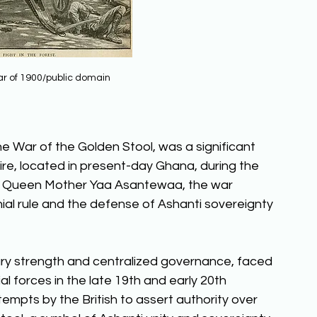
r of 1900/public domain
 War of the Golden Stool, was a significant 
ire, located in present-day Ghana, during the 
us Queen Mother Yaa Asantewaa, the war 
nial rule and the defense of Ashanti sovereignty 
ary strength and centralized governance, faced 
l forces in the late 19th and early 20th 
empts by the British to assert authority over 