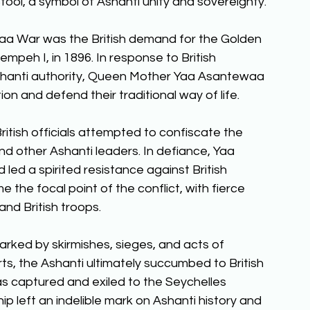
ool, a symbol of Ashanti unity and sovereignty. 
a War was the British demand for the Golden 
empeh I, in 1896. In response to British 
hanti authority, Queen Mother Yaa Asantewaa 
ion and defend their traditional way of life. 
itish officials attempted to confiscate the 
 other Ashanti leaders. In defiance, Yaa 
ed a spirited resistance against British 
 the focal point of the conflict, with fierce 
nd British troops. 
ked by skirmishes, sieges, and acts of 
orts, the Ashanti ultimately succumbed to British 
s captured and exiled to the Seychelles 
p left an indelible mark on Ashanti history and 