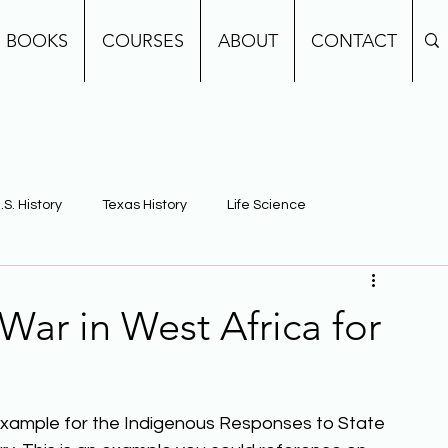
BOOKS
COURSES
ABOUT
CONTACT
.S. History
Texas History
Life Science
e
Earth Science
Building Background Knowledge
ar in West Africa for
example for the Indigenous Responses to State 