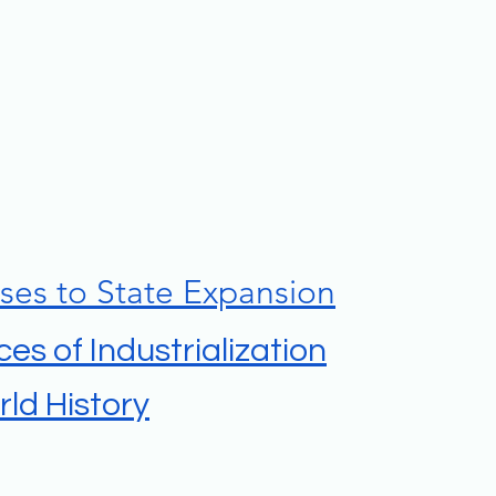
ses to State Expansion
es of Industrialization
ld History