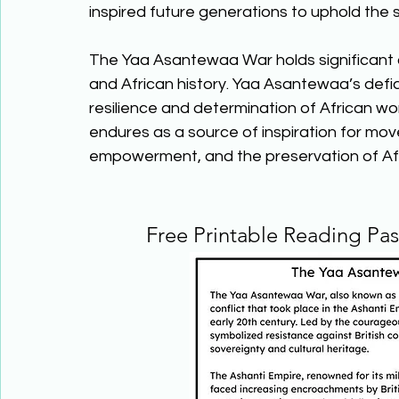
inspired future generations to uphold the s
The Yaa Asantewaa War holds significant c
and African history. Yaa Asantewaa’s defia
resilience and determination of African wo
endures as a source of inspiration for mov
empowerment, and the preservation of Afri
Free Printable Reading Pa