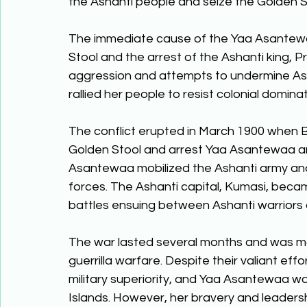
the Ashanti people and seize the Golden St
The immediate cause of the Yaa Asantewa
Stool and the arrest of the Ashanti king, Pr
aggression and attempts to undermine As
rallied her people to resist colonial dominat
The conflict erupted in March 1900 when Br
Golden Stool and arrest Yaa Asantewaa and
Asantewaa mobilized the Ashanti army and l
forces. The Ashanti capital, Kumasi, became
battles ensuing between Ashanti warriors a
The war lasted several months and was mar
guerrilla warfare. Despite their valiant eff
military superiority, and Yaa Asantewaa wa
Islands. However, her bravery and leadershi