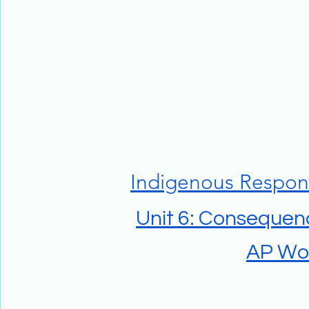
Indigenous Respon
Unit 6: Consequenc
AP Wor