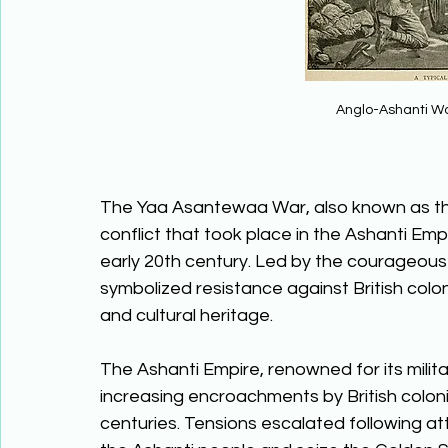
Anglo-Ashanti Wa
The Yaa Asantewaa War, also known as the
conflict that took place in the Ashanti Emp
early 20th century. Led by the courageo
symbolized resistance against British colo
and cultural heritage. 
The Ashanti Empire, renowned for its milit
increasing encroachments by British colonia
centuries. Tensions escalated following att