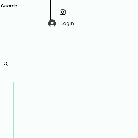
Log In