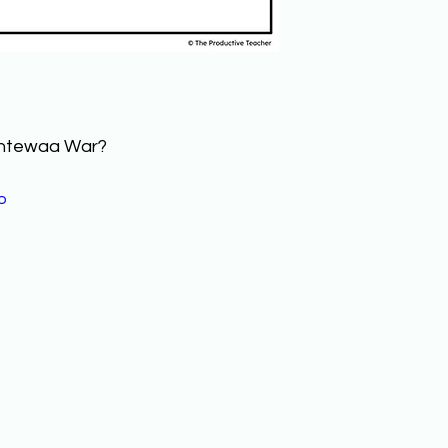
antewaa War? 
o