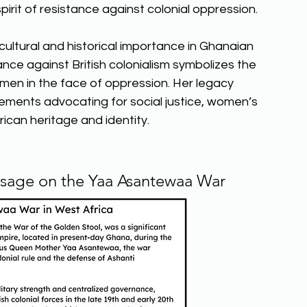
pirit of resistance against colonial oppression. 
ultural and historical importance in Ghanaian 
nce against British colonialism symbolizes the 
men in the face of oppression. Her legacy 
ements advocating for social justice, women’s 
can heritage and identity.  
ssage on the Yaa Asantewaa War