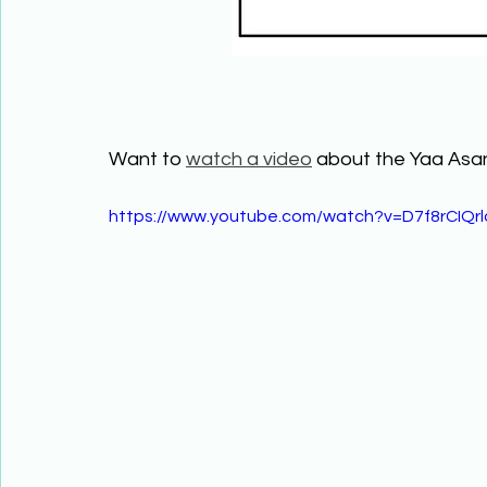
Want to 
watch a video
 about the Yaa As
https://www.youtube.com/watch?v=D7f8rCIQrl