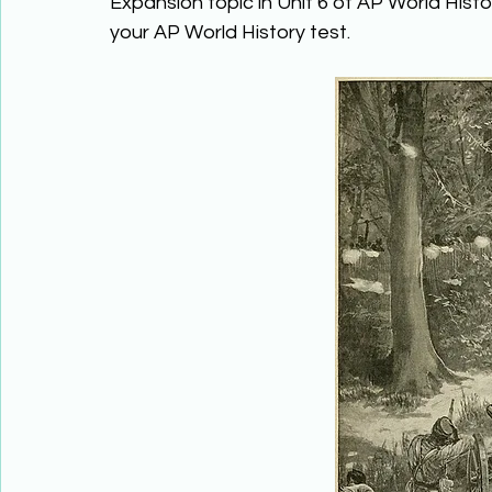
Expansion topic in Unit 6 of AP World Histo
your AP World History test. 