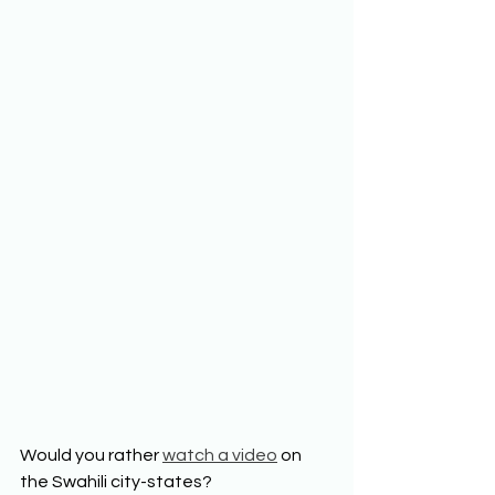
Would you rather 
watch a video
 on 
the Swahili city-states?