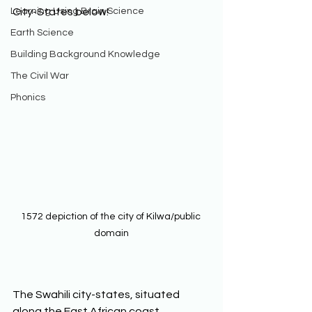
Learning Using Brain Science
City-States below! 
Earth Science
Building Background Knowledge
The Civil War
Phonics
1572 depiction of the city of Kilwa/public 
domain
The Swahili city-states, situated 
along the East African coast, 