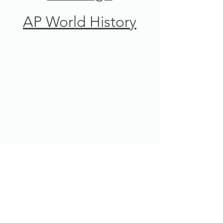
AP World History