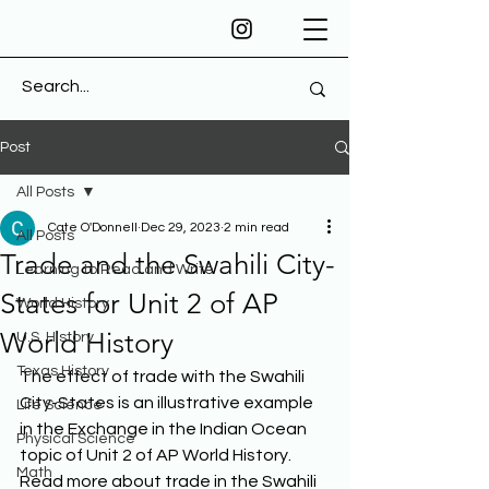
Post
All Posts
Cate O'Donnell
Dec 29, 2023
2 min read
All Posts
Trade and the Swahili City-
Learning to Read and Write
States for Unit 2 of AP
World History
World History
U.S. History
Texas History
The effect of trade with the Swahili 
City-States is an illustrative example 
Life Science
in the Exchange in the Indian Ocean 
Physical Science
topic of Unit 2 of AP World History. 
Math
Read more about trade in the Swahili 