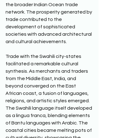
the broader Indian Ocean trade 
network. The prosperity generated by 
trade contributed to the 
development of sophisticated 
societies with advanced architectural 
and cultural achievements. 
Trade with the Swahili city-states 
facilitated a remarkable cultural 
synthesis. As merchants and traders 
from the Middle East, India, and 
beyond converged on the East 
African coast, a fusion of languages, 
religions, and artistic styles emerged. 
The Swahili language itself developed 
as a lingua franca, blending elements 
of Bantu languages with Arabic. The 
coastal cities became melting pots of 
cultural diversity, showcasing the 