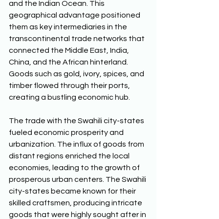
and the Indian Ocean. This 
geographical advantage positioned 
them as key intermediaries in the 
transcontinental trade networks that 
connected the Middle East, India, 
China, and the African hinterland. 
Goods such as gold, ivory, spices, and 
timber flowed through their ports, 
creating a bustling economic hub. 
The trade with the Swahili city-states 
fueled economic prosperity and 
urbanization. The influx of goods from 
distant regions enriched the local 
economies, leading to the growth of 
prosperous urban centers. The Swahili 
city-states became known for their 
skilled craftsmen, producing intricate 
goods that were highly sought after in 