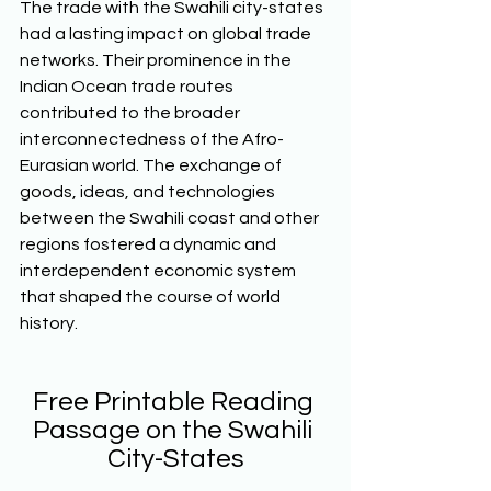
The trade with the Swahili city-states 
had a lasting impact on global trade 
networks. Their prominence in the 
Indian Ocean trade routes 
contributed to the broader 
interconnectedness of the Afro-
Eurasian world. The exchange of 
goods, ideas, and technologies 
between the Swahili coast and other 
regions fostered a dynamic and 
interdependent economic system 
that shaped the course of world 
history.  
Free Printable Reading 
Passage on the Swahili 
City-States