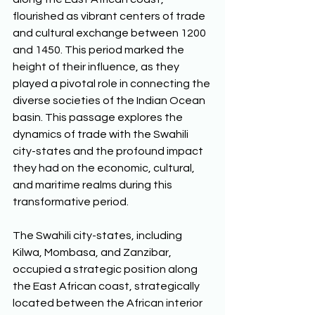
flourished as vibrant centers of trade 
and cultural exchange between 1200 
and 1450. This period marked the 
height of their influence, as they 
played a pivotal role in connecting the 
diverse societies of the Indian Ocean 
basin. This passage explores the 
dynamics of trade with the Swahili 
city-states and the profound impact 
they had on the economic, cultural, 
and maritime realms during this 
transformative period. 
The Swahili city-states, including 
Kilwa, Mombasa, and Zanzibar, 
occupied a strategic position along 
the East African coast, strategically 
located between the African interior 