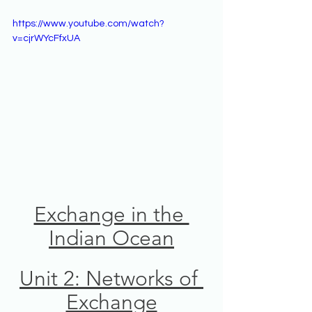
https://www.youtube.com/watch?
v=cjrWYcFfxUA
Exchange in the 
Indian Ocean
Unit 2: Networks of 
Exchange