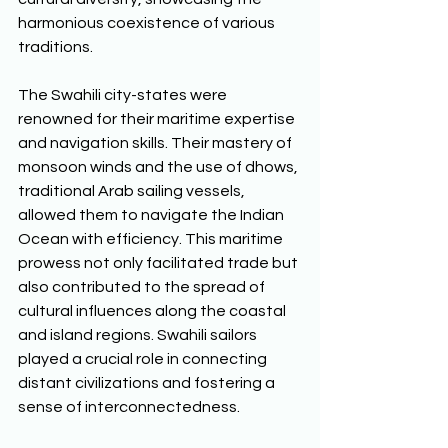
harmonious coexistence of various 
traditions. 
The Swahili city-states were 
renowned for their maritime expertise 
and navigation skills. Their mastery of 
monsoon winds and the use of dhows, 
traditional Arab sailing vessels, 
allowed them to navigate the Indian 
Ocean with efficiency. This maritime 
prowess not only facilitated trade but 
also contributed to the spread of 
cultural influences along the coastal 
and island regions. Swahili sailors 
played a crucial role in connecting 
distant civilizations and fostering a 
sense of interconnectedness. 