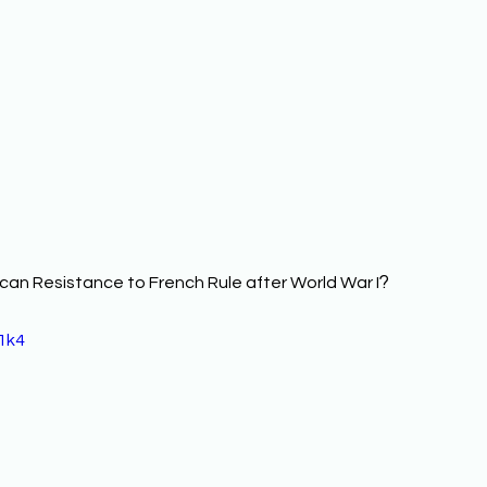
? 
can Resistance to French Rule after World War I
1k4