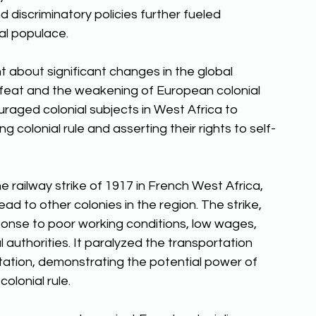
d discriminatory policies further fueled 
l populace. 
t about significant changes in the global 
feat and the weakening of European colonial 
raged colonial subjects in West Africa to 
g colonial rule and asserting their rights to self-
railway strike of 1917 in French West Africa, 
ad to other colonies in the region. The strike, 
sponse to poor working conditions, low wages, 
 authorities. It paralyzed the transportation 
itation, demonstrating the potential power of 
lonial rule. 