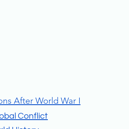
ons After World War I
lobal Conflict