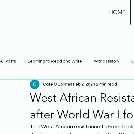
HOME
All Posts
Learning to Read and Write
World History
U
Cate O'Donnell
Feb 2, 2024
2 min read
Physical Science
Math
Learning Using Brain Scienc
West African Resist
The Civil War
Phonics
after World War I f
The West African resistance to French rule 