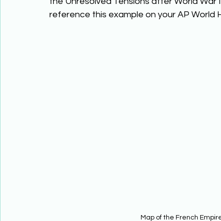
the Unresolved Tensions after World War I t
reference this example on your AP World Hi
Map of the French Empire 