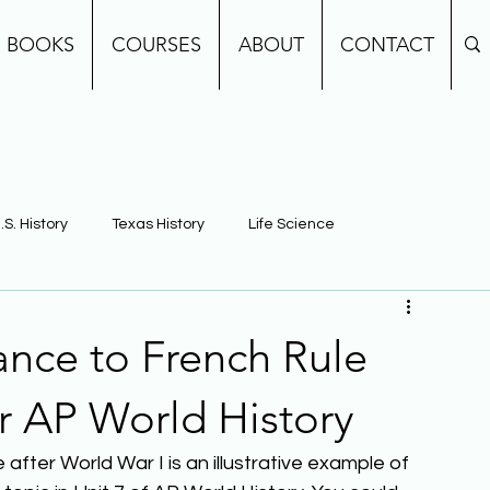
BOOKS
COURSES
ABOUT
CONTACT
.S. History
Texas History
Life Science
e
Earth Science
Building Background Knowledge
ance to French Rule
or AP World History
after World War I is an illustrative example of 