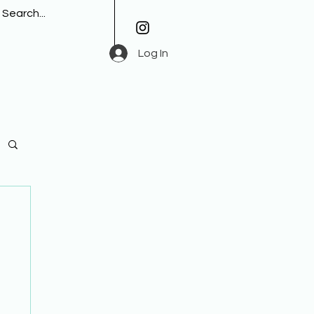
Log In