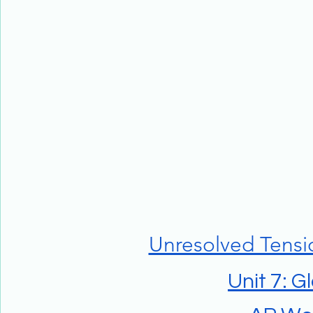
Unresolved Tensi
Unit 7: G