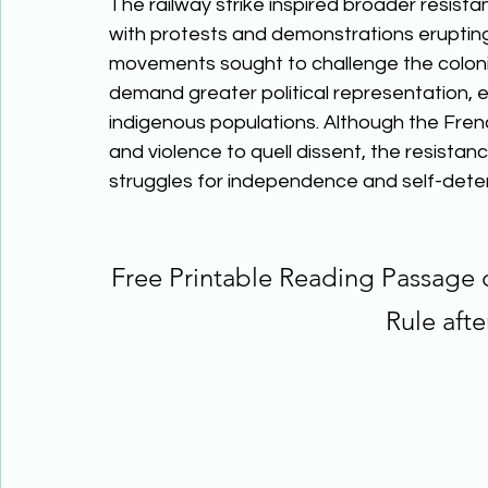
The railway strike inspired broader resist
with protests and demonstrations erupting 
movements sought to challenge the colonial
demand greater political representation, ec
indigenous populations. Although the Fren
and violence to quell dissent, the resista
struggles for independence and self-determ
Free Printable Reading Passage 
Rule aft