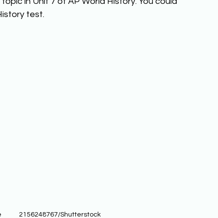
opic in Unit 7 of AP World History. You could 
story test. 
           2156248767/Shutterstock