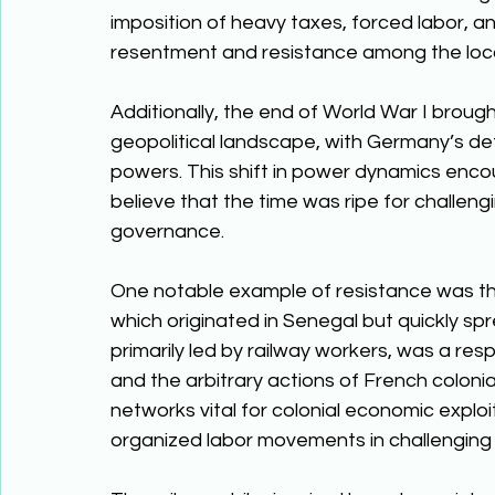
imposition of heavy taxes, forced labor, an
resentment and resistance among the loca
Additionally, the end of World War I brough
geopolitical landscape, with Germany’s de
powers. This shift in power dynamics encou
believe that the time was ripe for challengin
governance. 
One notable example of resistance was the 
which originated in Senegal but quickly spre
primarily led by railway workers, was a re
and the arbitrary actions of French colonial
networks vital for colonial economic explo
organized labor movements in challenging co