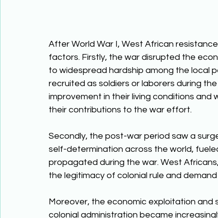
After World War I, West African resistance 
factors. Firstly, the war disrupted the econ
to widespread hardship among the local p
recruited as soldiers or laborers during the 
improvement in their living conditions and w
their contributions to the war effort. 
Secondly, the post-war period saw a surge 
self-determination across the world, fuel
propagated during the war. West Africans, 
the legitimacy of colonial rule and demand
Moreover, the economic exploitation and s
colonial administration became increasingly