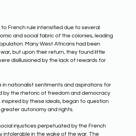
to French rule intensified due to several 
omic and social fabric of the colonies, leading 
opulation. Many West Africans had been 
war, but upon their return, they found little 
ere disillusioned by the lack of rewards for 
in nationalist sentiments and aspirations for 
ed by the rhetoric of freedom and democracy 
inspired by these ideals, began to question 
 greater autonomy and rights. 
ocial injustices perpetuated by the French 
 intolerable in the wake of the war. The 