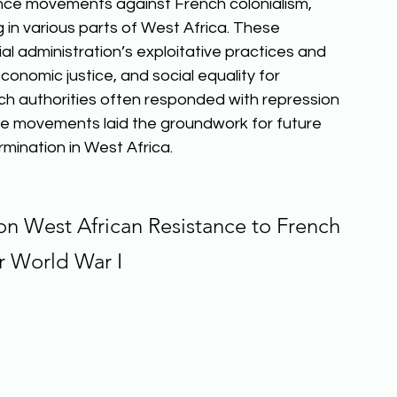
ance movements against French colonialism, 
in various parts of West Africa. These 
 administration’s exploitative practices and 
onomic justice, and social equality for 
ch authorities often responded with repression 
nce movements laid the groundwork for future 
ination in West Africa.  
on West African Resistance to French 
er World War I