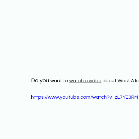
Do you 
want to 
watch a video
 about West Afri
https://www.youtube.com/watch?v=zL7YE3RM