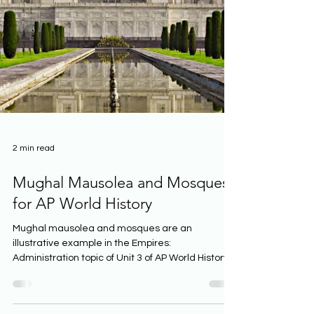
2 min read