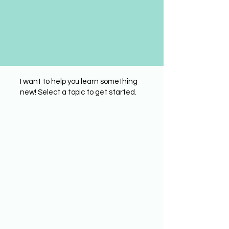
I want to help you learn something
new! Select a topic to get started.