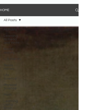
HOME
All Posts
All Posts
Learning
to Read
and Write
World
History
U.S. History
Texas
History
Life
Science
Physical
Science
Math
Learning
Using
Brain