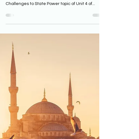
for AP World History
The Maratha’s defeat of the Mughals is an
illustrative example in the Internal and External
Challenges to State Power topic of Unit 4 of...