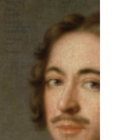
Science
Earth
Science
Building
Background
Knowledge
The Civil
War
Phonics