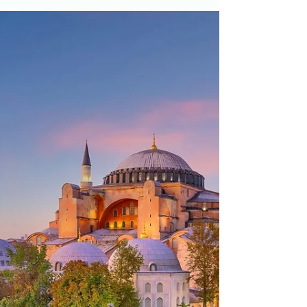
Mughal Mausolea and Mosques
for AP World History
Mughal mausolea and mosques are an
illustrative example in the Empires:
Administration topic of Unit 3 of AP World History.
Read more...