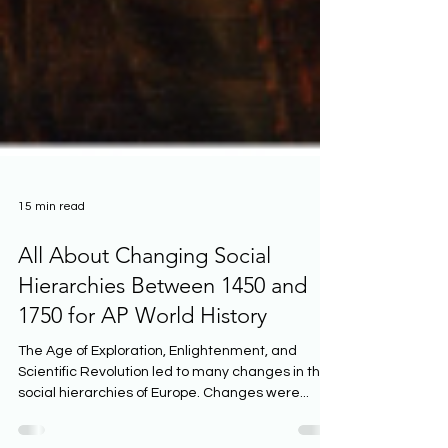
15 min read
All About Changing Social
Hierarchies Between 1450 and
1750 for AP World History
The Age of Exploration, Enlightenment, and
Scientific Revolution led to many changes in the
social hierarchies of Europe. Changes were...