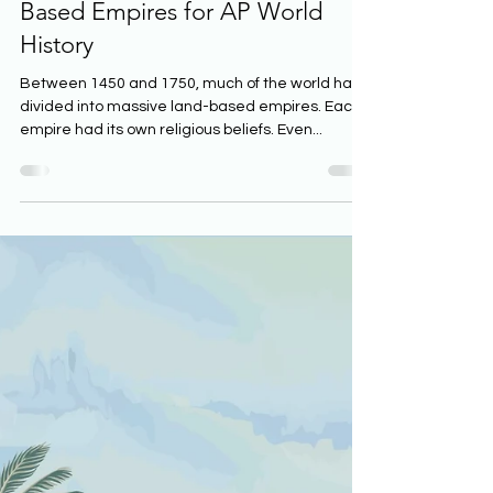
20 min read
The Religious Beliefs of Land-
Based Empires for AP World
History
Between 1450 and 1750, much of the world had
divided into massive land-based empires. Each
empire had its own religious beliefs. Even...