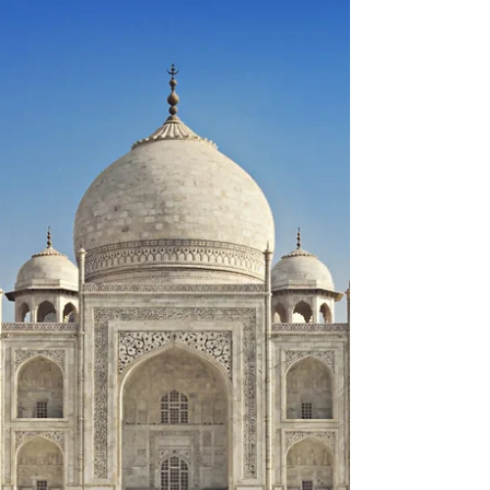
The Mughal zamindar tax collection system is
illustrative example in the Empires:
Administration topic of Unit 3 of AP World History....