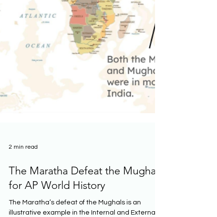
2 min read
The Maratha Defeat the Mughals