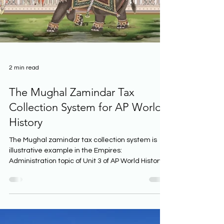
2 min read
The Mughal Zamindar Tax
Collection System for AP World
History