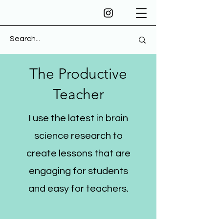
The Productive
Teacher
I use the latest in brain
science research to
create lessons that are
engaging for students
and easy for teachers.