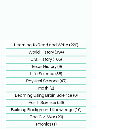
Learning to Read and Write
(220)
220 posts
World History
(394)
394 posts
U.S. History
(105)
105 posts
Texas History
(9)
9 posts
Life Science
(38)
38 posts
Physical Science
(47)
47 posts
Math
(2)
2 posts
Learning Using Brain Science
(0)
0 posts
Earth Science
(56)
56 posts
Building Background Knowledge
(10)
10 posts
The Civil War
(20)
20 posts
Phonics
(1)
1 post