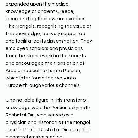
expanded upon the medical 
knowledge of ancient Greece, 
incorporating their own innovations. 
The Mongols, recognizing the value of 
this knowledge, actively supported 
and facilitated its dissemination. They 
employed scholars and physicians 
from the Islamic world in their courts 
and encouraged the translation of 
Arabic medical texts into Persian, 
which later found their way into 
Europe through various channels.
One notable figure in this transfer of 
knowledge was the Persian polymath 
Rashid al-Din, who served as a 
physician and historian at the Mongol 
court in Persia. Rashid al-Din compiled 
a comprehensive medical 