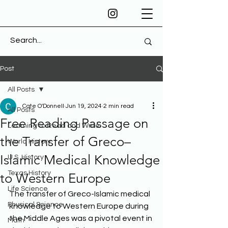
Post
All Posts
Cate O'Donnell
Jun 19, 2024
2 min read
All Posts
Free Reading Passage on
Learning to Read and Write
the Transfer of Greco–
World History
Islamic Medical Knowledge
U.S. History
Texas History
to Western Europe
Life Science
The transfer of Greco-Islamic medical 
Physical Science
knowledge to Western Europe during 
the Middle Ages was a pivotal event in 
Math