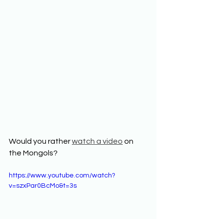
Would you rather 
watch a video
 on 
the Mongols?
https://www.youtube.com/watch?
v=szxPar0BcMo&t=3s