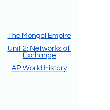
The Mongol Empire
Unit 2: Networks of 
Exchange
AP World History