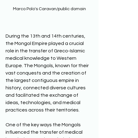
Marco Polo's Caravan/public domain
During the 13th and 14th centuries, 
the Mongol Empire played a crucial 
role in the transfer of Greco-Islamic 
medical knowledge to Western 
Europe. The Mongols, known for their 
vast conquests and the creation of 
the largest contiguous empire in 
history, connected diverse cultures 
and facilitated the exchange of 
ideas, technologies, and medical 
practices across their territories.
One of the key ways the Mongols 
influenced the transfer of medical 