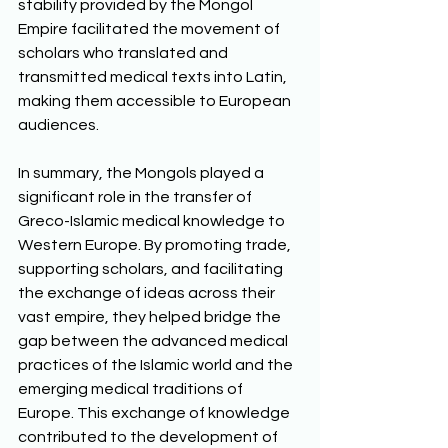
stability provided by the Mongol 
Empire facilitated the movement of 
scholars who translated and 
transmitted medical texts into Latin, 
making them accessible to European 
audiences.
In summary, the Mongols played a 
significant role in the transfer of 
Greco-Islamic medical knowledge to 
Western Europe. By promoting trade, 
supporting scholars, and facilitating 
the exchange of ideas across their 
vast empire, they helped bridge the 
gap between the advanced medical 
practices of the Islamic world and the 
emerging medical traditions of 
Europe. This exchange of knowledge 
contributed to the development of 