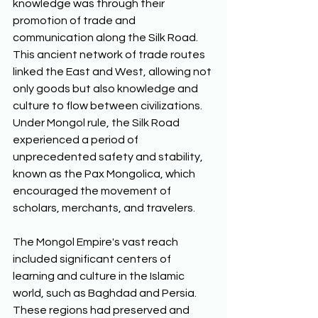
knowledge was through their 
promotion of trade and 
communication along the Silk Road. 
This ancient network of trade routes 
linked the East and West, allowing not 
only goods but also knowledge and 
culture to flow between civilizations. 
Under Mongol rule, the Silk Road 
experienced a period of 
unprecedented safety and stability, 
known as the Pax Mongolica, which 
encouraged the movement of 
scholars, merchants, and travelers.
The Mongol Empire's vast reach 
included significant centers of 
learning and culture in the Islamic 
world, such as Baghdad and Persia. 
These regions had preserved and 