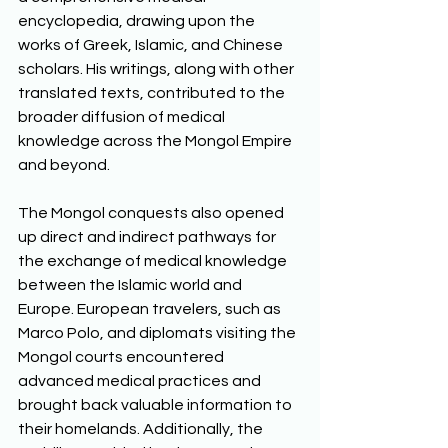
encyclopedia, drawing upon the 
works of Greek, Islamic, and Chinese 
scholars. His writings, along with other 
translated texts, contributed to the 
broader diffusion of medical 
knowledge across the Mongol Empire 
and beyond.
The Mongol conquests also opened 
up direct and indirect pathways for 
the exchange of medical knowledge 
between the Islamic world and 
Europe. European travelers, such as 
Marco Polo, and diplomats visiting the 
Mongol courts encountered 
advanced medical practices and 
brought back valuable information to 
their homelands. Additionally, the 