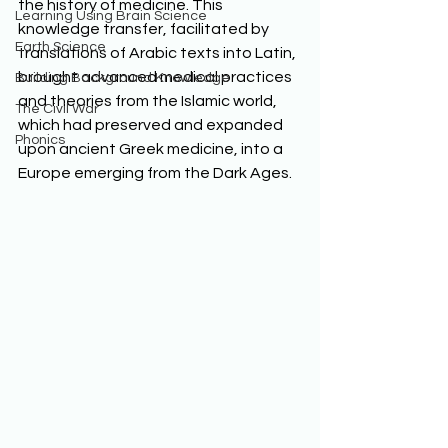
the history of medicine. This 
Learning Using Brain Science
knowledge transfer, facilitated by 
Earth Science
translations of Arabic texts into Latin, 
brought advanced medical practices 
Building Background Knowledge
and theories from the Islamic world, 
The Civil War
which had preserved and expanded 
Phonics
upon ancient Greek medicine, into a 
Europe emerging from the Dark Ages.