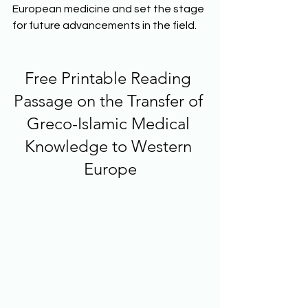
European medicine and set the stage 
for future advancements in the field.
Free Printable Reading 
Passage on the Transfer of 
Greco-Islamic Medical 
Knowledge to Western 
Europe