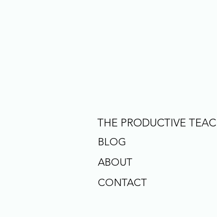
THE PRODUCTIVE TEA
BLOG
ABOUT
CONTACT