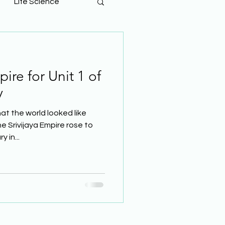
Life Science
ire for Unit 1 of
y
t the world looked like
 Srivijaya Empire rose to
 in...