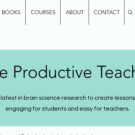
BOOKS
COURSES
ABOUT
CONTACT
e Productive Teac
 latest in brain science research to create lessons
engaging for students and easy for teachers.