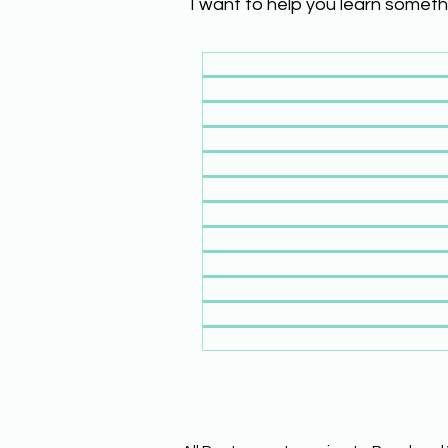
I want to help you learn someth