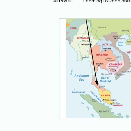
All Posts
Learning to Read and
Physical Science
Math
Building Background Knowled