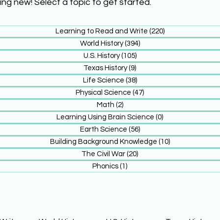
ing new! Select a topic to get started.
Learning to Read and Write
(220)
220 posts
World History
(394)
394 posts
U.S. History
(105)
105 posts
Texas History
(9)
9 posts
Life Science
(38)
38 posts
Physical Science
(47)
47 posts
Math
(2)
2 posts
Learning Using Brain Science
(0)
0 posts
Earth Science
(56)
56 posts
Building Background Knowledge
(10)
10 posts
The Civil War
(20)
20 posts
Phonics
(1)
1 post