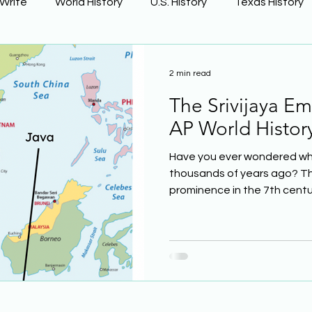
 Write
World History
U.S. History
Texas History
Learning Using Brain Science
Earth Science
2 min read
The Srivijaya Emp
ge
The Civil War
Phonics
AP World Histor
Have you ever wondered wha
thousands of years ago? The
prominence in the 7th century