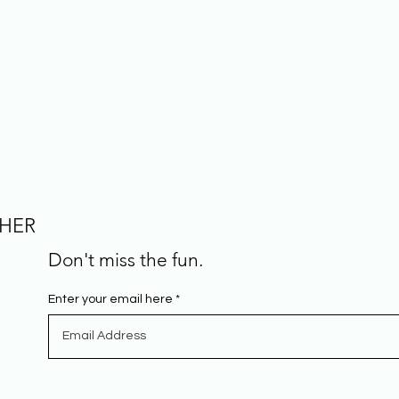
CHER
Don't miss the fun.
Enter your email here