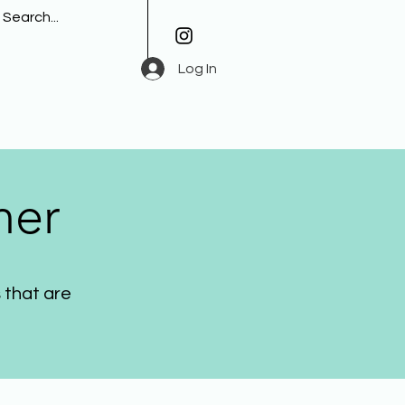
Log In
her
 that are