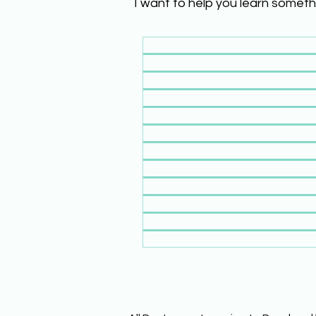
I want to help you learn someth