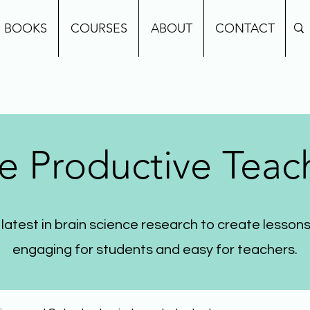
BOOKS
COURSES
ABOUT
CONTACT
e Productive Teac
 latest in brain science research to create lessons
engaging for students and easy for teachers.