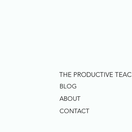
THE PRODUCTIVE TEA
BLOG
ABOUT
CONTACT