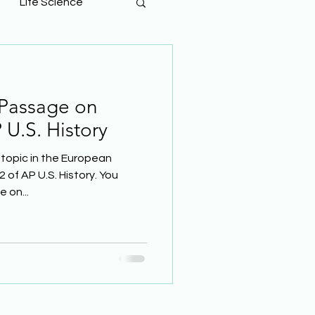
Life Science
 Passage on
 U.S. History
topic in the European
2 of AP U.S. History. You
 on...