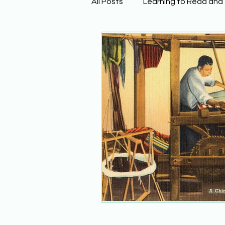
All Posts
Learning to Read and
Physical Science
Math
Building Background Knowled