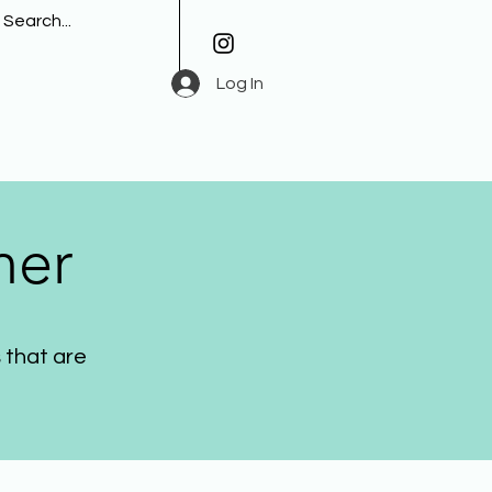
Log In
her
 that are