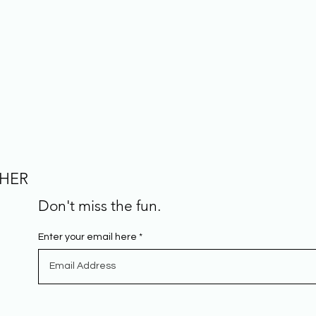
CHER
Don't miss the fun.
Enter your email here