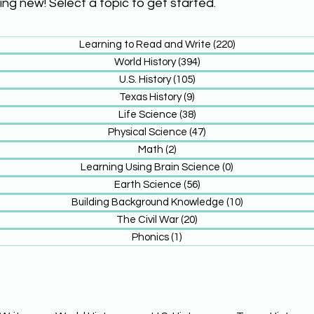
ing new! Select a topic to get started.
Learning to Read and Write
(220)
220 posts
World History
(394)
394 posts
U.S. History
(105)
105 posts
Texas History
(9)
9 posts
Life Science
(38)
38 posts
Physical Science
(47)
47 posts
Math
(2)
2 posts
Learning Using Brain Science
(0)
0 posts
Earth Science
(56)
56 posts
Building Background Knowledge
(10)
10 posts
The Civil War
(20)
20 posts
Phonics
(1)
1 post