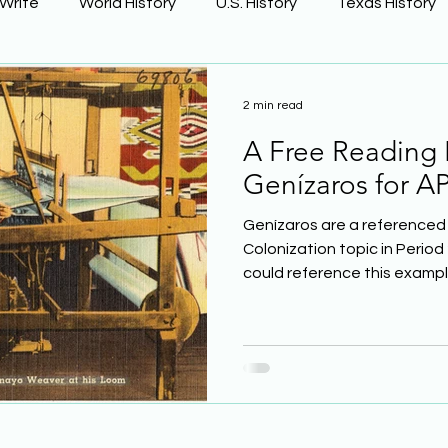
 Write
World History
U.S. History
Texas History
Learning Using Brain Science
Earth Science
2 min read
A Free Reading
ge
The Civil War
Phonics
Genízaros for AP
Genízaros are a referenced 
Colonization topic in Period 
could reference this example