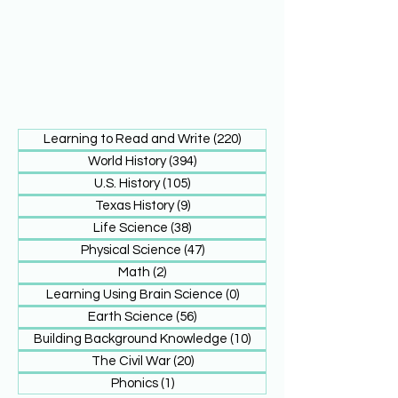
Learning to Read and Write
(220)
220 posts
World History
(394)
394 posts
U.S. History
(105)
105 posts
Texas History
(9)
9 posts
Life Science
(38)
38 posts
Physical Science
(47)
47 posts
Math
(2)
2 posts
Learning Using Brain Science
(0)
0 posts
Earth Science
(56)
56 posts
Building Background Knowledge
(10)
10 posts
The Civil War
(20)
20 posts
Phonics
(1)
1 post