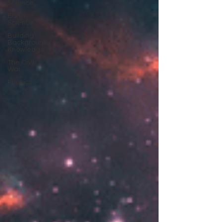
Science
Earth
Science
Building
Background
Knowledge
The Civil
War
Phonics