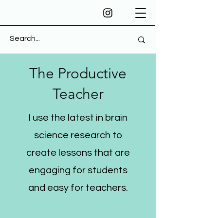
The Productive
Teacher
I use the latest in brain
science research to
create lessons that are
engaging for students
and easy for teachers.