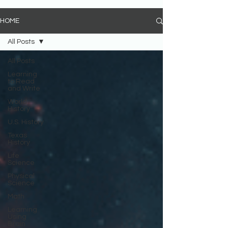
HOME
All Posts
All Posts
Learning
to Read
and Write
World
History
U.S. History
Texas
History
Life
Science
Physical
Science
Math
Learning
Using
Brain