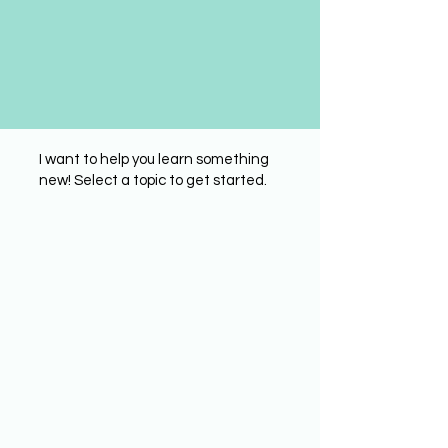
I want to help you learn something
new! Select a topic to get started.