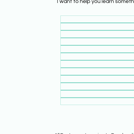
I want to help you learn someth