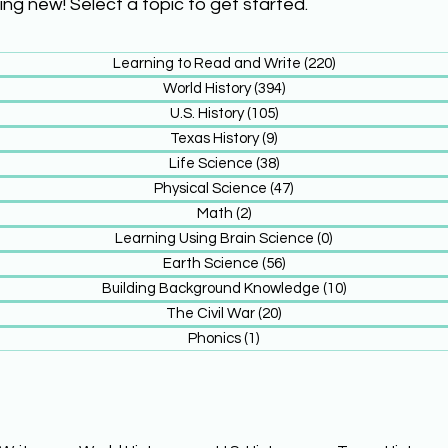
ing new! Select a topic to get started.
Learning to Read and Write
(220)
220 posts
World History
(394)
394 posts
U.S. History
(105)
105 posts
Texas History
(9)
9 posts
Life Science
(38)
38 posts
Physical Science
(47)
47 posts
Math
(2)
2 posts
Learning Using Brain Science
(0)
0 posts
Earth Science
(56)
56 posts
Building Background Knowledge
(10)
10 posts
The Civil War
(20)
20 posts
Phonics
(1)
1 post