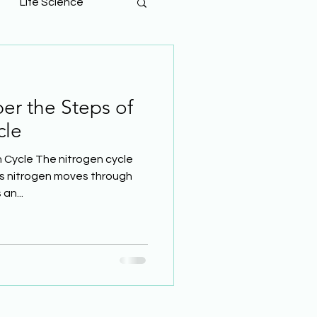
Life Science
r the Steps of
cle
 Cycle The nitrogen cycle
ys nitrogen moves through
an...