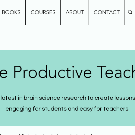
BOOKS
COURSES
ABOUT
CONTACT
e Productive Teac
 latest in brain science research to create lessons
engaging for students and easy for teachers.