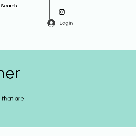
Log In
her
 that are