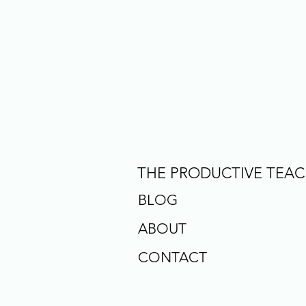
THE PRODUCTIVE TEA
BLOG
ABOUT
CONTACT