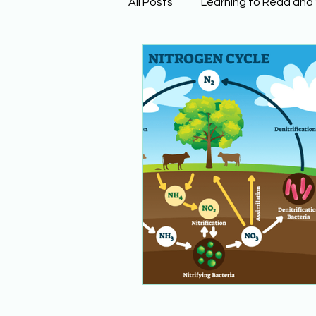
All Posts
Learning to Read and
Physical Science
Math
Building Background Knowled