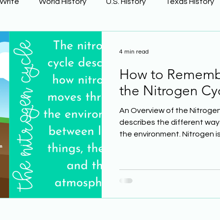
 Write
World History
U.S. History
Texas History
Learning Using Brain Science
Earth Science
4 min read
How to Remembe
ge
The Civil War
Phonics
the Nitrogen Cy
An Overview of the Nitrogen
describes the different wa
the environment. Nitrogen is 