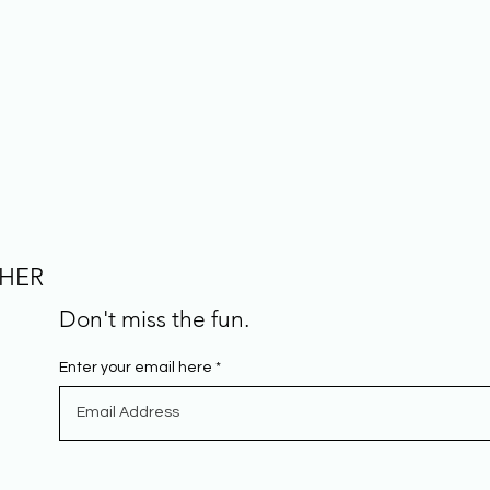
CHER
Don't miss the fun.
Enter your email here