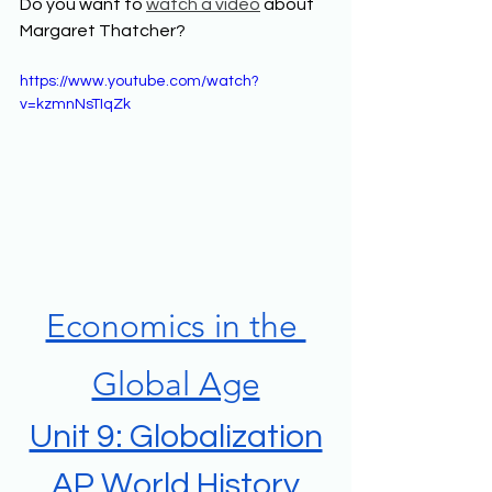
Do you want to 
watch a video
 about 
Margaret Thatcher? 
https://www.youtube.com/watch?
v=kzmnNsTIqZk
Economics in the 
Global Age
Unit 9: Globalization
AP World History