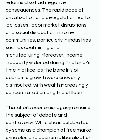
reforms also had negative 
consequences. The rapid pace of 
privatization and deregulation led to 
job losses, labor market disruptions, 
and social dislocation in some 
communities, particularly in industries 
such as coal mining and 
manufacturing. Moreover, income 
inequality widened during Thatcher’s 
time in office, as the benefits of 
economic growth were unevenly 
distributed, with wealth increasingly 
concentrated among the affluent. 
Thatcher’s economic legacy remains 
the subject of debate and 
controversy. While she is celebrated 
by some as a champion of free market 
principles and economic liberalization, 