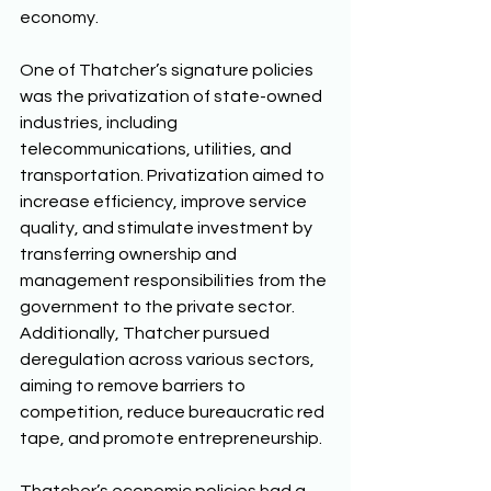
economy. 
One of Thatcher’s signature policies 
was the privatization of state-owned 
industries, including 
telecommunications, utilities, and 
transportation. Privatization aimed to 
increase efficiency, improve service 
quality, and stimulate investment by 
transferring ownership and 
management responsibilities from the 
government to the private sector. 
Additionally, Thatcher pursued 
deregulation across various sectors, 
aiming to remove barriers to 
competition, reduce bureaucratic red 
tape, and promote entrepreneurship. 