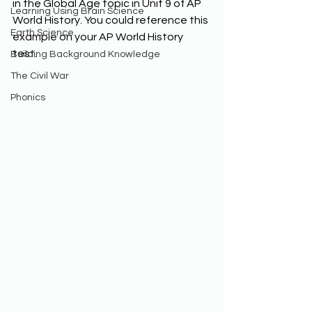
in the Global Age topic in Unit 9 of AP 
Learning Using Brain Science
World History. You could reference this 
Earth Science
example on your AP World History 
test. 
Building Background Knowledge
The Civil War
Phonics