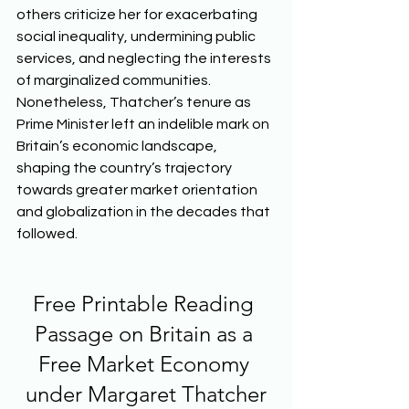
others criticize her for exacerbating 
social inequality, undermining public 
services, and neglecting the interests 
of marginalized communities. 
Nonetheless, Thatcher’s tenure as 
Prime Minister left an indelible mark on 
Britain’s economic landscape, 
shaping the country’s trajectory 
towards greater market orientation 
and globalization in the decades that 
followed.  
Free Printable Reading 
Passage on Britain as a 
Free Market Economy 
under Margaret Thatcher