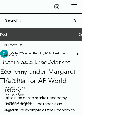
Post
All Posts
Cate O'Donnell
Feb 21, 2024
2 min read
All Posts
Britain as a Free Market
Learning to Read and Write
Economy under Margaret
World History
Thatcher for AP World
U.S. History
Texas History
History
Life Science
Britain as a free market economy 
Physical Science
under Margaret Thatcher is an 
illustrative example of the Economics 
Math