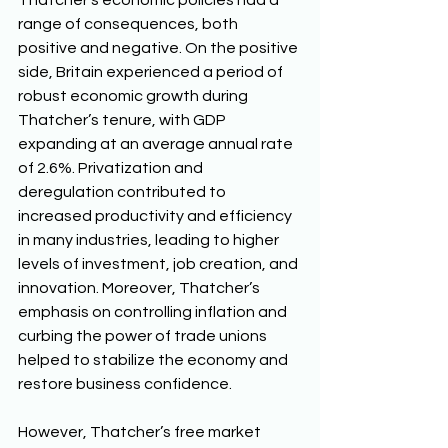
Thatcher’s economic policies had a 
range of consequences, both 
positive and negative. On the positive 
side, Britain experienced a period of 
robust economic growth during 
Thatcher’s tenure, with GDP 
expanding at an average annual rate 
of 2.6%. Privatization and 
deregulation contributed to 
increased productivity and efficiency 
in many industries, leading to higher 
levels of investment, job creation, and 
innovation. Moreover, Thatcher’s 
emphasis on controlling inflation and 
curbing the power of trade unions 
helped to stabilize the economy and 
restore business confidence. 
However, Thatcher’s free market 