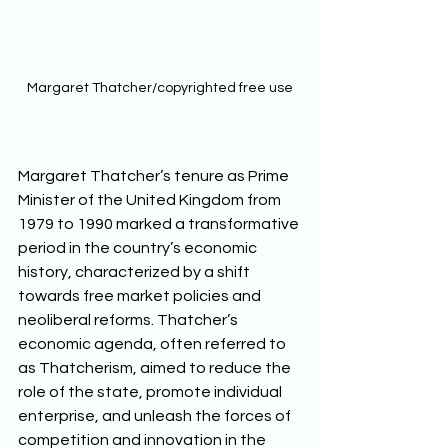
Margaret Thatcher/copyrighted free use
Margaret Thatcher’s tenure as Prime 
Minister of the United Kingdom from 
1979 to 1990 marked a transformative 
period in the country’s economic 
history, characterized by a shift 
towards free market policies and 
neoliberal reforms. Thatcher’s 
economic agenda, often referred to 
as Thatcherism, aimed to reduce the 
role of the state, promote individual 
enterprise, and unleash the forces of 
competition and innovation in the 