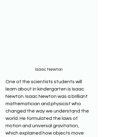
Isaac Newton
One of the scientists students will 
learn about in kindergarten is Isaac 
Newton. Isaac Newton was a brilliant 
mathematician and physicist who 
changed the way we understand the 
world. He formulated the laws of 
motion and universal gravitation, 
which explained how objects move 