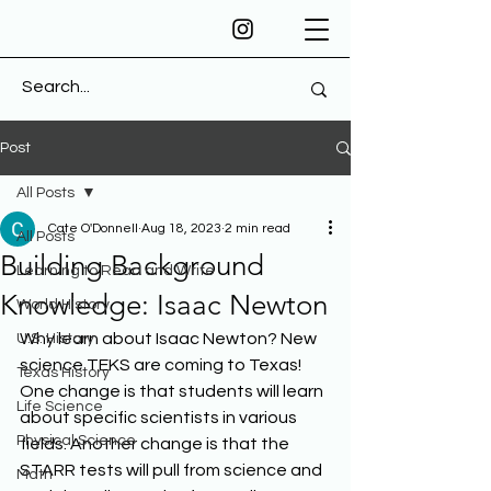
Post
All Posts
Cate O'Donnell
Aug 18, 2023
2 min read
All Posts
Building Background
Learning to Read and Write
Knowledge: Isaac Newton
World History
Why learn about Isaac Newton? New 
U.S. History
science TEKS are coming to Texas! 
Texas History
One change is that students will learn 
Life Science
about specific scientists in various 
Physical Science
fields. Another change is that the 
STARR tests will pull from science and 
Math