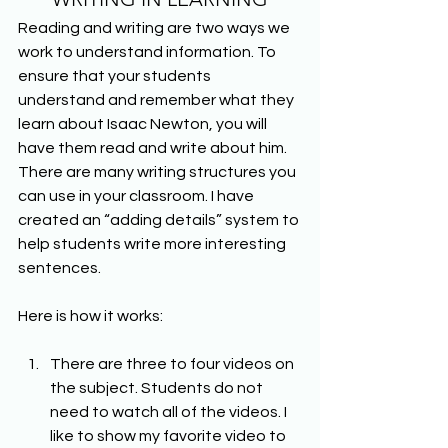
Reading and writing are two ways we 
work to understand information. To 
ensure that your students 
understand and remember what they 
learn about Isaac Newton, you will 
have them read and write about him. 
There are many writing structures you 
can use in your classroom. I have 
created an “adding details” system to 
help students write more interesting 
sentences.
Here is how it works:
There are three to four videos on 
the subject. Students do not 
need to watch all of the videos. I 
like to show my favorite video to 