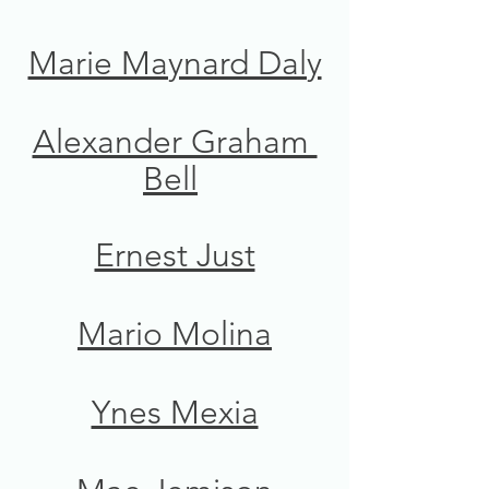
Marie Maynard Daly
Alexander Graham 
Bell
Ernest Just
Mario Molina
Ynes Mexia