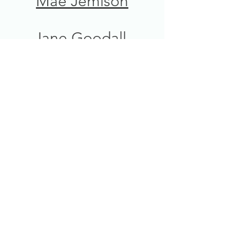
Mae Jemison
Jane Goodall
Sally Ride