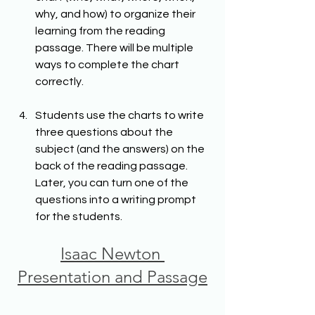
why, and how) to organize their 
learning from the reading 
passage. There will be multiple 
ways to complete the chart 
correctly.
Students use the charts to write 
three questions about the 
subject (and the answers) on the 
back of the reading passage. 
Later, you can turn one of the 
questions into a writing prompt 
for the students.
Isaac Newton 
Presentation and Passage