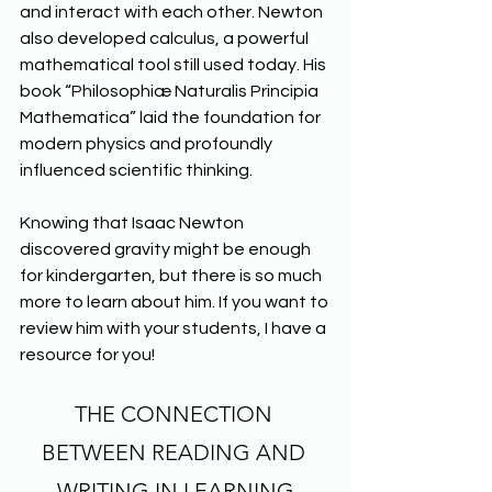
and interact with each other. Newton 
also developed calculus, a powerful 
mathematical tool still used today. His 
book “Philosophiæ Naturalis Principia 
Mathematica” laid the foundation for 
modern physics and profoundly 
influenced scientific thinking.
Knowing that Isaac Newton 
discovered gravity might be enough 
for kindergarten, but there is so much 
more to learn about him. If you want to 
review him with your students, I have a 
resource for you!
THE CONNECTION 
BETWEEN READING AND 
WRITING IN LEARNING