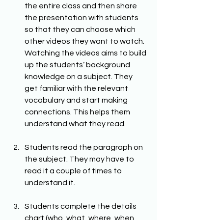
the entire class and then share 
the presentation with students 
so that they can choose which 
other videos they want to watch. 
Watching the videos aims to build 
up the students’ background 
knowledge on a subject. They 
get familiar with the relevant 
vocabulary and start making 
connections. This helps them 
understand what they read.
Students read the paragraph on 
the subject. They may have to 
read it a couple of times to 
understand it.
Students complete the details 
chart (who, what, where, when, 