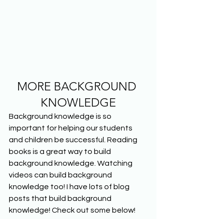
MORE BACKGROUND 
KNOWLEDGE
Background knowledge is so 
important for helping our students 
and children be successful. Reading 
books is a great way to build 
background knowledge. Watching 
videos can build background 
knowledge too! I have lots of blog 
posts that build background 
knowledge! Check out some below!