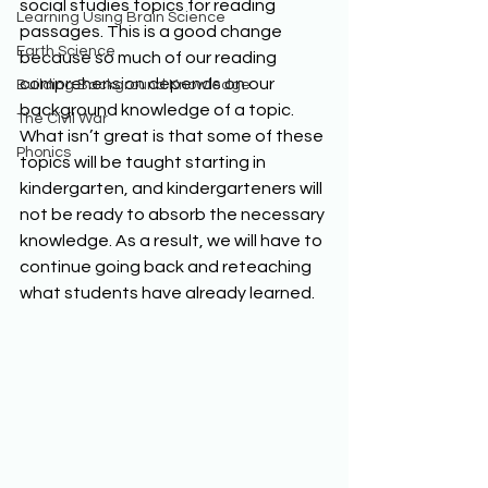
social studies topics for reading 
Learning Using Brain Science
passages. This is a good change 
Earth Science
because so much of our reading 
comprehension depends on our 
Building Background Knowledge
background knowledge of a topic. 
The Civil War
What isn’t great is that some of these 
Phonics
topics will be taught starting in 
kindergarten, and kindergarteners will 
not be ready to absorb the necessary 
knowledge. As a result, we will have to 
continue going back and reteaching 
what students have already learned.