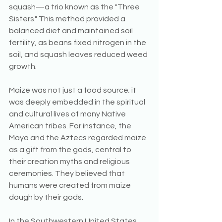
squash—a trio known as the "Three 
Sisters." This method provided a 
balanced diet and maintained soil 
fertility, as beans fixed nitrogen in the 
soil, and squash leaves reduced weed 
growth.
Maize was not just a food source; it 
was deeply embedded in the spiritual 
and cultural lives of many Native 
American tribes. For instance, the 
Maya and the Aztecs regarded maize 
as a gift from the gods, central to 
their creation myths and religious 
ceremonies. They believed that 
humans were created from maize 
dough by their gods.
In the Southwestern United States, 