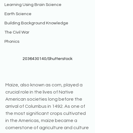
Learning Using Brain Science
Earth Science
Building Background Knowledge
The Civil War
Phonics
2036430140/Shutterstock
Maize, also known as corn, played a 
crucial role in the lives of Native 
American societies long before the 
arrival of Columbus in 1492. As one of 
the most significant crops cultivated 
in the Americas, maize became a 
cornerstone of agriculture and culture 