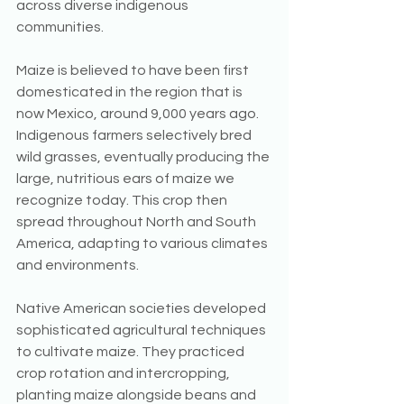
across diverse indigenous 
communities.
Maize is believed to have been first 
domesticated in the region that is 
now Mexico, around 9,000 years ago. 
Indigenous farmers selectively bred 
wild grasses, eventually producing the 
large, nutritious ears of maize we 
recognize today. This crop then 
spread throughout North and South 
America, adapting to various climates 
and environments.
Native American societies developed 
sophisticated agricultural techniques 
to cultivate maize. They practiced 
crop rotation and intercropping, 
planting maize alongside beans and 