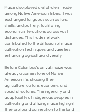
Maize also played a vital role in trade 
among Native American tribes. It was 
exchanged for goods such as furs, 
shells, and pottery, facilitating 
economic interactions across vast 
distances. This trade network 
contributed to the diffusion of maize 
cultivation techniques and varieties, 
enhancing agricultural diversity.
Before Columbus's arrival, maize was 
already a cornerstone of Native 
American life, shaping their 
agriculture, culture, economy, and 
social structures. The ingenuity and 
adaptability of indigenous peoples in 
cultivating and utilizing maize highlight 
their profound connection to the land 