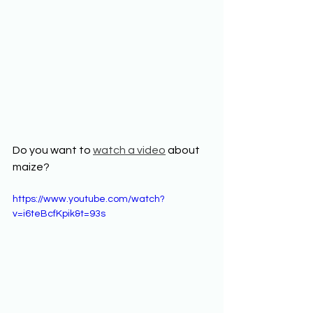
Do you want to 
watch a video
 about 
maize? 
https://www.youtube.com/watch?
v=i6teBcfKpik&t=93s