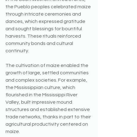
the Pueblo peoples celebrated maize 
through intricate ceremonies and 
dances, which expressed gratitude 
and sought blessings for bountiful 
harvests. These rituals reinforced 
community bonds and cultural 
continuity.
The cultivation of maize enabled the 
growth of large, settled communities 
and complex societies. For example, 
the Mississippian culture, which 
flourished in the Mississippi River 
Valley, built impressive mound 
structures and established extensive 
trade networks, thanks in part to their 
agricultural productivity centered on 
maize.