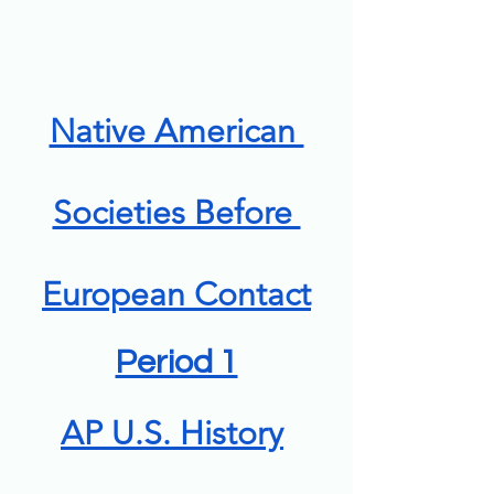
Native American 
Societies Before 
European Contact
Period 1
AP U.S. History