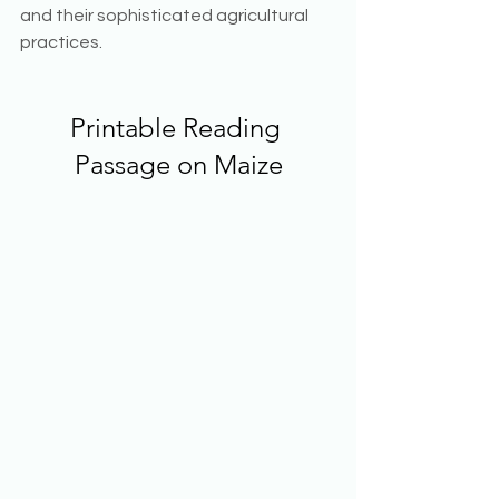
and their sophisticated agricultural 
practices. 
Printable Reading 
Passage on Maize