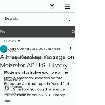
Post
All Posts
Cate O'Donnell
Jun 6, 2024
2 min read
All Posts
A Free Reading Passage on
Learning to Read and Write
Maize for AP U.S. History
World History
Maize is an illustrative example of the 
U.S. History
Native American Societies before 
Texas History
European Contact topic in Period 1 of 
Life Science
AP U.S. History. You could reference 
Physical Science
this example on your AP U.S. History 
test. 
Math