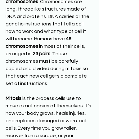
chromosomes
. Chromosomes are 
long, threadlike structures made of 
DNA and proteins. DNA carries all the 
genetic instructions that tell a cell 
how to work and what type of cell it 
will become. Humans have 
46 
chromosomes
 in most of their cells, 
arranged in 
23 pairs
. These 
chromosomes must be carefully 
copied and divided during mitosis so 
that each new cell gets a complete 
set of instructions.
Mitosis
 is the process cells use to 
make exact copies of themselves. It’s 
how your body grows, heals injuries, 
and replaces damaged or worn-out 
cells. Every time you grow taller, 
recover from a scrape, or your 