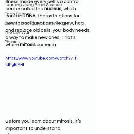
illness. Inside every cell is a control 
Learning Using Brain Science
center called the 
nucleus
, which 
Earth Science
contains 
DNA
, the instructions for 
how the cell functions. To grow, heal, 
Building Background Knowledge
and replace old cells, your body needs 
The Civil War
a way to make new ones. That’s 
Phonics
where 
mitosis
 comes in.
https://www.youtube.com/watch?v=f-
ldPgEfAHI
Before you learn about mitosis, it’s 
important to understand 