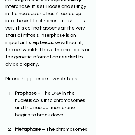
interphase, it is still loose and stringy 
in the nucleus and hasn’t coiled up 
into the visible chromosome shapes 
yet. This coiling happens at the very 
start of mitosis. Interphase is an 
important step because without it, 
the cell wouldn’t have the materials or 
the genetic information needed to 
divide properly.
Mitosis happens in several steps:
Prophase
 – The DNA in the 
nucleus coils into chromosomes, 
and the nuclear membrane 
begins to break down.
Metaphase
 – The chromosomes 