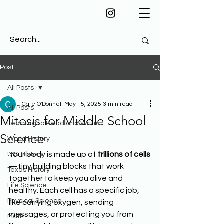
Post
All Posts
Cate O'Donnell
May 15, 2025
3 min read
All Posts
Mitosis for Middle School
Learning to Read and Write
Science
World History
Your body is made up of 
trillions of cells
U.S. History
—tiny building blocks that work 
Texas History
together to keep you alive and 
Life Science
healthy. Each cell has a specific job, 
Physical Science
like carrying oxygen, sending 
messages, or protecting you from 
Math