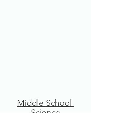
Middle School 
Science