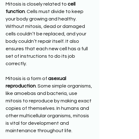
Mitosis is closely related to 
cell 
function
. Cells must divide to keep 
your body growing and healthy. 
Without mitosis, dead or damaged 
cells couldn’t be replaced, and your 
body couldn’t repair itself. It also 
ensures that each new cell has a full 
set of instructions to do its job 
correctly.
Mitosis is a form of 
asexual 
reproduction
. Some simple organisms, 
like amoebas and bacteria, use 
mitosis to reproduce by making exact 
copies of themselves. In humans and 
other multicellular organisms, mitosis 
is vital for development and 
maintenance throughout life.