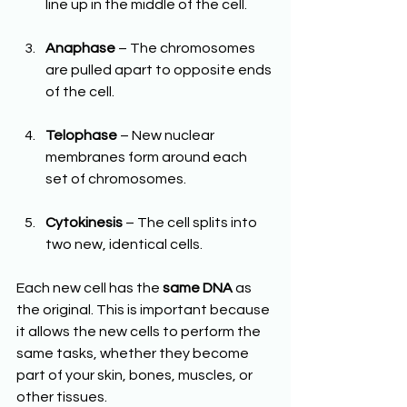
line up in the middle of the cell.
Anaphase
 – The chromosomes 
are pulled apart to opposite ends 
of the cell.
Telophase
 – New nuclear 
membranes form around each 
set of chromosomes.
Cytokinesis
 – The cell splits into 
two new, identical cells.
Each new cell has the 
same DNA
 as 
the original. This is important because 
it allows the new cells to perform the 
same tasks, whether they become 
part of your skin, bones, muscles, or 
other tissues.