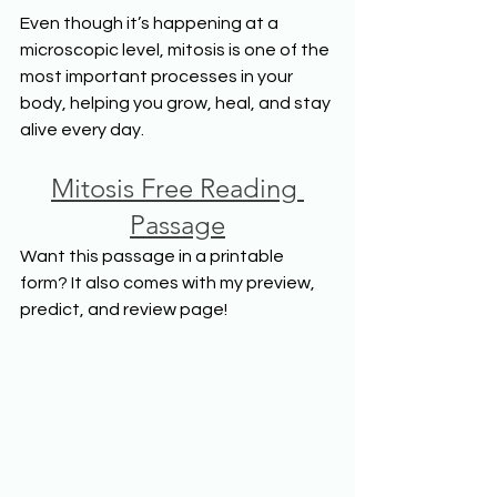
Even though it’s happening at a 
microscopic level, mitosis is one of the 
most important processes in your 
body, helping you grow, heal, and stay 
alive every day.
Mitosis Free Reading 
Passage
Want this passage in a printable 
form? It also comes with my preview, 
predict, and review page!