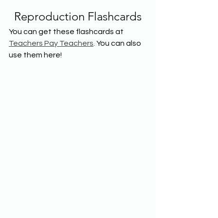
Reproduction Flashcards
You can get these flashcards at 
Teachers Pay Teachers
. You can also 
use them here!