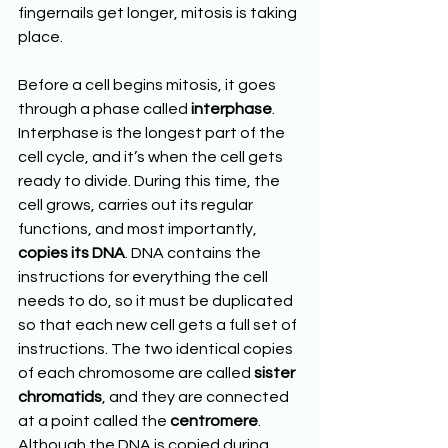
fingernails get longer, mitosis is taking 
place.
Before a cell begins mitosis, it goes 
through a phase called 
interphase
. 
Interphase is the longest part of the 
cell cycle, and it’s when the cell gets 
ready to divide. During this time, the 
cell grows, carries out its regular 
functions, and most importantly, 
copies its DNA
. DNA contains the 
instructions for everything the cell 
needs to do, so it must be duplicated 
so that each new cell gets a full set of 
instructions. The two identical copies 
of each chromosome are called 
sister 
chromatids
, and they are connected 
at a point called the 
centromere
. 
Although the DNA is copied during 