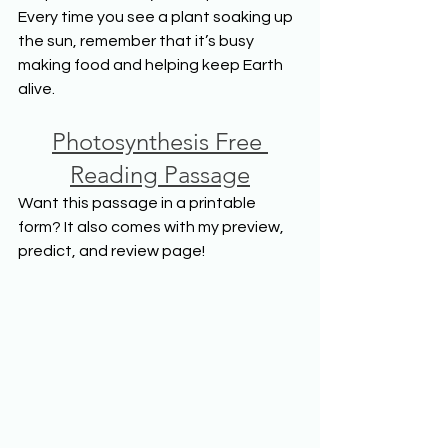
Every time you see a plant soaking up 
the sun, remember that it’s busy 
making food and helping keep Earth 
alive.
Photosynthesis Free 
Reading Passage
Want this passage in a printable 
form? It also comes with my preview, 
predict, and review page!