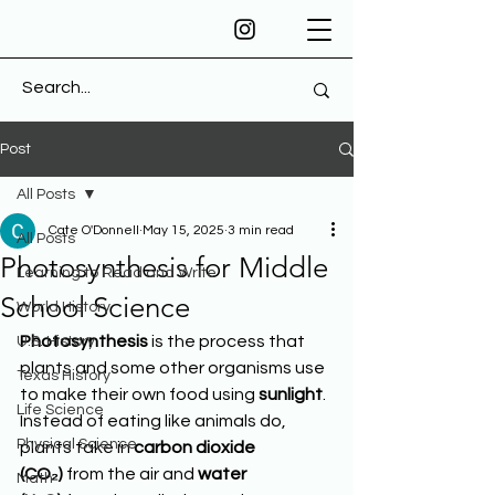
Post
All Posts
Cate O'Donnell
May 15, 2025
3 min read
All Posts
Photosynthesis for Middle
Learning to Read and Write
School Science
World History
Photosynthesis
 is the process that 
U.S. History
plants and some other organisms use 
Texas History
to make their own food using 
sunlight
. 
Life Science
Instead of eating like animals do, 
Physical Science
plants take in 
carbon dioxide 
(CO₂)
 from the air and 
water 
Math