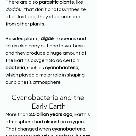
There are also 
parasitic plants
, like 
dodder
, that don’t photosynthesize 
at all. Instead, they steal nutrients 
from other plants.
Besides plants, 
algae
 in oceans and 
lakes also carry out photosynthesis, 
and they produce a huge amount of 
the Earth’s oxygen! So do certain 
bacteria
, such as 
cyanobacteria
, 
which played a major role in shaping 
our planet’s atmosphere.
Cyanobacteria and the 
Early Earth
More than 
2.5 billion years ago
, Earth’s 
atmosphere had almost no oxygen. 
That changed when 
cyanobacteria
, 