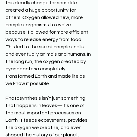
this deadly change for some life 
created a huge opportunity for 
others. Oxygen allowed new, more 
complex organisms to evolve 
because it allowed for more efficient 
ways to release energy from food. 
This led to the rise of complex cells 
and eventually animals and humans. In 
the long run, the oxygen created by 
cyanobacteria completely 
transformed Earth and made life as 
we know it possible.
Photosynthesis isn’t just something 
that happens in leaves—it’s one of 
the most important processes on 
Earth. It feeds ecosystems, provides 
the oxygen we breathe, and even 
shaped the history of our planet. 