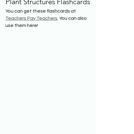
Plant Structures Flashcards
You can get these flashcards at 
Teachers Pay Teachers
. You can also 
use them here!