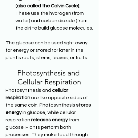
(also called the Calvin Cycle)
: 
These use the hydrogen (from 
water) and carbon dioxide (from 
the air) to build glucose molecules.
The glucose can be used right away 
for energy or stored for later in the 
plant's roots, stems, leaves, or fruits.
Photosynthesis and 
Cellular Respiration
Photosynthesis and 
cellular 
respiration
 are like opposite sides of 
the same coin. Photosynthesis 
stores 
energy
 in glucose, while cellular 
respiration 
releases energy
 from 
glucose. Plants perform both 
processes. They make food through 