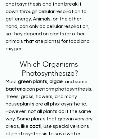
photosynthesis and then break it 
down through cellular respiration to 
get energy. Animals, on the other 
hand, can only do cellular respiration, 
so they depend on plants (or other 
animals that ate plants) for food and 
oxygen.
Which Organisms 
Photosynthesize?
Most 
green plants
, 
algae
, and some 
bacteria
 can perform photosynthesis. 
Trees, grass, flowers, and many 
houseplants are all photosynthetic. 
However, not all plants do it the same 
way. Some plants that grow in very dry 
areas, like 
cacti
, use special versions 
of photosynthesis to save water. 