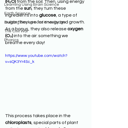
(H₂O)
 from the soil. Then, using energy 
Learning Using Brain Science
from the 
sun
, they turn these 
Earth Science
ingredients into 
glucose
, a type of 
sugar they use for energy and growth. 
Building Background Knowledge
As a bonus, they also release 
oxygen 
The Civil War
(O₂)
 into the air: something we 
Phonics
breathe every day!
https://www.youtube.com/watch?
v=sQK3Yr4Sc_k
This process takes place in the 
chloroplasts
, special parts of plant 