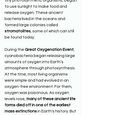
tiny photosynthetic organisms, began 
to use sunlight to make food and 
release oxygen. These ancient 
bacteria lived in the oceans and 
formed large colonies called 
stromatolites
, some of which can still 
be found today.
During the 
Great Oxygenation Event
, 
cyanobacteria began releasing large 
amounts of oxygen into Earth’s 
atmosphere through photosynthesis. 
At the time, most living organisms 
were simple and had evolved in an 
oxygen-free environment. For them, 
oxygen was poisonous. As oxygen 
levels rose, 
many of these ancient life 
forms died off in one of the earliest 
mass extinctions
 in Earth's history. But 