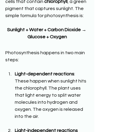
cells that contain 
chlorophyll
, a green 
pigment that captures sunlight. The 
simple formula for photosynthesis is:
Sunlight + Water + Carbon Dioxide → 
Glucose + Oxygen
Photosynthesis happens in two main 
steps:
Light-dependent reactions
: 
These happen when sunlight hits 
the chlorophyll. The plant uses 
that light energy to split water 
molecules into hydrogen and 
oxygen. The oxygen is released 
into the air.
Light-independent reactions 