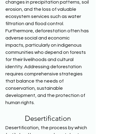
changes in precipitation patterns, soil 
erosion, and the loss of valuable 
ecosystem services such as water 
filtration and flood control. 
Furthermore, deforestation often has 
adverse social and economic 
impacts, particularly on indigenous 
communities who depend on forests 
for their livelihoods and cultural 
identity. Addressing deforestation 
requires comprehensive strategies 
that balance the needs of 
conservation, sustainable 
development, and the protection of 
human rights.  
Desertification
Desertification, the process by which 