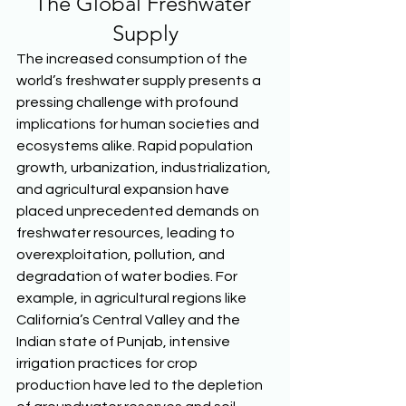
The Global Freshwater 
Supply
The increased consumption of the 
world’s freshwater supply presents a 
pressing challenge with profound 
implications for human societies and 
ecosystems alike. Rapid population 
growth, urbanization, industrialization, 
and agricultural expansion have 
placed unprecedented demands on 
freshwater resources, leading to 
overexploitation, pollution, and 
degradation of water bodies. For 
example, in agricultural regions like 
California’s Central Valley and the 
Indian state of Punjab, intensive 
irrigation practices for crop 
production have led to the depletion 