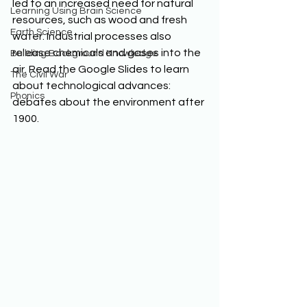
led to an increased need for natural 
Learning Using Brain Science
resources, such as wood and fresh 
Earth Science
water. Industrial processes also 
release chemicals and gases into the 
Building Background Knowledge
air. Read the Google Slides to learn 
The Civil War
about technological advances: 
Phonics
debates about the environment after 
1900. 