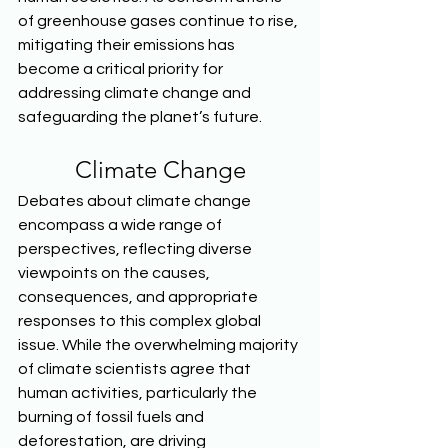
of greenhouse gases continue to rise, 
mitigating their emissions has 
become a critical priority for 
addressing climate change and 
safeguarding the planet’s future.  
Climate Change
Debates about climate change 
encompass a wide range of 
perspectives, reflecting diverse 
viewpoints on the causes, 
consequences, and appropriate 
responses to this complex global 
issue. While the overwhelming majority 
of climate scientists agree that 
human activities, particularly the 
burning of fossil fuels and 
deforestation, are driving 