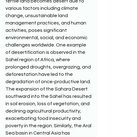
fertile land becomes desert due to 
various factors including climate 
change, unsustainable land 
management practices, and human 
activities, poses significant 
environmental, social, and economic 
challenges worldwide. One example 
of desertification is observed in the 
Sahel region of Africa, where 
prolonged droughts, overgrazing, and 
deforestation have led to the 
degradation of once-productive land. 
The expansion of the Sahara Desert 
southward into the Sahel has resulted 
in soil erosion, loss of vegetation, and 
declining agricultural productivity, 
exacerbating food insecurity and 
poverty in the region. Similarly, the Aral 
Sea basin in Central Asia has 