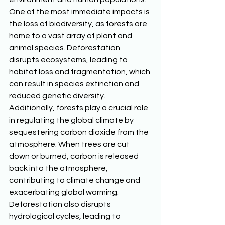
One of the most immediate impacts is 
the loss of biodiversity, as forests are 
home to a vast array of plant and 
animal species. Deforestation 
disrupts ecosystems, leading to 
habitat loss and fragmentation, which 
can result in species extinction and 
reduced genetic diversity. 
Additionally, forests play a crucial role 
in regulating the global climate by 
sequestering carbon dioxide from the 
atmosphere. When trees are cut 
down or burned, carbon is released 
back into the atmosphere, 
contributing to climate change and 
exacerbating global warming. 
Deforestation also disrupts 
hydrological cycles, leading to 