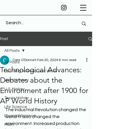
Post
All Posts
Cate O'Donnell
Feb 20, 2024
6 min read
All Posts
Technological Advances:
Learning to Read and Write
Debates about the
World History
Environment after 1900 for
U.S. History
Texas History
AP World History
Life Science
The Industrial Revolution changed the 
Physical Science
world. It also changed the 
environment. Increased production 
Math