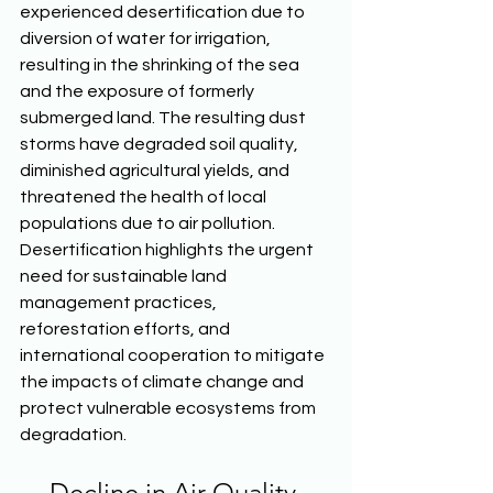
experienced desertification due to 
diversion of water for irrigation, 
resulting in the shrinking of the sea 
and the exposure of formerly 
submerged land. The resulting dust 
storms have degraded soil quality, 
diminished agricultural yields, and 
threatened the health of local 
populations due to air pollution. 
Desertification highlights the urgent 
need for sustainable land 
management practices, 
reforestation efforts, and 
international cooperation to mitigate 
the impacts of climate change and 
protect vulnerable ecosystems from 
degradation. 
Decline in Air Quality