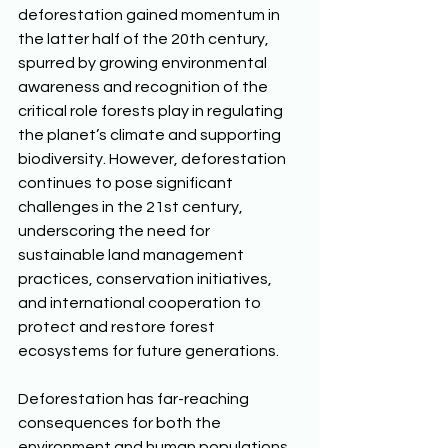
deforestation gained momentum in 
the latter half of the 20th century, 
spurred by growing environmental 
awareness and recognition of the 
critical role forests play in regulating 
the planet’s climate and supporting 
biodiversity. However, deforestation 
continues to pose significant 
challenges in the 21st century, 
underscoring the need for 
sustainable land management 
practices, conservation initiatives, 
and international cooperation to 
protect and restore forest 
ecosystems for future generations. 
Deforestation has far-reaching 
consequences for both the 
environment and human populations. 