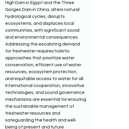
High Dam in Egypt and the Three 
Gorges Dam in China, alters natural 
hydrological cycles, disrupts 
ecosystems, and displaces local 
communities, with significant social 
and environmental consequences. 
Addressing the escalating demand 
for freshwater requires holistic 
approaches that prioritize water 
conservation, efficient use of water 
resources, ecosystem protection, 
and equitable access to water for all. 
International cooperation, innovative 
technologies, and sound governance 
mechanisms are essential for ensuring 
the sustainable management of 
freshwater resources and 
safeguarding the health and well-
being of present and future 