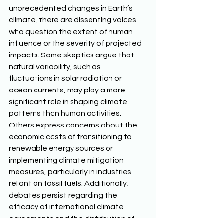
unprecedented changes in Earth’s 
climate, there are dissenting voices 
who question the extent of human 
influence or the severity of projected 
impacts. Some skeptics argue that 
natural variability, such as 
fluctuations in solar radiation or 
ocean currents, may play a more 
significant role in shaping climate 
patterns than human activities. 
Others express concerns about the 
economic costs of transitioning to 
renewable energy sources or 
implementing climate mitigation 
measures, particularly in industries 
reliant on fossil fuels. Additionally, 
debates persist regarding the 
efficacy of international climate 