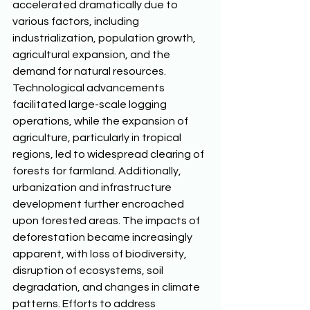
accelerated dramatically due to 
various factors, including 
industrialization, population growth, 
agricultural expansion, and the 
demand for natural resources. 
Technological advancements 
facilitated large-scale logging 
operations, while the expansion of 
agriculture, particularly in tropical 
regions, led to widespread clearing of 
forests for farmland. Additionally, 
urbanization and infrastructure 
development further encroached 
upon forested areas. The impacts of 
deforestation became increasingly 
apparent, with loss of biodiversity, 
disruption of ecosystems, soil 
degradation, and changes in climate 
patterns. Efforts to address 