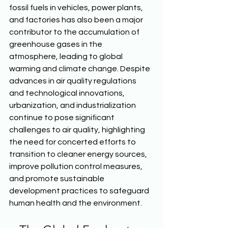
fossil fuels in vehicles, power plants, 
and factories has also been a major 
contributor to the accumulation of 
greenhouse gases in the 
atmosphere, leading to global 
warming and climate change. Despite 
advances in air quality regulations 
and technological innovations, 
urbanization, and industrialization 
continue to pose significant 
challenges to air quality, highlighting 
the need for concerted efforts to 
transition to cleaner energy sources, 
improve pollution control measures, 
and promote sustainable 
development practices to safeguard 
human health and the environment. 