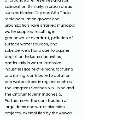
of groundwater reserves and soil 
salinization. Similarly, in urban areas 
such as Mexico City and São Paulo, 
rapid population growth and 
urbanization have strained municipal 
water supplies, resulting in 
groundwater overdraft, pollution of 
surface water sources, and 
subsidence of land due to aquifer 
depletion. Industrial activities, 
particularly in water-intensive 
industries like textile manufacturing 
and mining, contribute to pollution 
and water stress in regions such as 
the Yangtze River basin in China and 
the Citarum River in Indonesia. 
Furthermore, the construction of 
large dams and water diversion 
projects, exemplified by the Aswan 