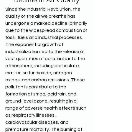
Since the Industrial Revolution, the 
quality of the air we breathe has 
undergone a marked decline, primarily 
due to the widespread combustion of 
fossil fuels and industrial processes. 
The exponential growth of 
industrialization led to the release of 
vast quantities of pollutants into the 
atmosphere, including particulate 
matter, sulfur dioxide, nitrogen 
oxides, and carbon emissions. These 
pollutants contribute to the 
formation of smog, acid rain, and 
ground-level ozone, resulting in a 
range of adverse health effects such 
as respiratory illnesses, 
cardiovascular diseases, and 
premature mortality. The burning of 