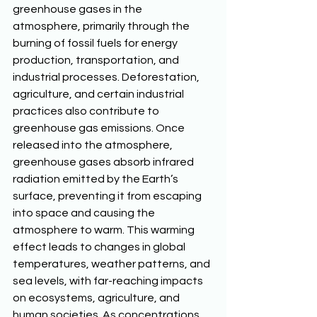
greenhouse gases in the 
atmosphere, primarily through the 
burning of fossil fuels for energy 
production, transportation, and 
industrial processes. Deforestation, 
agriculture, and certain industrial 
practices also contribute to 
greenhouse gas emissions. Once 
released into the atmosphere, 
greenhouse gases absorb infrared 
radiation emitted by the Earth’s 
surface, preventing it from escaping 
into space and causing the 
atmosphere to warm. This warming 
effect leads to changes in global 
temperatures, weather patterns, and 
sea levels, with far-reaching impacts 
on ecosystems, agriculture, and 
human societies. As concentrations 