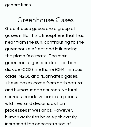
generations.  
Greenhouse Gases
Greenhouse gases are a group of 
gases in Earth’s atmosphere that trap 
heat from the sun, contributing to the 
greenhouse effect and influencing 
the planet’s climate. The main 
greenhouse gases include carbon 
dioxide (CO2), methane (CH4), nitrous 
oxide (N2O), and fluorinated gases. 
These gases come from both natural 
and human-made sources. Natural 
sources include volcanic eruptions, 
wildfires, and decomposition 
processes in wetlands. However, 
human activities have significantly 
increased the concentration of 