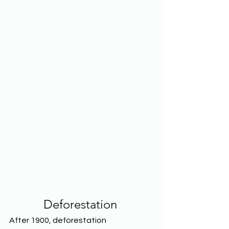
Deforestation
After 1900, deforestation 