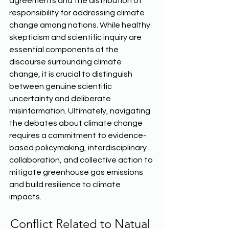
agreements and the distribution of 
responsibility for addressing climate 
change among nations. While healthy 
skepticism and scientific inquiry are 
essential components of the 
discourse surrounding climate 
change, it is crucial to distinguish 
between genuine scientific 
uncertainty and deliberate 
misinformation. Ultimately, navigating 
the debates about climate change 
requires a commitment to evidence-
based policymaking, interdisciplinary 
collaboration, and collective action to 
mitigate greenhouse gas emissions 
and build resilience to climate 
impacts.  
Conflict Related to Natual 