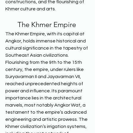
constructions, and the flourishing of 
Khmer culture and arts.  
The Khmer Empire 
The Khmer Empire, with its capital at 
Angkor, holds immense historical and 
cultural significance in the tapestry of 
Southeast Asian civilizations. 
Flourishing from the 9th to the 15th 
century, the empire, under rulers like 
Suryavarman II and Jayavarman VII, 
reached unprecedented heights of 
power and influence. Its paramount 
importance lies in the architectural 
marvels, most notably Angkor Wat, a 
testament to the empire’s advanced 
engineering and artistic prowess. The 
Khmer civilization’s irrigation systems, 