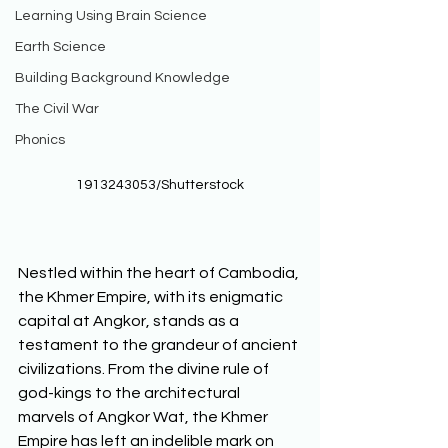
Learning Using Brain Science
Earth Science
Building Background Knowledge
The Civil War
Phonics
1913243053/Shutterstock
Nestled within the heart of Cambodia, 
the Khmer Empire, with its enigmatic 
capital at Angkor, stands as a 
testament to the grandeur of ancient 
civilizations. From the divine rule of 
god-kings to the architectural 
marvels of Angkor Wat, the Khmer 
Empire has left an indelible mark on 