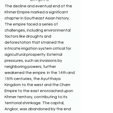
The decline and eventual end of the 
Khmer Empire marked a significant 
chapter in Southeast Asian history. 
The empire faced a series of 
challenges, including environmental 
factors like droughts and 
deforestation that strained the 
intricate irrigation system critical for 
agricultural prosperity. External 
pressures, such as invasions by 
neighboring powers, further 
weakened the empire. In the 14th and 
15th centuries, the Ayutthaya 
Kingdom to the west and the Cham 
Empire to the east encroached upon 
Khmer territory, contributing to its 
territorial shrinkage. The capital, 
Angkor, was abandoned by the end 