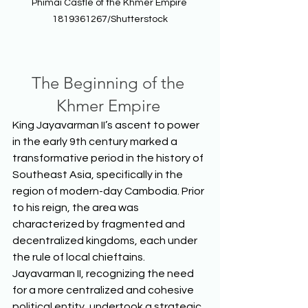
Phimai Castle of the Khmer Empire 
1819361267/Shutterstock
The Beginning of the 
Khmer Empire
King Jayavarman II’s ascent to power 
in the early 9th century marked a 
transformative period in the history of 
Southeast Asia, specifically in the 
region of modern-day Cambodia. Prior 
to his reign, the area was 
characterized by fragmented and 
decentralized kingdoms, each under 
the rule of local chieftains. 
Jayavarman II, recognizing the need 
for a more centralized and cohesive 
political entity, undertook a strategic 