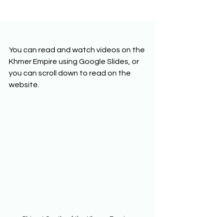
You can read and watch videos on the 
Khmer Empire using Google Slides, or 
you can scroll down to read on the 
website. 