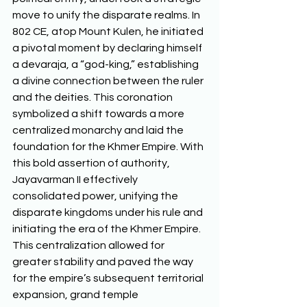
move to unify the disparate realms. In 
802 CE, atop Mount Kulen, he initiated 
a pivotal moment by declaring himself 
a devaraja, a “god-king,” establishing 
a divine connection between the ruler 
and the deities. This coronation 
symbolized a shift towards a more 
centralized monarchy and laid the 
foundation for the Khmer Empire. With 
this bold assertion of authority, 
Jayavarman II effectively 
consolidated power, unifying the 
disparate kingdoms under his rule and 
initiating the era of the Khmer Empire. 
This centralization allowed for 
greater stability and paved the way 
for the empire’s subsequent territorial 
expansion, grand temple 