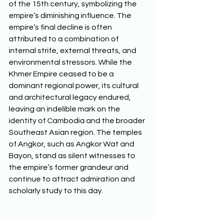
of the 15th century, symbolizing the 
empire’s diminishing influence. The 
empire’s final decline is often 
attributed to a combination of 
internal strife, external threats, and 
environmental stressors. While the 
Khmer Empire ceased to be a 
dominant regional power, its cultural 
and architectural legacy endured, 
leaving an indelible mark on the 
identity of Cambodia and the broader 
Southeast Asian region. The temples 
of Angkor, such as Angkor Wat and 
Bayon, stand as silent witnesses to 
the empire’s former grandeur and 
continue to attract admiration and 
scholarly study to this day.  