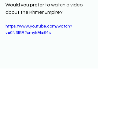
Would you prefer to 
watch a video
about the Khmer Empire? 
https://www.youtube.com/watch?
v=0N3l8B2xmyk&t=84s
Developments in South 
and Southeast Asia from 
1200 to 1450