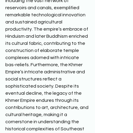
including the vast network of 
reservoirs and canals, exemplified 
remarkable technological innovation 
and sustained agricultural 
productivity. The empire’s embrace of 
Hinduism and later Buddhism enriched 
its cultural fabric, contributing to the 
construction of elaborate temple 
complexes adorned with intricate 
bas-reliefs. Furthermore, the Khmer 
Empire’s intricate administrative and 
social structures reflect a 
sophisticated society. Despite its 
eventual decline, the legacy of the 
Khmer Empire endures through its 
contributions to art, architecture, and 
cultural heritage, making it a 
cornerstone in understanding the 
historical complexities of Southeast 