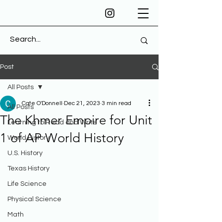
Post
All Posts
Cate O'Donnell
Dec 21, 2023
3 min read
All Posts
The Khmer Empire for Unit
Learning to Read and Write
1 of AP World History
World History
U.S. History
Texas History
Life Science
Physical Science
Math