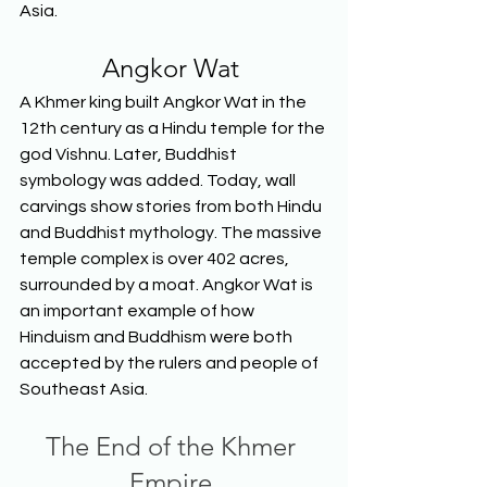
Asia.  
Angkor Wat
A Khmer king built Angkor Wat in the 
12th century as a Hindu temple for the 
god Vishnu. Later, Buddhist 
symbology was added. Today, wall 
carvings show stories from both Hindu 
and Buddhist mythology. The massive 
temple complex is over 402 acres, 
surrounded by a moat. Angkor Wat is 
an important example of how 
Hinduism and Buddhism were both 
accepted by the rulers and people of 
Southeast Asia.  
The End of the Khmer 
Empire