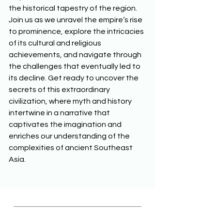
the historical tapestry of the region. 
Join us as we unravel the empire’s rise 
to prominence, explore the intricacies 
of its cultural and religious 
achievements, and navigate through 
the challenges that eventually led to 
its decline. Get ready to uncover the 
secrets of this extraordinary 
civilization, where myth and history 
intertwine in a narrative that 
captivates the imagination and 
enriches our understanding of the 
complexities of ancient Southeast 
Asia. 