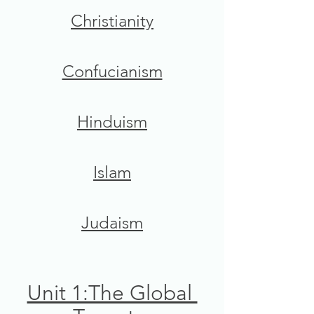
Christianity
Confucianism
Hinduism
Islam
Judaism
Unit 1:The Global 