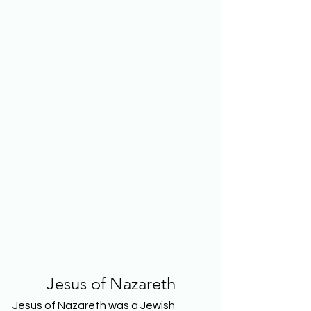
Jesus of Nazareth
Jesus of Nazareth was a Jewish 