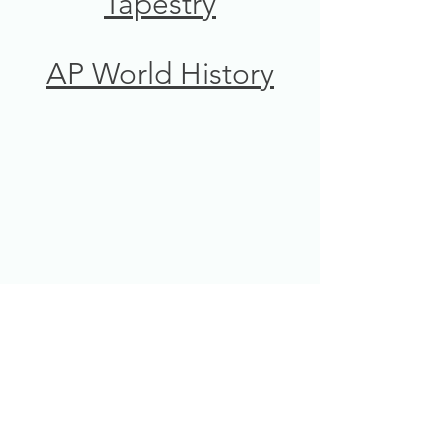
Tapestry
AP World History