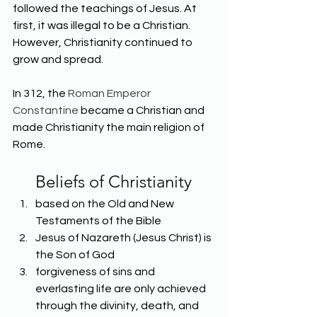
followed the teachings of Jesus. At 
first, it was illegal to be a Christian. 
However, Christianity continued to 
grow and spread.
In 312, the 
Roman Emperor 
Constantine
 became a Christian and 
made Christianity the main religion of 
Rome.
Beliefs of Christianity
based on the Old and New 
Testaments of the Bible
Jesus of Nazareth (Jesus Christ) is 
the Son of God
forgiveness of sins and 
everlasting life are only achieved 
through the divinity, death, and 