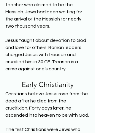
teacher who claimed to be the 
Messiah. Jews had been waiting for 
the arrival of the Messiah for nearly 
two thousand years.
Jesus taught about devotion to God 
and love for others. Roman leaders 
charged Jesus with treason and 
crucified him in 30 CE. Treason is a 
crime against one’s country.
Early Christianity
Christians believe Jesus rose from the 
dead after he died from the 
crucifixion. Forty days later, he 
ascended into heaven to be with God.
The first Christians were Jews who 