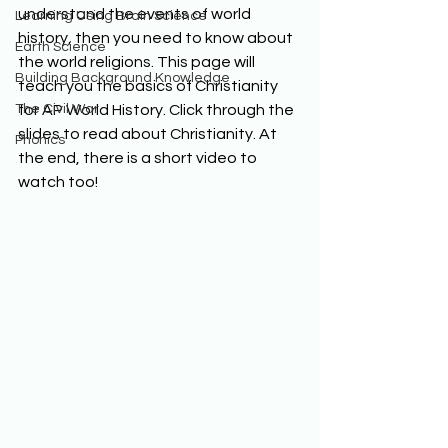
understand the events of world 
Learning Using Brain Science
history, then you need to know about 
Earth Science
the world religions. This page will 
Building Background Knowledge
teach you the basics of Christianity 
The Civil War
for AP World History. Click through the 
slides to read about Christianity. At 
Phonics
the end, there is a short video to 
watch too! 