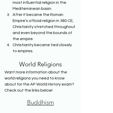
most influential religion in the 
Mediterranean basin.
After it became the Roman 
Empire’s official religion in 380 CE, 
Christianity stretched throughout 
and even beyond the bounds of 
the empire.
Christianity became tied closely 
to empires.
World Religions
Want more information about the 
world religions you need to know 
about for the AP World History exam? 
Check out the links below!
Buddhism