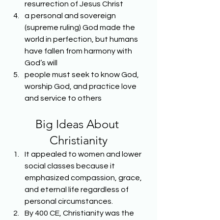
resurrection of Jesus Christ
a personal and sovereign 
(supreme ruling) God made the 
world in perfection, but humans 
have fallen from harmony with 
God’s will
people must seek to know God, 
worship God, and practice love 
and service to others
Big Ideas About 
Christianity
It appealed to women and lower 
social classes because it 
emphasized compassion, grace, 
and eternal life regardless of 
personal circumstances.
By 400 CE, Christianity was the 