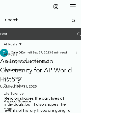
Post
All Posts
Cate O'Donnell
Sep 27, 2023
2 min read
All Posts
An Introduction to
Learning to Read and Write
Christianity for AP World
World History
History
U.S. History
Texas History
Updated:
Jan 31, 2025
Life Science
Religion shapes the daily lives of 
Physical Science
individuals, but it also shapes the 
Math
events of history. If you are going to 