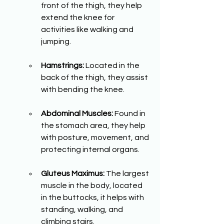
front of the thigh, they help 
extend the knee for 
activities like walking and 
jumping.
Hamstrings:
 Located in the 
back of the thigh, they assist 
with bending the knee.
Abdominal Muscles:
 Found in 
the stomach area, they help 
with posture, movement, and 
protecting internal organs.
Gluteus Maximus:
 The largest 
muscle in the body, located 
in the buttocks, it helps with 
standing, walking, and 
climbing stairs.