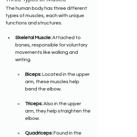
The human body has three different 
types of muscles, each with unique 
functions and structures.
Skeletal Muscle:
 Attached to 
bones, responsible for voluntary 
movements like walking and 
writing.
Biceps:
 Located in the upper 
arm, these muscles help 
bend the elbow.
Triceps:
 Also in the upper 
arm, they help straighten the 
elbow.
Quadriceps:
 Found in the 