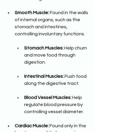
Smooth Muscle:
 Found in the walls 
of internal organs, such as the 
stomach and intestines, 
controlling involuntary functions.
Stomach Muscles:
 Help churn 
and move food through 
digestion.
Intestinal Muscles:
 Push food 
along the digestive tract.
Blood Vessel Muscles:
 Help 
regulate blood pressure by 
controlling vessel diameter.
Cardiac Muscle:
 Found only in the 