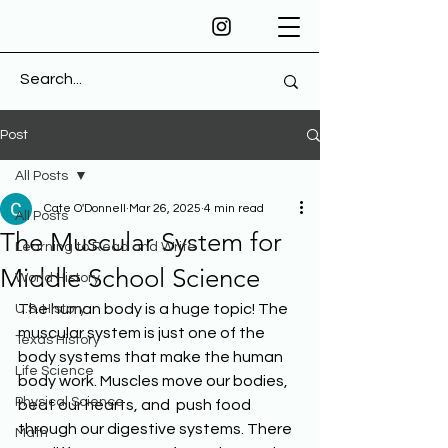
Post
All Posts
Cate O'Donnell
Mar 26, 2025
4 min read
All Posts
The Muscular System for
Learning to Read and Write
Middle School Science
World History
The human body is a huge topic! The 
U.S. History
muscular system is just one of the 
Texas History
body systems that make the human 
Life Science
body work. Muscles move our bodies, 
Physical Science
beat our hearts, and  push food 
through our digestive systems. There 
Math