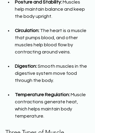
Posture and Stability:
 Muscles 
help maintain balance and keep 
the body upright.
Circulation:
 The heart is a muscle 
that pumps blood, and other 
muscles help blood flow by 
contracting around veins.
Digestion:
 Smooth muscles in the 
digestive system move food 
through the body.
Temperature Regulation:
 Muscle 
contractions generate heat, 
which helps maintain body 
temperature.
Three Types of Muscle