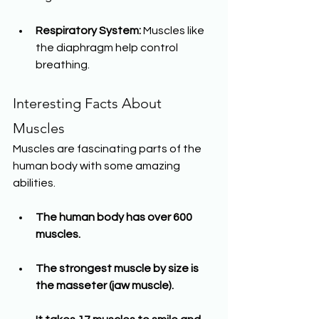
Respiratory System:
 Muscles like 
the diaphragm help control 
breathing.
Interesting Facts About 
Muscles
Muscles are fascinating parts of the 
human body with some amazing 
abilities.
The human body has over 600 
muscles.
The strongest muscle by size is 
the masseter (jaw muscle).