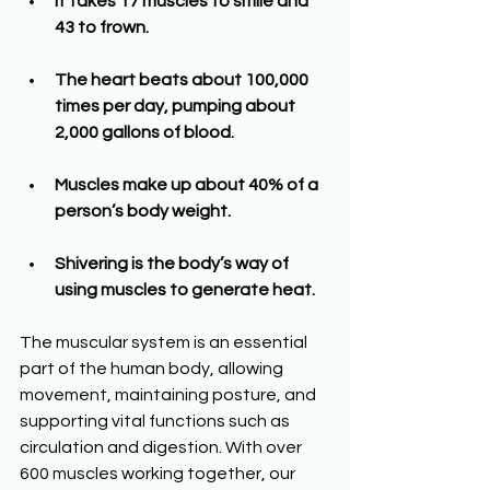
It takes 17 muscles to smile and 
43 to frown.
The heart beats about 100,000 
times per day, pumping about 
2,000 gallons of blood.
Muscles make up about 40% of a 
person’s body weight.
Shivering is the body’s way of 
using muscles to generate heat.
The muscular system is an essential 
part of the human body, allowing 
movement, maintaining posture, and 
supporting vital functions such as 
circulation and digestion. With over 
600 muscles working together, our 