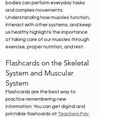
bodies can perform everyday tasks 
and complex movements. 
Understanding how muscles function, 
interact with other systems, and keep 
us healthy highlights the importance 
of taking care of our muscles through 
exercise, proper nutrition, and rest.
Flashcards on the Skeletal 
System and Muscular 
System
Flashcards are the best way to 
practice remembering new 
information. You can get digital and 
printable flashcards at 
Teachers Pay 
Teachers
, or you can use the 
flashcards here for free!