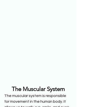
The Muscular System
The muscular system is responsible 
for movement in the human body. It 