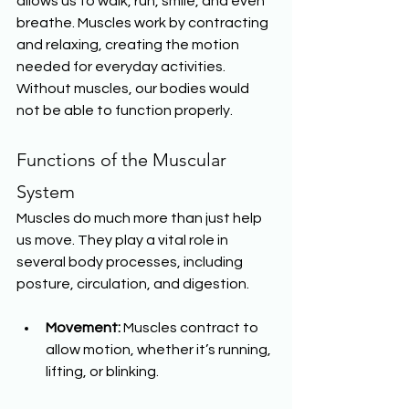
allows us to walk, run, smile, and even 
breathe. Muscles work by contracting 
and relaxing, creating the motion 
needed for everyday activities. 
Without muscles, our bodies would 
not be able to function properly.
Functions of the Muscular 
System
Muscles do much more than just help 
us move. They play a vital role in 
several body processes, including 
posture, circulation, and digestion.
Movement:
 Muscles contract to 
allow motion, whether it’s running, 
lifting, or blinking.