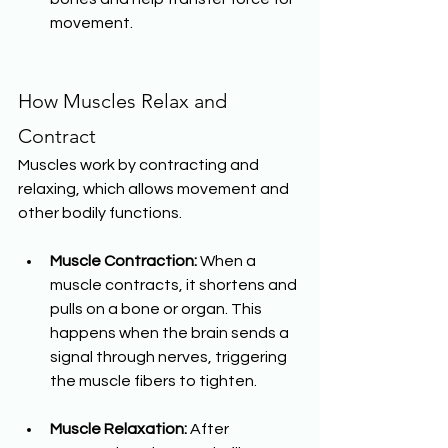
movement.
How Muscles Relax and 
Contract
Muscles work by contracting and 
relaxing, which allows movement and 
other bodily functions.
Muscle Contraction:
 When a 
muscle contracts, it shortens and 
pulls on a bone or organ. This 
happens when the brain sends a 
signal through nerves, triggering 
the muscle fibers to tighten.
Muscle Relaxation:
 After 