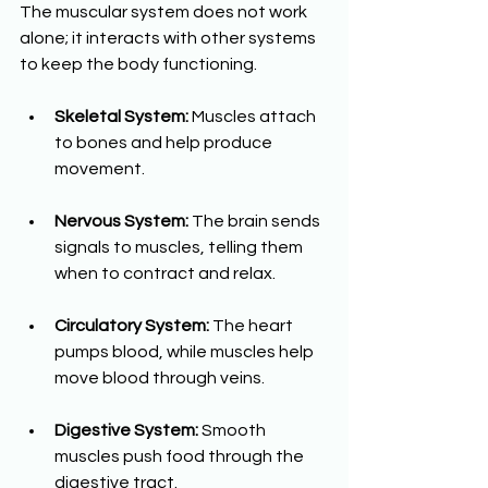
The muscular system does not work 
alone; it interacts with other systems 
to keep the body functioning.
Skeletal System:
 Muscles attach 
to bones and help produce 
movement.
Nervous System:
 The brain sends 
signals to muscles, telling them 
when to contract and relax.
Circulatory System:
 The heart 
pumps blood, while muscles help 
move blood through veins.
Digestive System:
 Smooth 
muscles push food through the 
digestive tract.