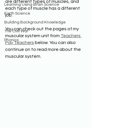
are different types of muscles, and 
Learning Using Brain Science
each type of muscle has a different 
Earth Science
job.
Building Background Knowledge
You can check out the pages of my 
The Civil War
muscular system unit from 
Teachers 
Phonics
Pay Teachers
 below. You can also 
continue on to read more about the 
muscular system.