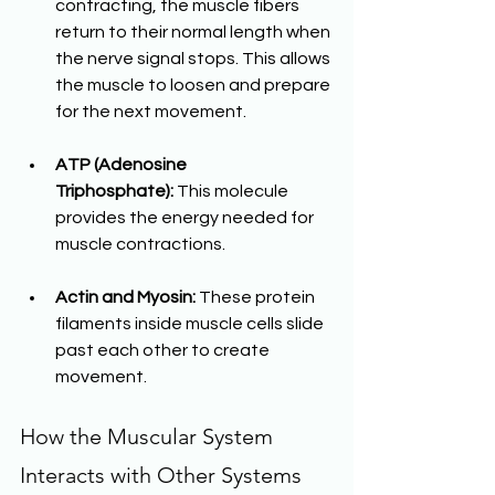
contracting, the muscle fibers 
return to their normal length when 
the nerve signal stops. This allows 
the muscle to loosen and prepare 
for the next movement.
ATP (Adenosine 
Triphosphate):
 This molecule 
provides the energy needed for 
muscle contractions.
Actin and Myosin:
 These protein 
filaments inside muscle cells slide 
past each other to create 
movement.
How the Muscular System 
Interacts with Other Systems