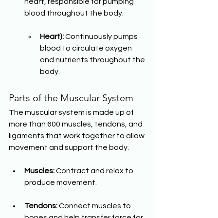
heart, responsible for pumping 
blood throughout the body.
Heart):
 Continuously pumps 
blood to circulate oxygen 
and nutrients throughout the 
body.
Parts of the Muscular System
The muscular system is made up of 
more than 600 muscles, tendons, and 
ligaments that work together to allow 
movement and support the body.
Muscles:
 Contract and relax to 
produce movement.
Tendons:
 Connect muscles to 
bones and help transfer force for 