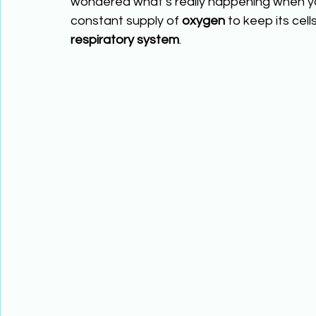
wondered what’s really happening when y
constant supply of 
oxygen
 to keep its cel
respiratory system
.