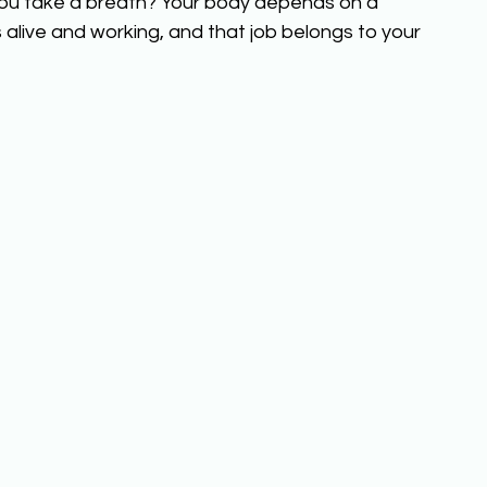
ou take a breath? Your body depends on a 
ls alive and working, and that job belongs to your 