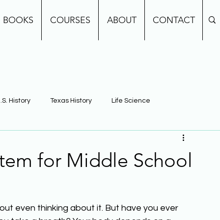
BOOKS
COURSES
ABOUT
CONTACT
.S. History
Texas History
Life Science
e
Earth Science
Building Background Knowledge
stem for Middle School
ut even thinking about it. But have you ever 