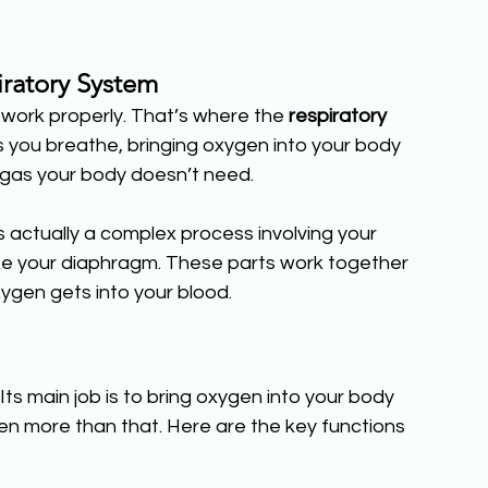
ratory System
work properly. That’s where the 
respiratory 
ps you breathe, bringing oxygen into your body 
 gas your body doesn’t need.
s actually a complex process involving your 
ike your diaphragm. These parts work together 
ygen gets into your blood.
e. Its main job is to bring oxygen into your body 
en more than that. Here are the key functions 