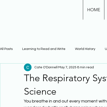
HOME
All Posts
Learning to Read and Write
World History
U
Cate O'Donnell
May 7, 2025
8 min read
Physical Science
Math
Learning Using Brain Scienc
The Respiratory Sy
The Civil War
Phonics
Science
You breathe in and out every moment witho