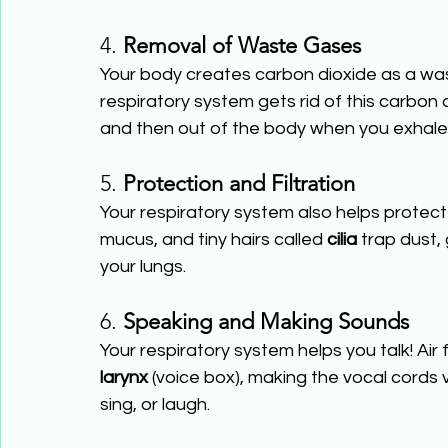
4. 
Removal of Waste Gases
Your body creates carbon dioxide as a wa
respiratory system gets rid of this carbon 
and then out of the body when you exhale
5. 
Protection and Filtration
Your respiratory system also helps protect 
mucus, and tiny hairs called 
cilia
 trap dust,
your lungs.
6. 
Speaking and Making Sounds
Your respiratory system helps you talk! Air
larynx
 (voice box), making the vocal cords
sing, or laugh.