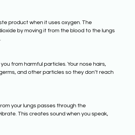
ste product when it uses oxygen. The 
dioxide by moving it from the blood to the lungs 
.
you from harmful particles. Your nose hairs, 
 germs, and other particles so they don’t reach 
 from your lungs passes through the 
 vibrate. This creates sound when you speak, 