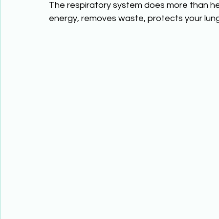
The respiratory system does more than he
energy, removes waste, protects your lun