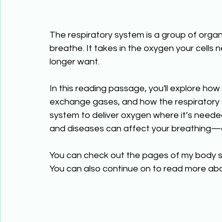
The respiratory system is a group of organ
breathe. It takes in the oxygen your cells
longer want. 
In this reading passage, you'll explore how
exchange gases, and how the respiratory s
system to deliver oxygen where it’s needed 
and diseases can affect your breathing—a
You can check out the pages of my body s
You can also continue on to read more abo