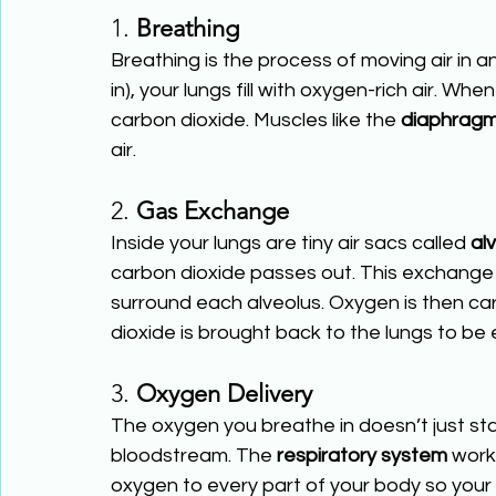
1. 
Breathing
Breathing is the process of moving air in a
in), your lungs fill with oxygen-rich air. Wh
carbon dioxide. Muscles like the 
diaphrag
air.
2. 
Gas Exchange
Inside your lungs are tiny air sacs called 
alv
carbon dioxide passes out. This exchange
surround each alveolus. Oxygen is then car
dioxide is brought back to the lungs to be 
3. 
Oxygen Delivery
The oxygen you breathe in doesn’t just sta
bloodstream. The 
respiratory system
 work
oxygen to every part of your body so your