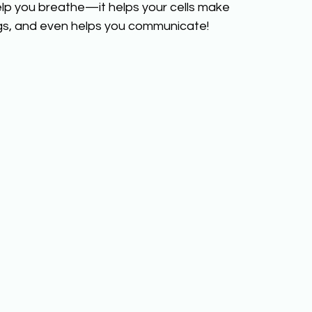
lp you breathe—it helps your cells make 
gs, and even helps you communicate!