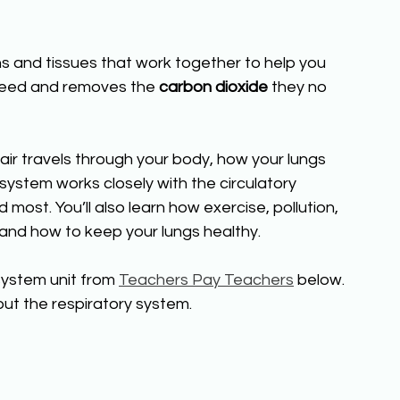
s and tissues that work together to help you 
 need and removes the 
carbon dioxide
 they no 
 air travels through your body, how your lungs 
ystem works closely with the circulatory 
most. You’ll also learn how exercise, pollution, 
nd how to keep your lungs healthy.
ystem unit from 
Teachers Pay Teachers
 below. 
ut the respiratory system.