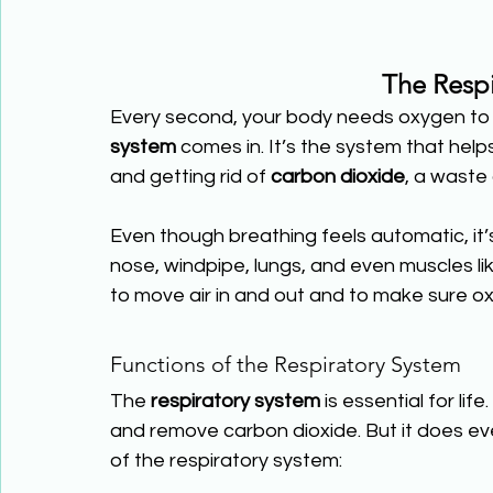
The Respi
Every second, your body needs oxygen to 
system
 comes in. It’s the system that hel
and getting rid of 
carbon dioxide
, a waste
Even though breathing feels automatic, it’
nose, windpipe, lungs, and even muscles l
to move air in and out and to make sure ox
Functions of the Respiratory System
The 
respiratory system
 is essential for lif
and remove carbon dioxide. But it does ev
of the respiratory system: