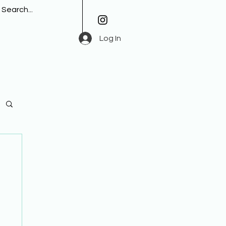
Log In