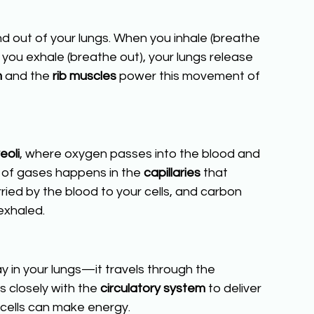
nd out of your lungs. When you inhale (breathe 
en you exhale (breathe out), your lungs release 
m
 and the 
rib muscles 
power this movement of 
eoli
, where oxygen passes into the blood and 
 of gases happens in the 
capillaries
 that 
ried by the blood to your cells, and carbon 
exhaled.
y in your lungs—it travels through the 
s closely with the 
circulatory system
 to deliver 
 cells can make energy.