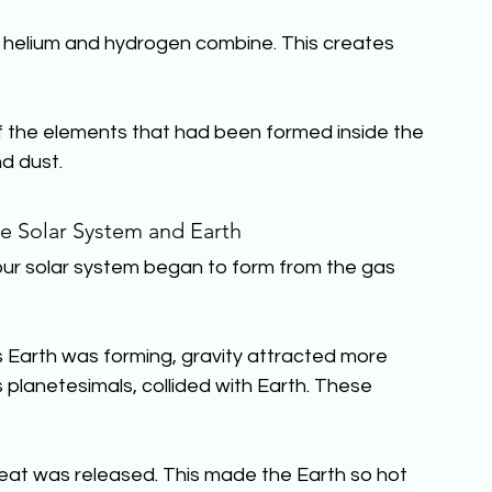
s helium and hydrogen combine. This creates 
 of the elements that had been formed inside the 
d dust.
e Solar System and Earth
 our solar system began to form from the gas 
As Earth was forming, gravity attracted more 
s planetesimals, collided with Earth. These 
 heat was released. This made the Earth so hot 