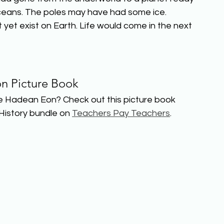
 oceans. The poles may have had some ice. 
t yet exist on Earth. Life would come in the next 
n Picture Book
e Hadean Eon? Check out this picture book 
History bundle on 
Teachers Pay Teachers
.