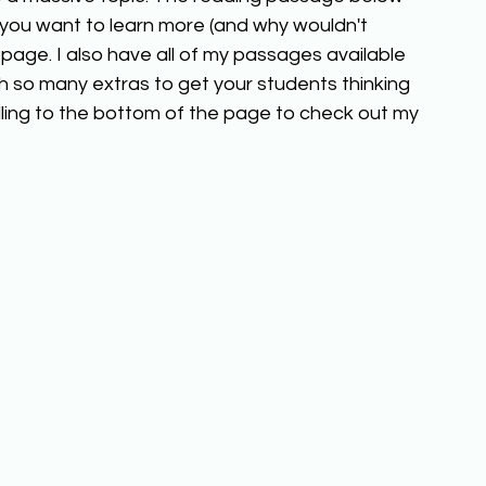
f you want to learn more (and why wouldn't 
page. I also have all of my passages available 
h so many extras to get your students thinking 
ling to the bottom of the page to check out my 