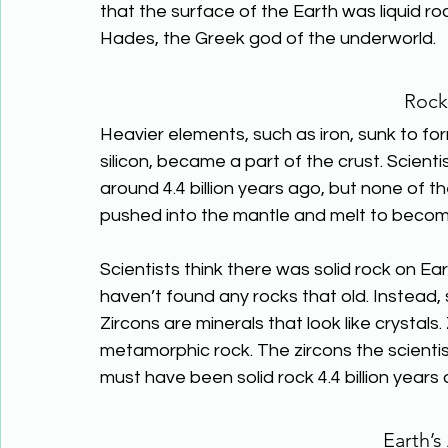
that the surface of the Earth was liquid r
Hades, the Greek god of the underworld.
Rock
Heavier elements, such as iron, sunk to for
silicon, became a part of the crust. Scienti
around 4.4 billion years ago, but none of th
pushed into the mantle and melt to bec
Scientists think there was solid rock on Ear
haven’t found any rocks that old. Instead, 
Zircons are minerals that look like crystals
metamorphic rock. The zircons the scientist
must have been solid rock 4.4 billion years 
Earth’