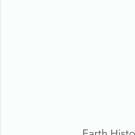
Earth His