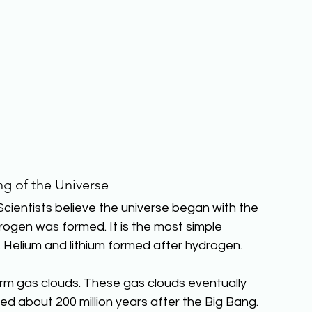
g of the Universe
Scientists believe the universe began with the 
rogen was formed. It is the most simple 
 Helium and lithium formed after hydrogen.
m gas clouds. These gas clouds eventually 
med about 200 million years after the Big Bang.