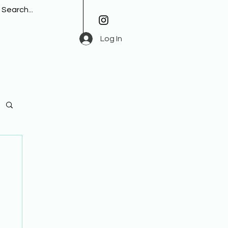
Log In