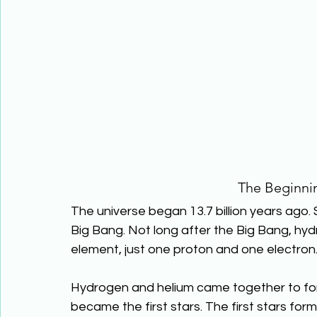
The Beginnin
The universe began 13.7 billion years ago. 
Big Bang. Not long after the Big Bang, hyd
element, just one proton and one electron.
Hydrogen and helium came together to for
became the first stars. The first stars for