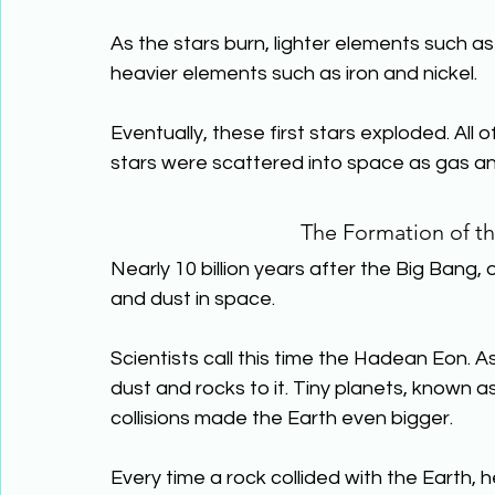
As the stars burn, lighter elements such a
heavier elements such as iron and nickel.
Eventually, these first stars exploded. All
stars were scattered into space as gas an
The Formation of th
Nearly 10 billion years after the Big Bang,
and dust in space.
Scientists call this time the Hadean Eon. 
dust and rocks to it. Tiny planets, known a
collisions made the Earth even bigger.
Every time a rock collided with the Earth,