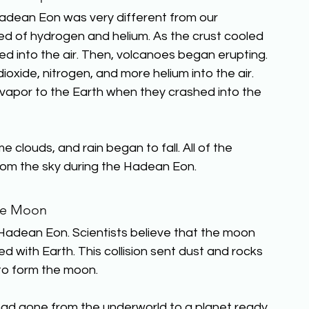
adean Eon was very different from our 
ed of hydrogen and helium. As the crust cooled 
 into the air. Then, volcanoes began erupting. 
xide, nitrogen, and more helium into the air. 
 vapor to the Earth when they crashed into the 
louds, and rain began to fall. All of the 
 from the sky during the Hadean Eon.
e Moon
Hadean Eon. Scientists believe that the moon 
d with Earth. This collision sent dust and rocks 
to form the moon.
had gone from the underworld to a planet ready 