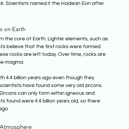
ock. Scientists named it the Hadean Eon after 
s on Earth
m the core of Earth. Lighter elements, such as 
sts believe that the first rocks were formed 
ese rocks are left today. Over time, rocks are 
ome magma.
th 4.4 billion years ago even though they 
scientists have found some very old zircons. 
. Zircons can only form within igneous and 
s found were 4.4 billion years old, so there 
ago.
s Atmosphere