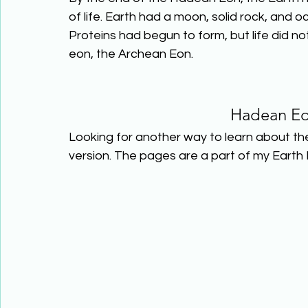
of life. Earth had a moon, solid rock, and
Proteins had begun to form, but life did no
eon, the Archean Eon.
Hadean Eo
Looking for another way to learn about th
version. The pages are a part of my Earth 