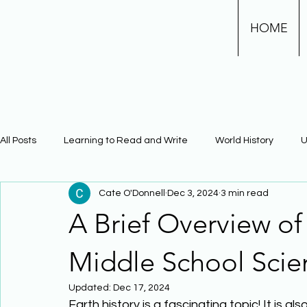
HOME
All Posts
Learning to Read and Write
World History
U
Cate O'Donnell
Dec 3, 2024
3 min read
Physical Science
Math
Learning Using Brain Scienc
A Brief Overview of
The Civil War
Phonics
Middle School Scie
Updated:
Dec 17, 2024
Earth history is a fascinating topic! It is 