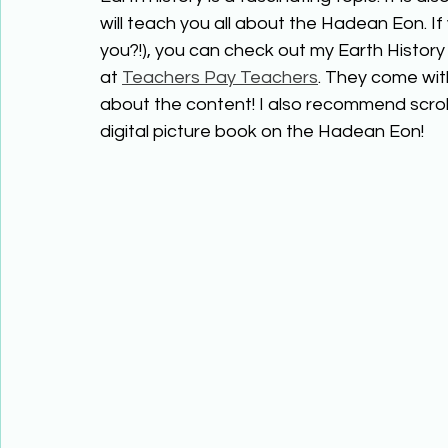
will teach you all about the Hadean Eon. I
you?!), you can check out my Earth History 
at 
Teachers Pay Teachers
. They come wit
about the content! I also recommend scrol
digital picture book on the Hadean Eon!