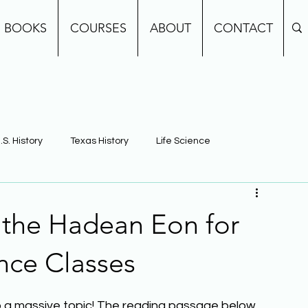
BOOKS
COURSES
ABOUT
CONTACT
.S. History
Texas History
Life Science
e
Earth Science
Building Background Knowledge
 the Hadean Eon for
nce Classes
also a massive topic! The reading passage below 