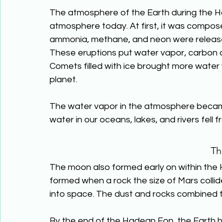
The atmosphere of the Earth during the H
atmosphere today. At first, it was compos
ammonia, methane, and neon were released
These eruptions put water vapor, carbon dio
Comets filled with ice brought more water
planet.
The water vapor in the atmosphere became c
water in our oceans, lakes, and rivers fell
Th
The moon also formed early on within the 
formed when a rock the size of Mars collide
into space. The dust and rocks combined 
By the end of the Hadean Eon, the Earth 