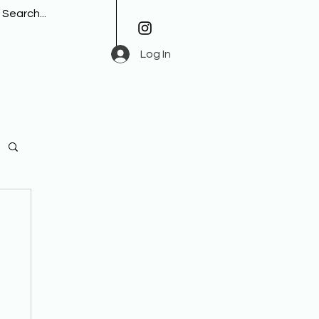
Log In