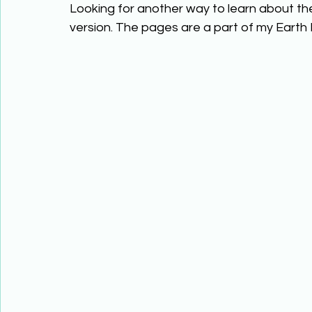
Looking for another way to learn about th
version. The pages are a part of my Earth 