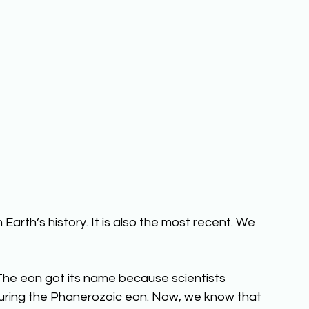
Earth’s history. It is also the most recent. We 
 The eon got its name because scientists 
d during the Phanerozoic eon. Now, we know that 