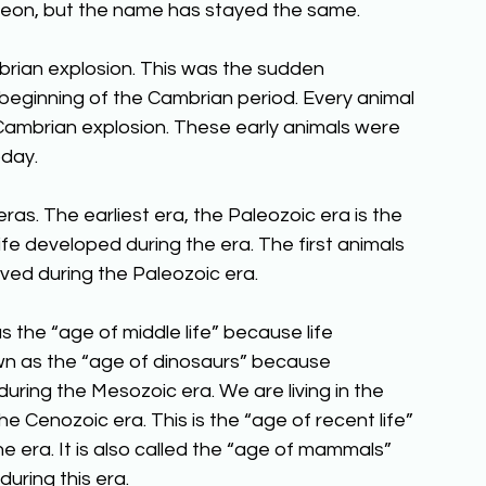
oic eon, but the name has stayed the same.
ian explosion. This was the sudden 
beginning of the Cambrian period. Every animal 
ambrian explosion. These early animals were 
oday.
ras. The earliest era, the Paleozoic era is the 
life developed during the era. The first animals 
ed during the Paleozoic era.
 the “age of middle life” because life 
nown as the “age of dinosaurs” because 
uring the Mesozoic era. We are living in the 
 Cenozoic era. This is the “age of recent life” 
 era. It is also called the “age of mammals” 
ring this era. 