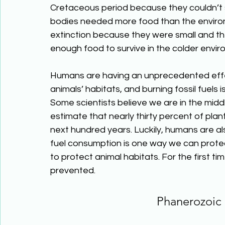
Cretaceous period because they couldn’t s
bodies needed more food than the enviro
extinction because they were small and th
enough food to survive in the colder envir
Humans are having an unprecedented effec
animals’ habitats, and burning fossil fuels
Some scientists believe we are in the midd
estimate that nearly thirty percent of plant
next hundred years. Luckily, humans are al
fuel consumption is one way we can prote
to protect animal habitats. For the first ti
prevented.
Phanerozoic 