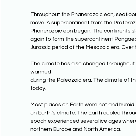
Throughout the Phanerozoic eon, seafloor
move. A supercontinent from the Proterozo
Phanerozoic eon began. The continents s
again to form the supercontinent Pangaea
Jurassic period of the Mesozoic era. Over t
The climate has also changed throughout 
warmed
during the Paleozoic era. The climate of t
today.
Most places on Earth were hot and humid.
on Earth’s climate. The Earth cooled thro
epoch experienced several ice ages where
northern Europe and North America.