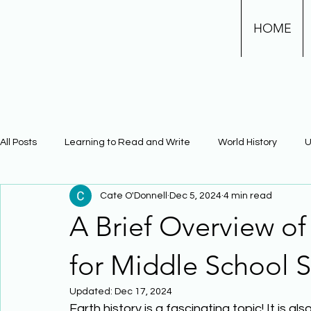
HOME
All Posts
Learning to Read and Write
World History
U
Cate O'Donnell
Dec 5, 2024
4 min read
Physical Science
Math
Learning Using Brain Scienc
A Brief Overview of
The Civil War
Phonics
for Middle School S
Updated:
Dec 17, 2024
Earth history is a fascinating topic! It is 