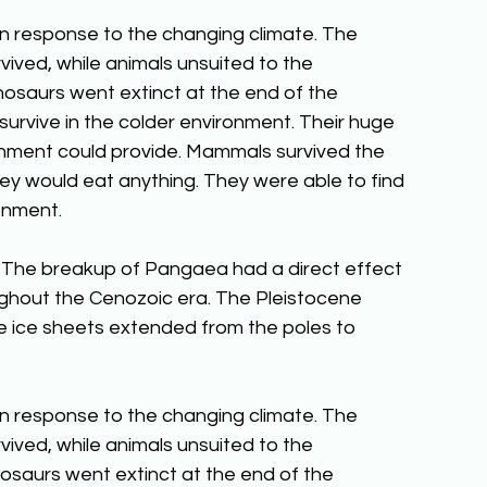
in response to the changing climate. The 
vived, while animals unsuited to the 
nosaurs went extinct at the end of the 
urvive in the colder environment. Their huge 
nment could provide. Mammals survived the 
ey would eat anything. They were able to find 
onment.
 The breakup of Pangaea had a direct effect 
ughout the Cenozoic era. The Pleistocene 
 ice sheets extended from the poles to 
in response to the changing climate. The 
vived, while animals unsuited to the 
osaurs went extinct at the end of the 