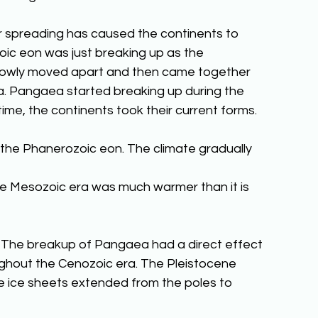
 spreading has caused the continents to 
ic eon was just breaking up as the 
lowly moved apart and then came together 
. Pangaea started breaking up during the 
ime, the continents took their current forms.
the Phanerozoic eon. The climate gradually 
he Mesozoic era was much warmer than it is 
 The breakup of Pangaea had a direct effect 
ughout the Cenozoic era. The Pleistocene 
 ice sheets extended from the poles to 