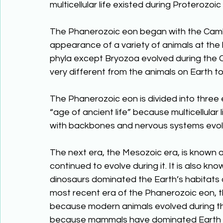
multicellular life existed during Proteroz
The Phanerozoic eon began with the Cambr
appearance of a variety of animals at the 
phyla except Bryozoa evolved during the C
very different from the animals on Earth t
The Phanerozoic eon is divided into three e
“age of ancient life” because multicellular 
with backbones and nervous systems evolv
The next era, the Mesozoic era, is known as
continued to evolve during it. It is also k
dinosaurs dominated the Earth’s habitats d
most recent era of the Phanerozoic eon, the
because modern animals evolved during the
because mammals have dominated Earth du