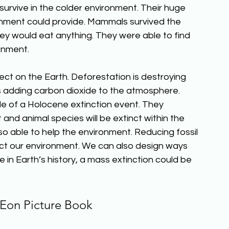
urvive in the colder environment. Their huge 
nment could provide. Mammals survived the 
ey would eat anything. They were able to find 
onment.
t on the Earth. Deforestation is destroying 
 is adding carbon dioxide to the atmosphere. 
le of a Holocene extinction event. They 
 and animal species will be extinct within the 
so able to help the environment. Reducing fossil 
ct our environment. We can also design ways 
me in Earth’s history, a mass extinction could be 
Eon Picture Book