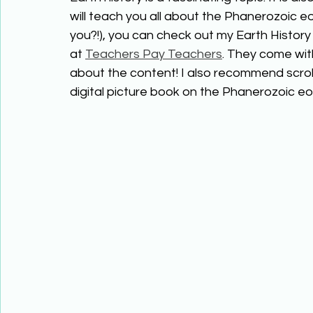
will teach you all about the Phanerozoic eo
you?!), you can check out my Earth History 
at 
Teachers Pay Teachers
. They come wit
about the content! I also recommend scrol
digital picture book on the Phanerozoic eo