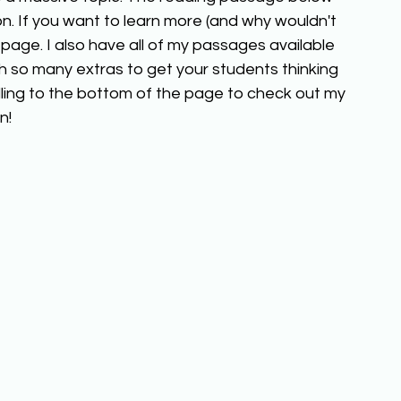
n. If you want to learn more (and why wouldn't 
page. I also have all of my passages available 
h so many extras to get your students thinking 
ling to the bottom of the page to check out my 
n!