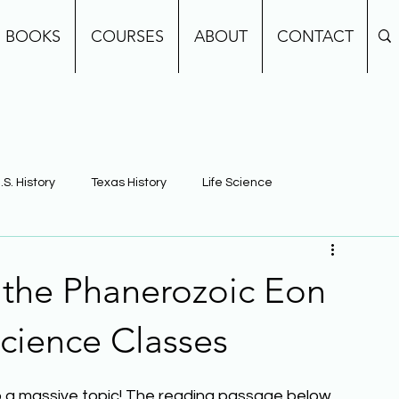
BOOKS
COURSES
ABOUT
CONTACT
.S. History
Texas History
Life Science
e
Earth Science
Building Background Knowledge
 the Phanerozoic Eon
cience Classes
also a massive topic! The reading passage below 