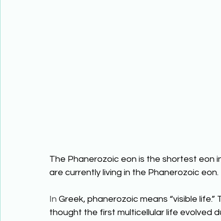
The Phanerozoic eon is the shortest eon in 
are currently living in the Phanerozoic eon.
In
 Greek, phanerozoic means “visible life.”
thought the first multicellular life evolve