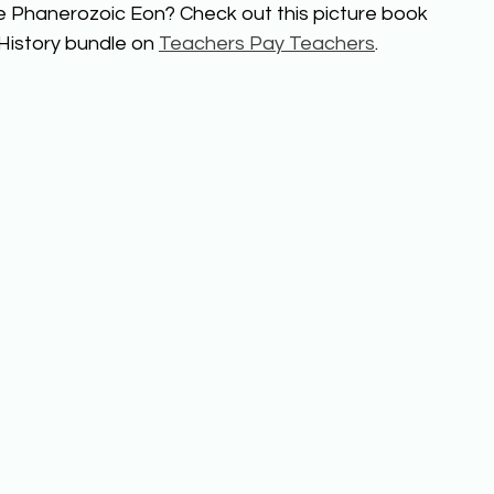
e Phanerozoic Eon? Check out this picture book 
History bundle on 
Teachers Pay Teachers
.