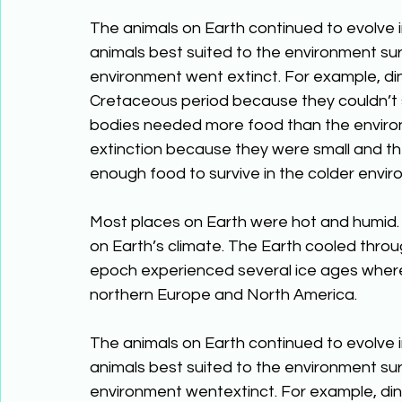
The animals on Earth continued to evolve 
animals best suited to the environment sur
environment went extinct. For example, di
Cretaceous period because they couldn’t s
bodies needed more food than the enviro
extinction because they were small and th
enough food to survive in the colder envir
Most places on Earth were hot and humid.
on Earth’s climate. The Earth cooled thro
epoch experienced several ice ages where
northern Europe and North America.
The animals on Earth continued to evolve 
animals best suited to the environment sur
environment wentextinct. For example, din