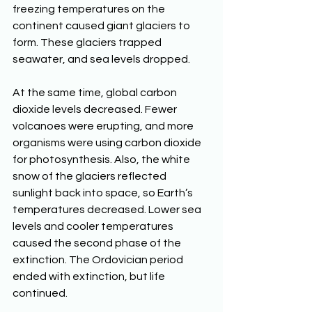
freezing temperatures on the 
continent caused giant glaciers to 
form. These glaciers trapped 
seawater, and sea levels dropped. 
At the same time, global carbon 
dioxide levels decreased. Fewer 
volcanoes were erupting, and more 
organisms were using carbon dioxide 
for photosynthesis. Also, the white 
snow of the glaciers reflected 
sunlight back into space, so Earth’s 
temperatures decreased. Lower sea 
levels and cooler temperatures 
caused the second phase of the 
extinction. The Ordovician period 
ended with extinction, but life 
continued.