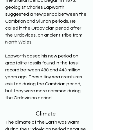
the Silurian period began. In 1873, 
geologist Charles Lapworth 
suggested a new period between the 
Cambrian and Silurian periods. He 
called it the Ordovician period after 
the Ordovices, an ancient tribe from 
North Wales. 
Lapworth based his new period on 
graptolite fossils found in the fossil 
record between 488 and 443 million 
years ago. These tiny sea creatures 
existed during the Cambrian period, 
but they were more common during 
the Ordovician period. 
Climate 
The climate of the Earth was warm 
during the Ordovician period because 