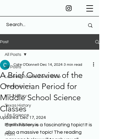
Post
All Posts
Cate O'Donnell
Dec 14, 2024
3 min read
All Posts
A Brief Overview of the
Learning to Read and Write
Ordovician Period for
World History
Middle School Science
U.S. History
Texas History
Classes
Life Science
Updated:
Dec 17, 2024
Earth history is a fascinating topic! It is 
Physical Science
also a massive topic! The reading 
Math