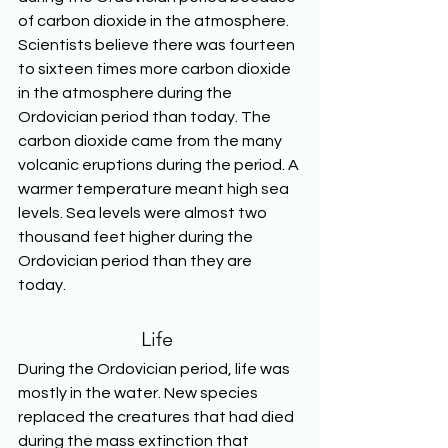
of carbon dioxide in the atmosphere. 
Scientists believe there was fourteen 
to sixteen times more carbon dioxide 
in the atmosphere during the 
Ordovician period than today. The 
carbon dioxide came from the many 
volcanic eruptions during the period. A 
warmer temperature meant high sea 
levels. Sea levels were almost two 
thousand feet higher during the 
Ordovician period than they are 
today. 
Life
During the Ordovician period, life was 
mostly in the water. New species 
replaced the creatures that had died 
during the mass extinction that 