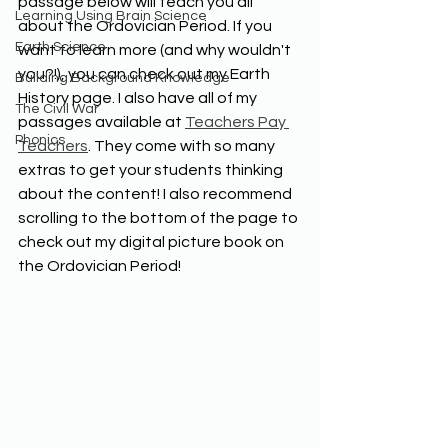
passage below will teach you all 
Learning Using Brain Science
about the Ordovician Period. If you 
Earth Science
want to learn more (and why wouldn't 
you?!), you can check out my Earth 
Building Background Knowledge
History page. I also have all of my 
The Civil War
passages available at 
Teachers Pay 
Phonics
Teachers
. They come with so many 
extras to get your students thinking 
about the content! I also recommend 
scrolling to the bottom of the page to 
check out my digital picture book on 
the Ordovician Period!