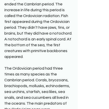
ended the Cambrian period. The 
increase in life during this period is 
called the Ordovician radiation. Fish 
first appeared during the Ordovician 
period. They didn’t have jaws, fins, or 
brains, but they did have a notochord. 
A notochord is an early spinal cord. At 
the bottom of the sea, the first 
creatures with primitive backbones 
appeared. 
The Ordovician period had three 
times as many species as the 
Cambrian period. Corals, bryozoans, 
brachiopods, mollusks, echinoderms, 
sea urchins, starfish, sea lilies, sea 
snails, and sea cucumbers all lived in 
the oceans. The main predators of 