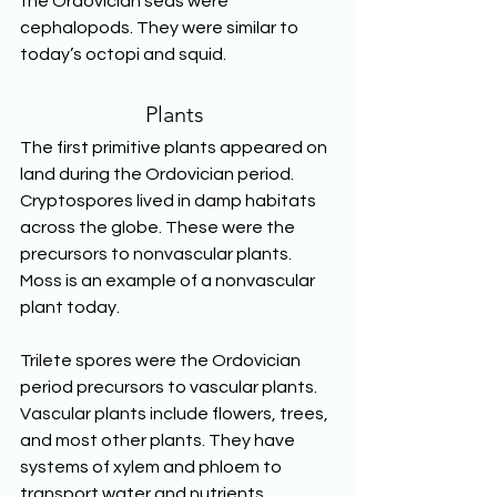
the Ordovician seas were 
cephalopods. They were similar to 
today’s octopi and squid. 
Plants
The first primitive plants appeared on 
land during the Ordovician period. 
Cryptospores lived in damp habitats 
across the globe. These were the 
precursors to nonvascular plants. 
Moss is an example of a nonvascular 
plant today.
Trilete spores were the Ordovician 
period precursors to vascular plants. 
Vascular plants include flowers, trees, 
and most other plants. They have 
systems of xylem and phloem to 
transport water and nutrients 