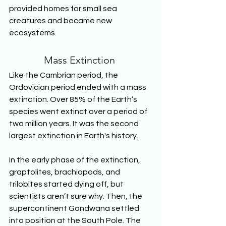
provided homes for small sea 
creatures and became new 
ecosystems. 
Mass Extinction 
Like the Cambrian period, the 
Ordovician period ended with a mass 
extinction. Over 85% of the Earth’s 
species went extinct over a period of 
two million years. It was the second 
largest extinction in Earth's history. 
In the early phase of the extinction, 
graptolites, brachiopods, and 
trilobites started dying off, but 
scientists aren’t sure why. Then, the 
supercontinent Gondwana settled 
into position at the South Pole. The 