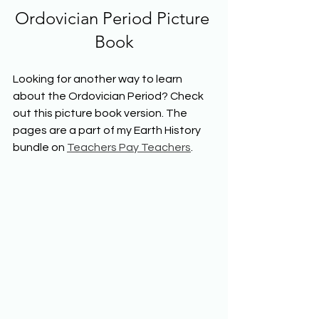
Ordovician Period Picture 
Book
Looking for another way to learn 
about the Ordovician Period? Check 
out this picture book version. The 
pages are a part of my Earth History 
bundle on 
Teachers Pay Teachers
.