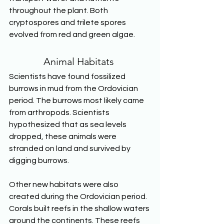
throughout the plant. Both 
cryptospores and trilete spores 
evolved from red and green algae. 
Animal Habitats 
Scientists have found fossilized 
burrows in mud from the Ordovician 
period. The burrows most likely came 
from arthropods. Scientists 
hypothesized that as sea levels 
dropped, these animals were 
stranded on land and survived by 
digging burrows. 
Other new habitats were also 
created during the Ordovician period. 
Corals built reefs in the shallow waters 
around the continents. These reefs 