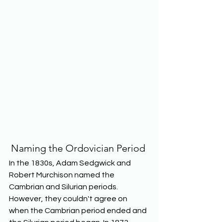
Naming the Ordovician Period 
In the 1830s, Adam Sedgwick and 
Robert Murchison named the 
Cambrian and Silurian periods. 
However, they couldn't agree on 
when the Cambrian period ended and 