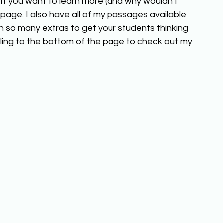
 If you want to learn more (and why wouldn't 
page. I also have all of my passages available 
h so many extras to get your students thinking 
ling to the bottom of the page to check out my 