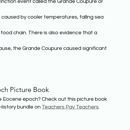
nction event called the Grande Coupure or 
 caused by cooler temperatures, falling sea 
food chain. There is also evidence that a 
cause, the Grande Coupure caused significant 
ch Picture Book
e Eocene epoch? Check out this picture book 
History bundle on 
Teachers Pay Teachers
.