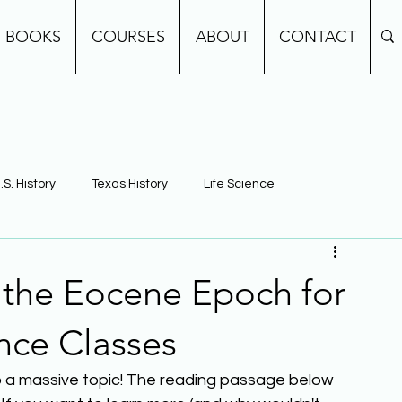
BOOKS
COURSES
ABOUT
CONTACT
.S. History
Texas History
Life Science
e
Earth Science
Building Background Knowledge
f the Eocene Epoch for
nce Classes
also a massive topic! The reading passage below 