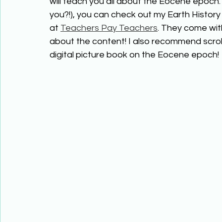
will teach you all about the Eocene epoch.
you?!), you can check out my Earth History 
at 
Teachers Pay Teachers
. They come wit
about the content! I also recommend scrol
digital picture book on the Eocene epoch!