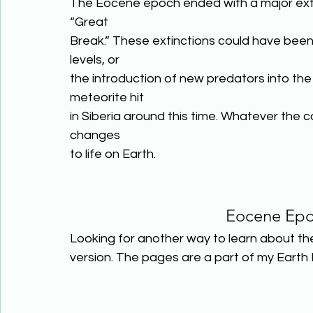
The Eocene epoch ended with a major exti
“Great
Break.” These extinctions could have been
levels, or
the introduction of new predators into the 
meteorite hit
in Siberia around this time. Whatever the 
changes
to life on Earth.
Eocene Epo
Looking for another way to learn about th
version. The pages are a part of my Earth 