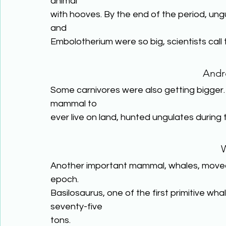
animal
with hooves. By the end of the period, un
and
Embolotherium were so big, scientists call
Andr
Some carnivores were also getting bigger
mammal to
ever live on land, hunted ungulates durin
Another important mammal, whales, moved 
epoch.
Basilosaurus, one of the first primitive wh
seventy-five
tons.