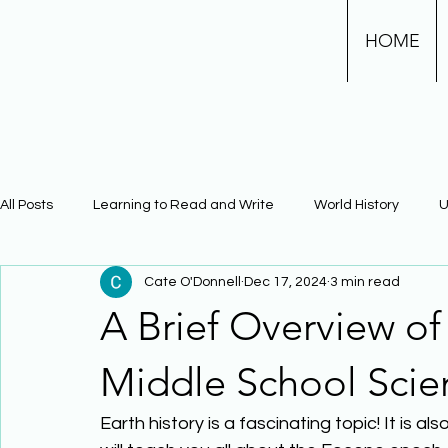
HOME
All Posts
Learning to Read and Write
World History
U
Cate O'Donnell
Dec 17, 2024
3 min read
Physical Science
Math
Learning Using Brain Scienc
A Brief Overview o
The Civil War
Phonics
Middle School Scie
Earth history is a fascinating topic! It is 