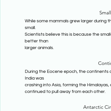
Smal
While some mammals grew larger during 
small.
Scientists believe this is because the sma
better than
larger animals.
Conti
During the Eocene epoch, the continents co
India was
crashing into Asia, forming the Himalayas
continued to pull away from each other.
Antarctic Ci