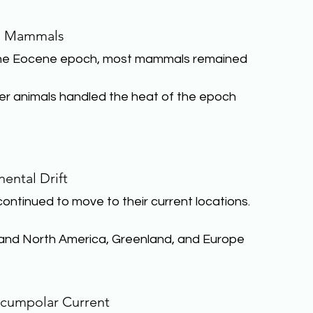
l Mammals
the Eocene epoch, most mammals remained 
ller animals handled the heat of the epoch 
nental Drift
ntinued to move to their current locations. 
, and North America, Greenland, and Europe
rcumpolar Current