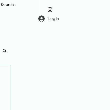
Log In