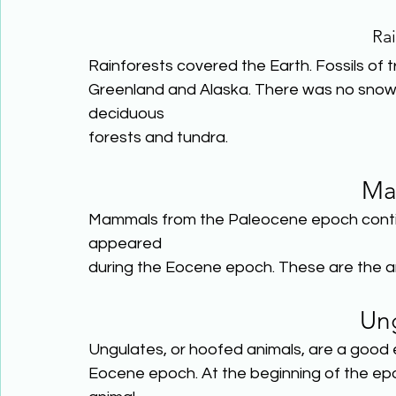
Rai
Rainforests covered the Earth. Fossils of 
Greenland and Alaska. There was no snow a
deciduous
forests and tundra.
Ma
Mammals from the Paleocene epoch contin
appeared
during the Eocene epoch. These are the a
Un
Ungulates, or hoofed animals, are a good
Eocene epoch. At the beginning of the ep