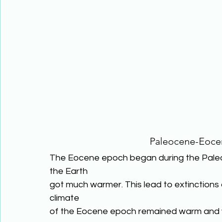
Paleocene-Eoc
The Eocene epoch began during the Paleo
the Earth
got much warmer. This lead to extinctions 
climate
of the Eocene epoch remained warm and 