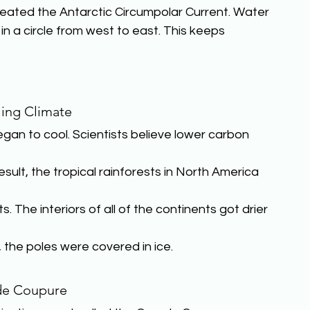
eated the Antarctic Circumpolar Current. Water
n a circle from west to east. This keeps 
ing Climate
an to cool. Scientists believe lower carbon 
sult, the tropical rainforests in North America 
The interiors of all of the continents got drier 
, the poles were covered in ice.
de Coupure