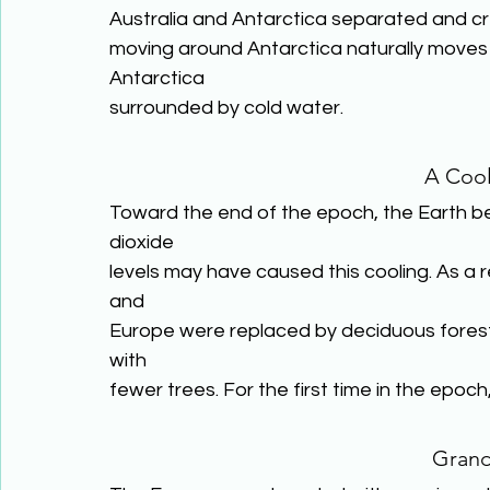
Australia and Antarctica separated and cr
moving around Antarctica naturally moves i
Antarctica
surrounded by cold water.
A Cool
Toward the end of the epoch, the Earth beg
dioxide
levels may have caused this cooling. As a re
and
Europe were replaced by deciduous forests. 
with
fewer trees. For the first time in the epoch
Gran