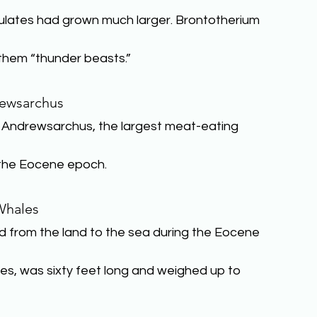
gulates had grown much larger. Brontotherium 
 them “thunder beasts.”
ewsarchus
. Andrewsarchus, the largest meat-eating 
g the Eocene epoch.
Whales
from the land to the sea during the Eocene 
ales, was sixty feet long and weighed up to 