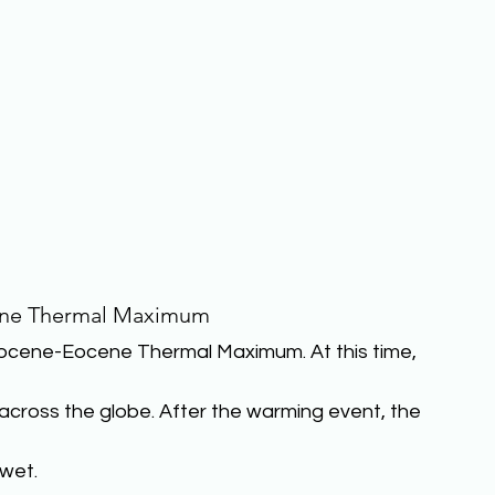
ene Thermal Maximum
cene-Eocene Thermal Maximum. At this time, 
across the globe. After the warming event, the 
wet.