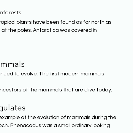
nforests
tropical plants have been found as far north as
t the poles. Antarctica was covered in 
mmals
ued to evolve. The first modern mammals 
ncestors of the mammals that are alive today.
gulates
 example of the evolution of mammals during the
och, Phenacodus was a small ordinary looking 