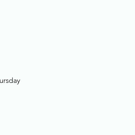
ursday 