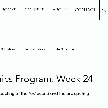
BOOKS
COURSES
ABOUT
CONTACT
.S. History
Texas History
Life Science
e
Earth Science
Building Background Knowledge
ics Program: Week 24
spelling of the /er/ sound and the ore spelling 