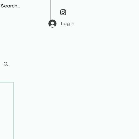
Log In