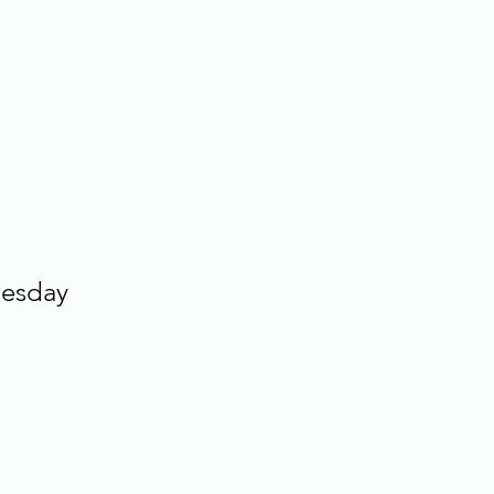
esday 