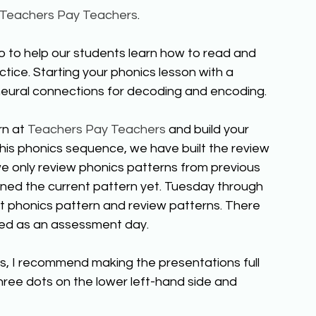
Teachers Pay Teachers
. 
 to help our students learn how to read and 
actice. Starting your phonics lesson with a 
 neural connections for decoding and encoding.  
n at 
Teachers Pay Teachers
 and build your 
 this phonics sequence, we have built the review 
we only review phonics patterns from previous 
ned the current pattern yet. Tuesday through 
t phonics pattern and review patterns. There 
aved as an assessment day. 
ts, I recommend making the presentations full 
three dots on the lower left-hand side and 