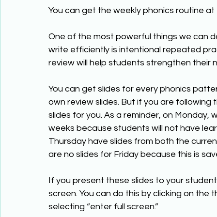
You can get the weekly phonics routine at 
One of the most powerful things we can do
write efficiently is intentional repeated pr
review will help students strengthen their
You can get slides for every phonics patter
own review slides. But if you are following
slides for you. As a reminder, on Monday, 
weeks because students will not have lear
Thursday have slides from both the curren
are no slides for Friday because this is s
If you present these slides to your studen
screen. You can do this by clicking on the 
selecting “enter full screen.”  