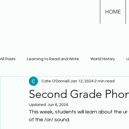
HOME
All Posts
Learning to Read and Write
World History
U
Cate O'Donnell
Jan 12, 2024
2 min read
Physical Science
Math
Learning Using Brain Scienc
Second Grade Phon
Updated:
Jun 8, 2024
The Civil War
Phonics
This week, students will learn about the ur 
of the /or/ sound. 