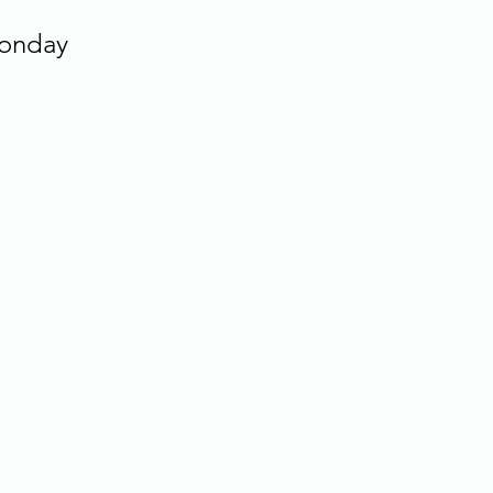
onday 