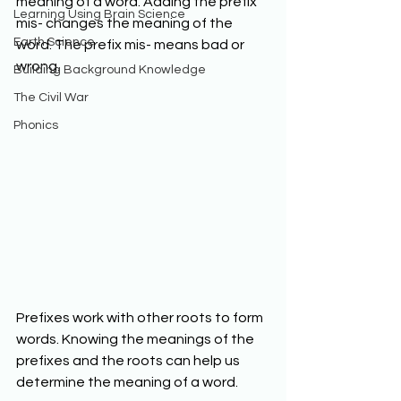
meaning of a word. Adding the prefix 
Learning Using Brain Science
mis- changes the meaning of the 
Earth Science
word. The prefix mis- means bad or 
wrong. 
Building Background Knowledge
The Civil War
Phonics
Prefixes work with other roots to form 
words. Knowing the meanings of the 
prefixes and the roots can help us 
determine the meaning of a word. 