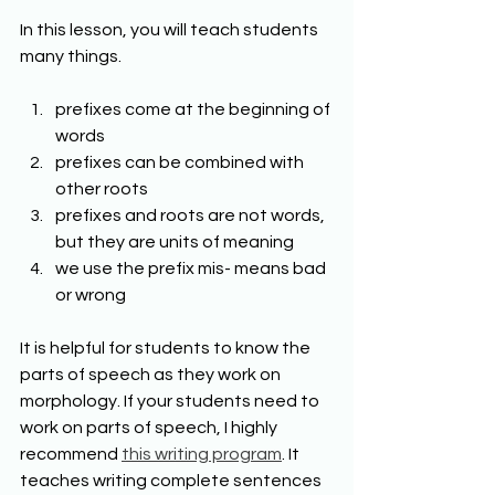
In this lesson, you will teach students 
many things. 
prefixes come at the beginning of 
words 
prefixes can be combined with 
other roots 
prefixes and roots are not words, 
but they are units of meaning 
we use the prefix mis- means bad 
or wrong 
It is helpful for students to know the 
parts of speech as they work on 
morphology. If your students need to 
work on parts of speech, I highly 
recommend 
this writing program
. It 
teaches writing complete sentences 