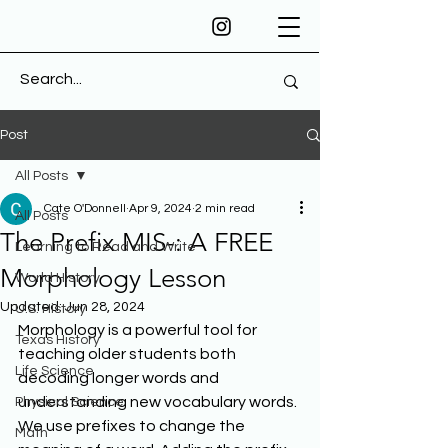
Post
All Posts
Cate O'Donnell
Apr 9, 2024
2 min read
All Posts
The Prefix MIS-: A FREE
Learning to Read and Write
Morphology Lesson
World History
Updated:
Jun 28, 2024
U.S. History
Morphology is a powerful tool for 
Texas History
teaching older students both 
Life Science
decoding longer words and 
understanding new vocabulary words. 
Physical Science
We use prefixes to change the 
Math