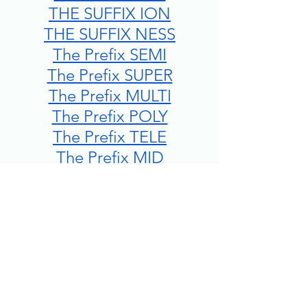
THE SUFFIX ION
THE SUFFIX NESS
The Prefix SEMI
The Prefix SUPER
The Prefix MULTI
The Prefix POLY
The Prefix TELE
The Prefix MID
The Prefix MIS
The Prefix INTER
The Prefix DECA/DECI
The Prefix KILO
The Prefix SUB
The Prefix MILLI/MILLE