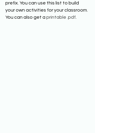
prefix. You can use this list to build 
your own activities for your classroom. 
You can also get a 
printable .p
df
. 