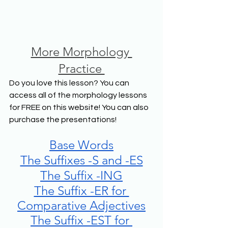
More Morphology 
Practice 
Do you love this lesson? You can 
access all of the morphology lessons 
for FREE on this website! You can also 
purchase the presentations! 
Base Words
The Suffixes -S and -ES
The Suffix -ING
The Suffix -ER for 
Comparative Adjectives
The Suffix -EST for 