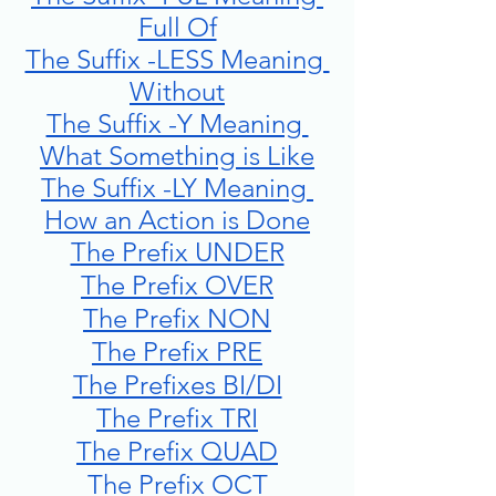
Full Of
The Suffix -LESS Meaning 
Without
The Suffix -Y Meaning 
What Something is Like
The Suffix -LY Meaning 
How an Action is Done
The Prefix UNDER
The Prefix OVER
The Prefix NON
The Prefix PRE
The Prefixes BI/DI
The Prefix TRI
The Prefix QUAD
The Prefix OCT