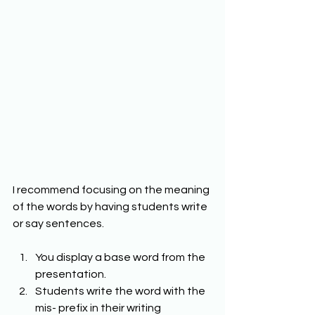
I recommend focusing on the meaning 
of the words by having students write 
or say sentences. 
You display a base word from the 
presentation. 
Students write the word with the 
mis- prefix in their writing 