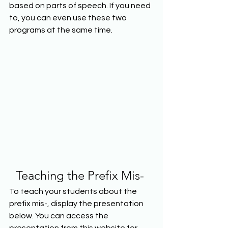
based on parts of speech. If you need 
to, you can even use these two 
programs at the same time.  
Teaching the Prefix Mis- 
To teach your students about the 
prefix mis-, display the presentation 
below. You can access the 
presentation from this website for 