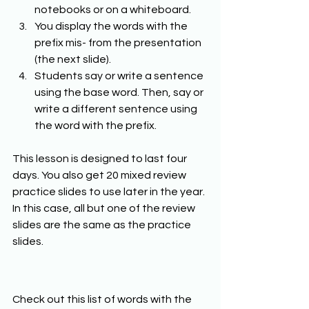
notebooks or on a whiteboard. 
You display the words with the 
prefix mis- from the presentation 
(the next slide). 
Students say or write a sentence 
using the base word. Then, say or 
write a different sentence using 
the word with the prefix. 
This lesson is designed to last four 
days. You also get 20 mixed review 
practice slides to use later in the year. 
In this case, all but one of the review 
slides are the same as the practice 
slides.  
Check out this list of words with the 