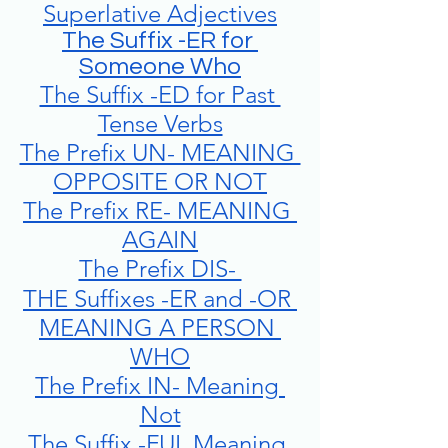
Superlative Adjectives
The Suffix -ER for 
Someone Who
The Suffix -ED for Past 
Tense Verbs
The Prefix UN- MEANING 
OPPOSITE OR NOT
The Prefix RE- MEANING 
AGAIN
The Prefix DIS- 
THE Suffixes -ER and -OR 
MEANING A PERSON 
WHO
The Prefix IN- Meaning 
Not
The Suffix -FUL Meaning 