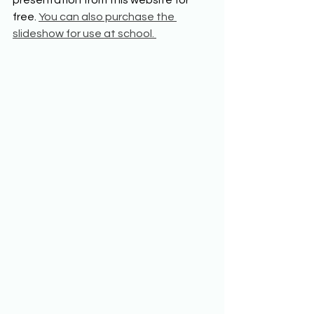
free. 
You can also purchase the 
slideshow for use at school. 