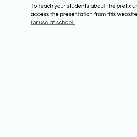
To teach your students about the prefix un
access the presentation from this website 
for use at school. 