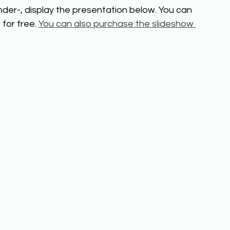
der-, display the presentation below. You can 
for free. 
You can also purchase the slideshow 