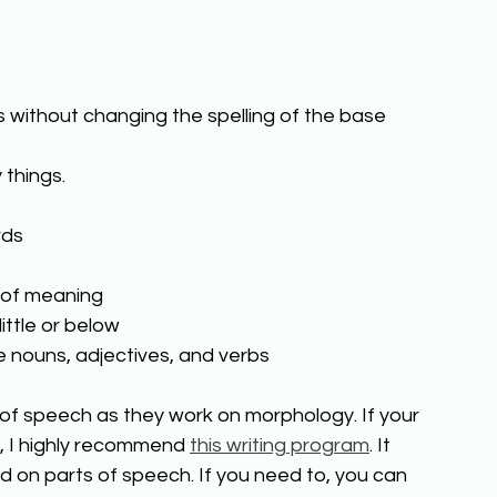
 without changing the spelling of the base 
 things. 
ds 
 of meaning 
ttle or below 
e nouns, adjectives, and verbs 
s of speech as they work on morphology. If your 
, I highly recommend 
this writing program
. It 
on parts of speech. If you need to, you can 