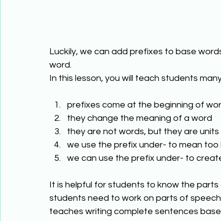
Luckily, we can add prefixes to base words
word. 
In this lesson, you will teach students many
prefixes come at the beginning of wor
they change the meaning of a word 
they are not words, but they are units
we use the prefix under- to mean too li
we can use the prefix under- to creat
It is helpful for students to know the part
students need to work on parts of speech
teaches writing complete sentences based 