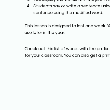
Students say or write a sentence using
sentence using the modified word. 
This lesson is designed to last one week. Y
use later in the year.  
Check out this list of words with the prefix. 
for your classroom. You can also get a 
prin