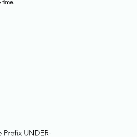
time.  
e Prefix UNDER-