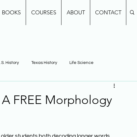
BOOKS
COURSES
ABOUT
CONTACT
.S. History
Texas History
Life Science
e
Earth Science
Building Background Knowledge
: A FREE Morphology
g older students both decoding longer words 