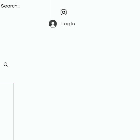
Log In