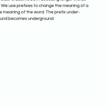
We use prefixes to change the meaning of a 
e meaning of the word. The prefix under- 
ground becomes underground. 