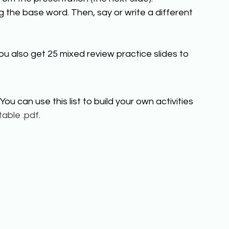
 the base word. Then, say or write a different 
ou also get 25 mixed review practice slides to 
You can use this list to build your own activities 
table .pdf
. 