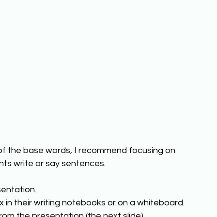
 of the base words, I recommend focusing on 
ts write or say sentences. 
entation. 
x in their writing notebooks or on a whiteboard. 
rom the presentation (the next slide). 