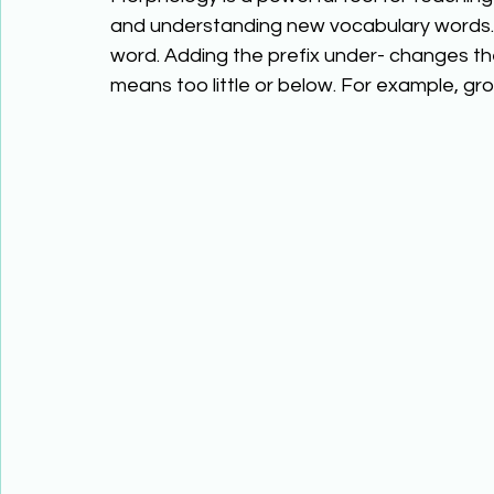
and understanding new vocabulary words. 
word. Adding the prefix under- changes th
means too little or below. For example, 