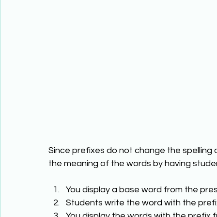
Since prefixes do not change the spelling
the meaning of the words by having studen
You display a base word from the pres
Students write the word with the prefi
You display the words with the prefix f