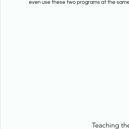
even use these two programs at the same 
Teaching th