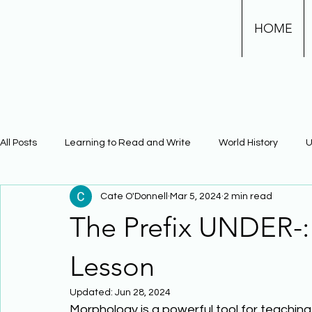
HOME
All Posts
Learning to Read and Write
World History
U
Cate O'Donnell
Mar 5, 2024
2 min read
Physical Science
Math
Learning Using Brain Scienc
The Prefix UNDER-
The Civil War
Phonics
Lesson
Updated:
Jun 28, 2024
Morphology is a powerful tool for teachin