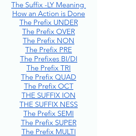
The Suffix -LY Meaning 
How an Action is Done
The Prefix UNDER
The Prefix OVER
The Prefix NON
The Prefix PRE
The Prefixes BI/DI
The Prefix TRI
The Prefix QUAD
The Prefix OCT
THE SUFFIX ION
THE SUFFIX NESS
The Prefix SEMI
The Prefix SUPER
The Prefix MULTI