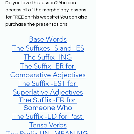
Do you love this lesson? You can 
access all of the morphology lessons 
for FREE on this website! You can also 
purchase the presentations! 
Base Words
The Suffixes -S and -ES
The Suffix -ING
The Suffix -ER for 
Comparative Adjectives
The Suffix -EST for 
Superlative Adjectives
The Suffix -ER for 
Someone Who
The Suffix -ED for Past 
Tense Verbs
The Prefix UN- MEANING 