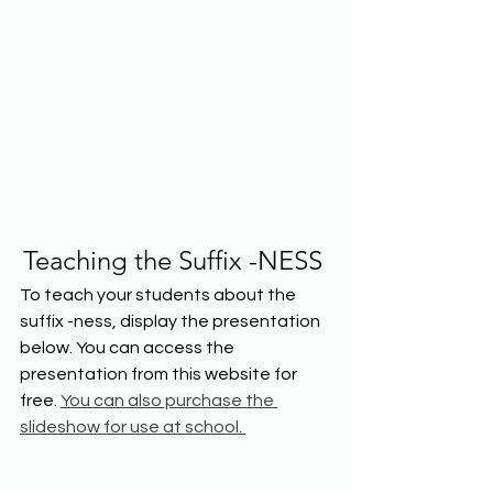
Teaching the Suffix -NESS
To teach your students about the 
suffix -ness, display the presentation 
below. You can access the 
presentation from this website for 
free. 
You can also purchase the 
slideshow for use at school. 