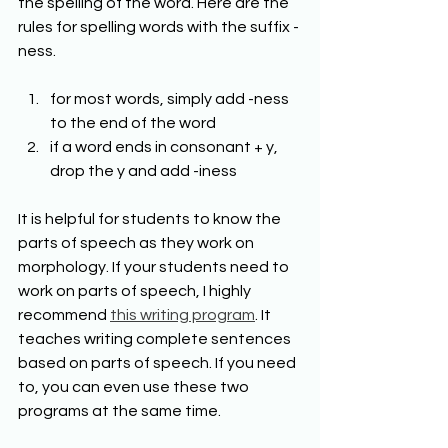
the spelling of the word. Here are the 
rules for spelling words with the suffix -
ness. 
for most words, simply add -ness 
to the end of the word 
if a word ends in consonant + y, 
drop the y and add -iness 
It is helpful for students to know the 
parts of speech as they work on 
morphology. If your students need to 
work on parts of speech, I highly 
recommend 
this writing program
. It 
teaches writing complete sentences 
based on parts of speech. If you need 
to, you can even use these two 
programs at the same time.  