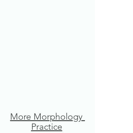
More Morphology 
Practice