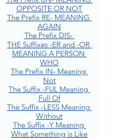
OPPOSITE OR NOT
The Prefix RE- MEANING 
AGAIN
The Prefix DIS- 
THE Suffixes -ER and -OR 
MEANING A PERSON 
WHO
The Prefix IN- Meaning 
Not
The Suffix -FUL Meaning 
Full Of
The Suffix -LESS Meaning 
Without
The Suffix -Y Meaning 
What Something is Like