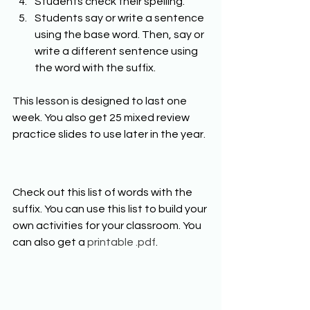
Students check their spelling. 
Students say or write a sentence 
using the base word. Then, say or 
write a different sentence using 
the word with the suffix. 
This lesson is designed to last one 
week. You also get 25 mixed review 
practice slides to use later in the year. 
Check out this list of words with the 
suffix. You can use this list to build your 
own activities for your classroom. You 
can also get a 
printable .pdf
. 