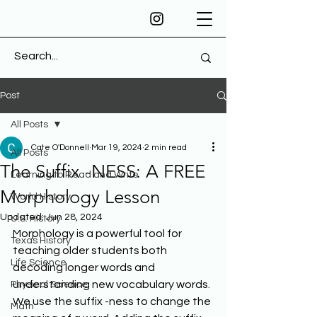
Post
All Posts
Cate O'Donnell
Mar 19, 2024
2 min read
All Posts
The Suffix -NESS: A FREE
Learning to Read and Write
Morphology Lesson
World History
Updated:
Jun 28, 2024
U.S. History
Morphology is a powerful tool for 
Texas History
teaching older students both 
Life Science
decoding longer words and 
understanding new vocabulary words. 
Physical Science
We use the suffix -ness to change the 
Math