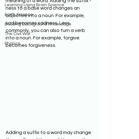
meaning of a word. Adding the suffix -
Learning Using Brain Science
ness to a base word changes an 
Earth Science
adjective into a noun. For example, 
sad becomes sadness. Less 
Building Background Knowledge
commonly, you can also turn a verb 
The Civil War
into a noun. For example, forgive 
Phonics
becomes forgiveness. 
Adding a suffix to a word may change 