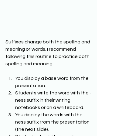
Suffixes change both the spelling and 
meaning of words. I recommend 
following this routine to practice both 
spelling and meaning. 
You display a base word from the 
presentation. 
Students write the word with the -
ness suffix in their writing 
notebooks or on a whiteboard. 
You display the words with the -
ness suffix from the presentation 
(the next slide). 