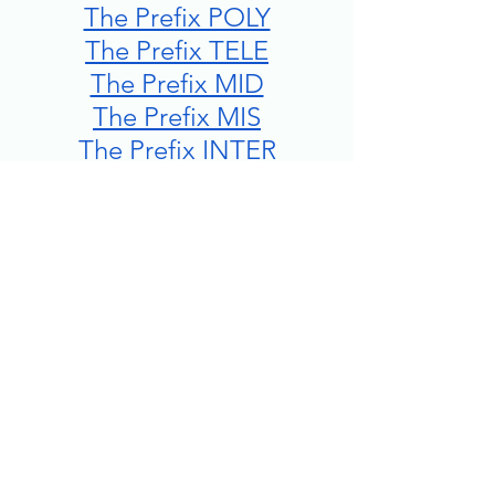
The Prefix POLY
The Prefix TELE
The Prefix MID
The Prefix MIS
The Prefix INTER
The Prefix DECA/DECI
The Prefix KILO
The Prefix SUB
The Prefix MILLI/MILLE