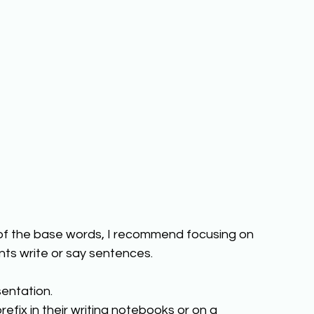
 of the base words, I recommend focusing on 
ts write or say sentences.  
entation. 
efix in their writing notebooks or on a 