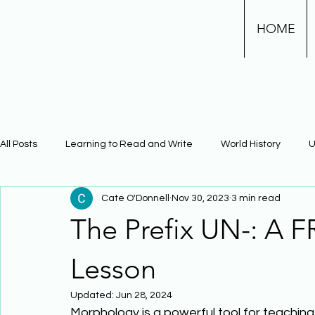
HOME
All Posts
Learning to Read and Write
World History
U
Cate O'Donnell
Nov 30, 2023
3 min read
Physical Science
Math
Learning Using Brain Scienc
The Prefix UN-: A 
The Civil War
Phonics
Lesson
Updated:
Jun 28, 2024
Morphology is a powerful tool for teachin