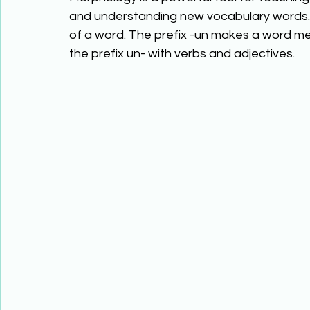
and understanding new vocabulary words. 
of a word. The prefix -un makes a word me
the prefix un- with verbs and adjectives.  