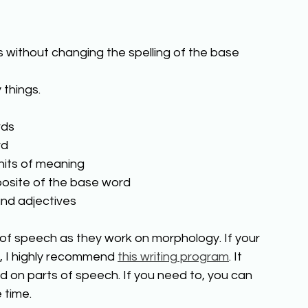
 without changing the spelling of the base 
 things. 
ds 
d 
nits of meaning 
posite of the base word 
and adjectives 
s of speech as they work on morphology. If your 
, I highly recommend 
this writing program
. It 
on parts of speech. If you need to, you can 
time.  