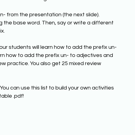
n- from the presentation (the next slide). 
 the base word. Then, say or write a different 
x. 
your students will learn how to add the prefix un- 
arn how to add the prefix un- to adjectives and 
ew practice. You also get 25 mixed review 
You can use this list to build your own activities 
able .pdf!