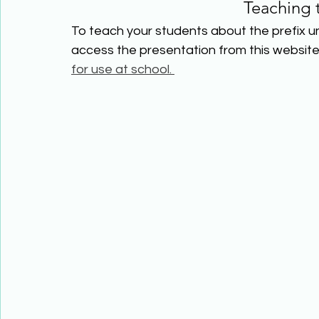
Teaching 
To teach your students about the prefix un
access the presentation from this website 
for use at school. 