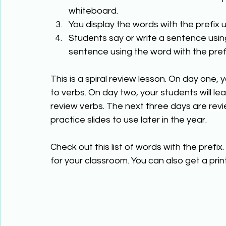
whiteboard. 
You display the words with the prefix u
Students say or write a sentence using
sentence using the word with the prefi
This is a spiral review lesson. On day one, 
to verbs. On day two, your students will le
review verbs. The next three days are revi
practice slides to use later in the year.  
Check out this list of words with the prefix. 
for your classroom. You can also get a print