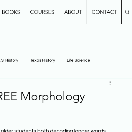
BOOKS
COURSES
ABOUT
CONTACT
.S. History
Texas History
Life Science
e
Earth Science
Building Background Knowledge
FREE Morphology
g older students both decoding longer words 