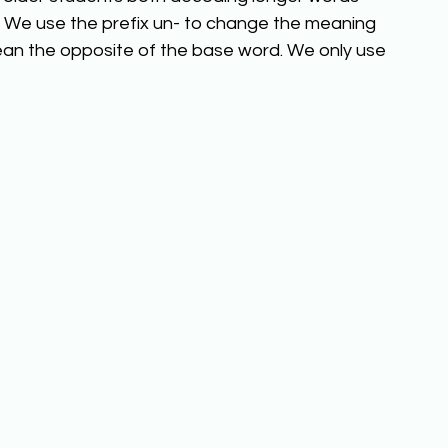
We use the prefix un- to change the meaning 
an the opposite of the base word. We only use 