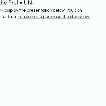
the Prefix UN-
-, display the presentation below. You can 
for free. 
You can also purchase the slideshow 