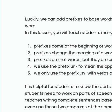
Luckily, we can add prefixes to base words
word. 
In this lesson, you will teach students many
prefixes come at the beginning of wor
prefixes change the meaning of a wor
prefixes are not words, but they are u
we use the prefix un- to mean the op
we only use the prefix un- with verbs 
It is helpful for students to know the part
students need to work on parts of speech
teaches writing complete sentences based 
even use these two programs at the same 