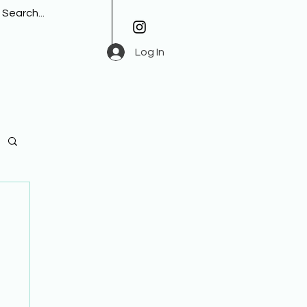
Log In