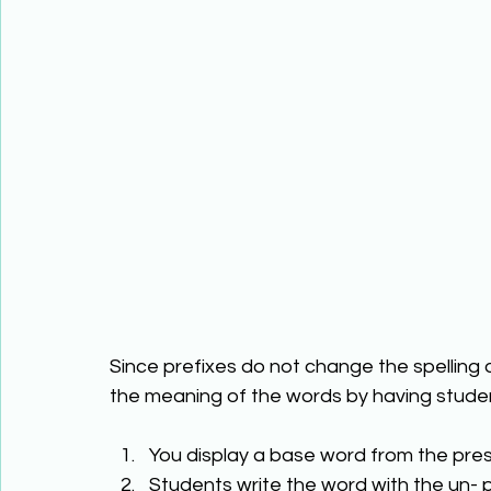
Since prefixes do not change the spelling
the meaning of the words by having studen
You display a base word from the pres
Students write the word with the un- pr