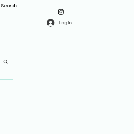
Log In