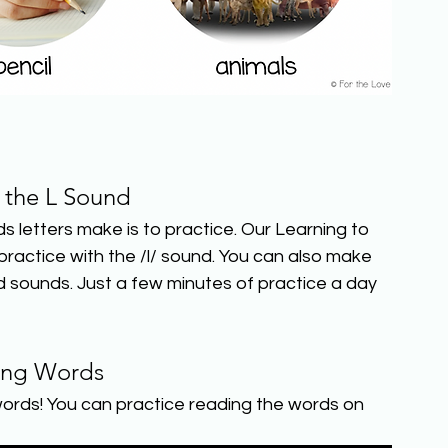
e the L Sound
etters make is to practice. Our Learning to 
actice with the /l/ sound. You can also make 
 sounds. Just a few minutes of practice a day 
ing Words
ords! You can practice reading the words on 