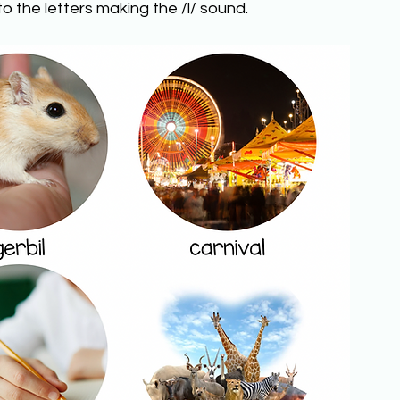
o the letters making the /l/ sound.