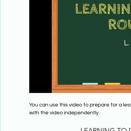
You can use this video to prepare for a le
with the video independently.
LEARNING TO