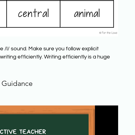
 /l/ sound. Make sure you follow explicit 
iting efficiently. Writing efficiently is a huge 
 Guidance