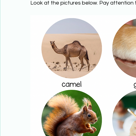
Look at the pictures below. Pay attention t