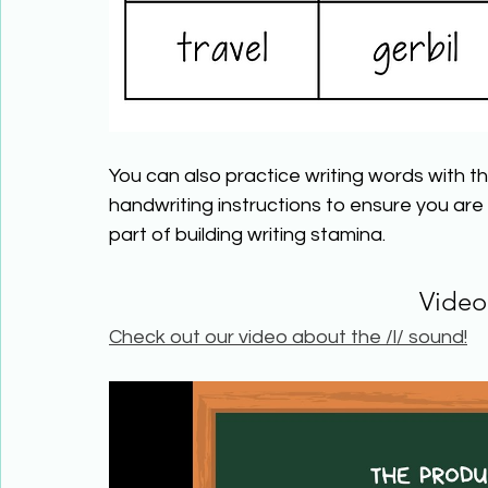
You can also practice writing words with the
handwriting instructions to ensure you are wr
part of building writing stamina.
Video
Check out our video about the /l/ sound!