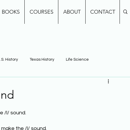
BOOKS
COURSES
ABOUT
CONTACT
.S. History
Texas History
Life Science
e
Earth Science
Building Background Knowledge
und
 /l/ sound.
 make the /l/ sound.