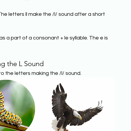
he letters ll make the /l/ sound after a short 
s a part of a consonant + le syllable. The e is 
ng the L Sound
o the letters making the /l/ sound.