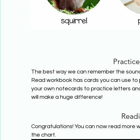
Practic
The best way we can remember the sounds l
Read workbook has cards you can use to pr
your own notecards to practice letters and
will make a huge difference!
Read
Congratulations! You can now read more w
the chart.