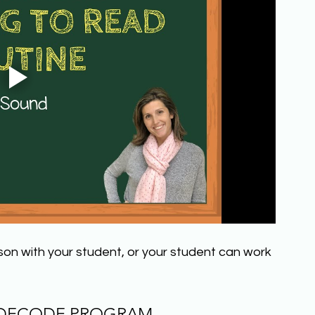
sson with your student, or your student can work 
 DECODE PROGRAM