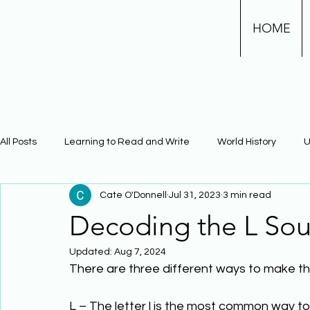
HOME
All Posts
Learning to Read and Write
World History
U
Cate O'Donnell
Jul 31, 2023
3 min read
Physical Science
Math
Learning Using Brain Scienc
Decoding the L So
Updated:
Aug 7, 2024
The Civil War
Phonics
There are three different ways to make the
L – The letter l is the most common way to