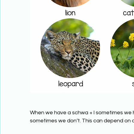
When we have a schwa + l sometimes we h
sometimes we don’t. This can depend on 