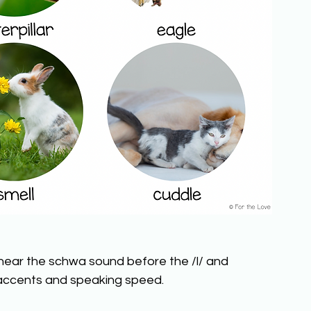
ear the schwa sound before the /l/ and 
accents and speaking speed.