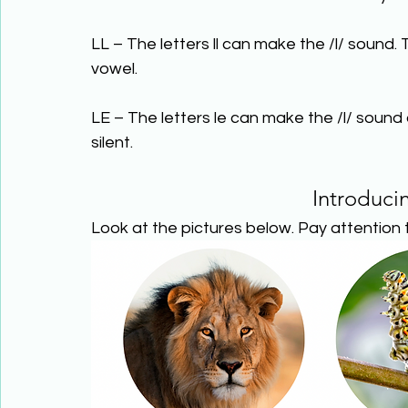
LL – The letters ll can make the /l/ sound. T
vowel.
LE – The letters le can make the /l/ sound a
silent.
Introduci
Look at the pictures below. Pay attention t