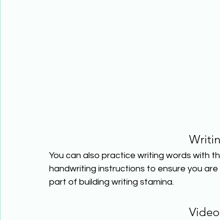
Writi
You can also practice writing words with th
handwriting instructions to ensure you are wr
part of building writing stamina.
Video