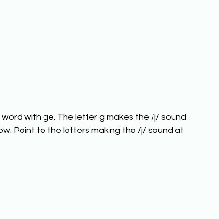
word with ge. The letter g makes the /j/ sound 
low. Point to the letters making the /j/ sound at 