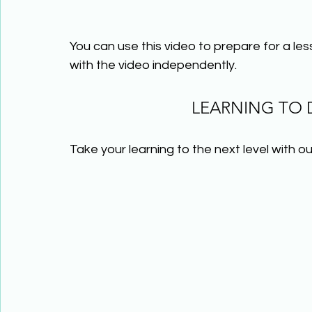
You can use this video to prepare for a le
with the video independently.
LEARNING TO
Take your learning to the next level with ou