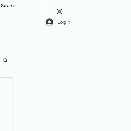
Log In