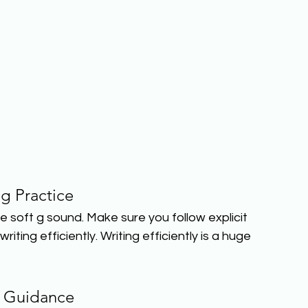
ng Practice
e soft g sound. Make sure you follow explicit 
iting efficiently. Writing efficiently is a huge 
 Guidance