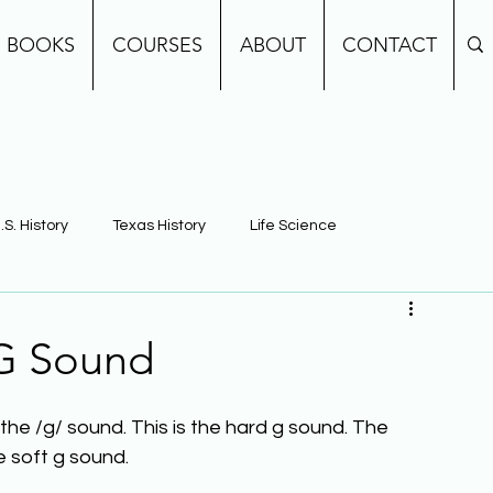
BOOKS
COURSES
ABOUT
CONTACT
.S. History
Texas History
Life Science
e
Earth Science
Building Background Knowledge
 G Sound
he /g/ sound. This is the hard g sound. The 
he soft g sound.