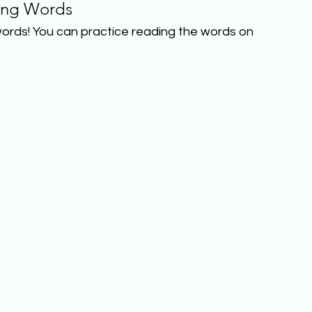
ing Words
ords! You can practice reading the words on 