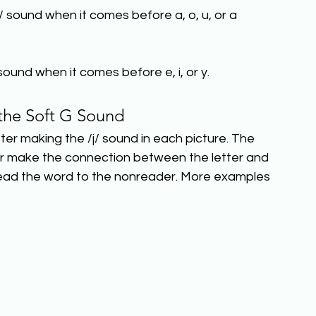
/ sound when it comes before a, o, u, or a 
sound when it comes before e, i, or y.
the Soft G Sound
tter making the /j/ sound in each picture. The 
ader make the connection between the letter and 
 read the word to the nonreader. More examples 