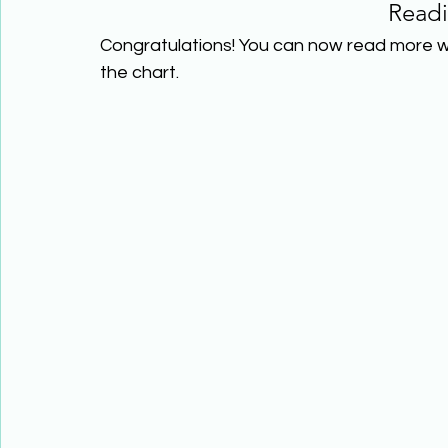
Read
Congratulations! You can now read more w
the chart.