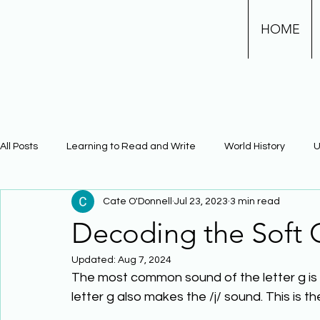
HOME
All Posts
Learning to Read and Write
World History
U
Cate O'Donnell
Jul 23, 2023
3 min read
Physical Science
Math
Learning Using Brain Scienc
Decoding the Soft
Updated:
Aug 7, 2024
The Civil War
Phonics
The most common sound of the letter g is t
letter g also makes the /j/ sound. This is t