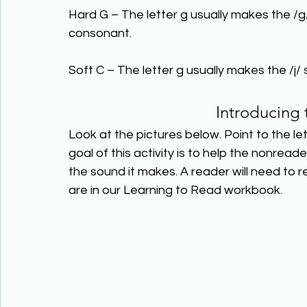
Hard G – The letter g usually makes the /g
consonant.
Soft C – The letter g usually makes the /j/ 
Introducing 
Look at the pictures below. Point to the le
goal of this activity is to help the nonre
the sound it makes. A reader will need to
are in our Learning to Read workbook.