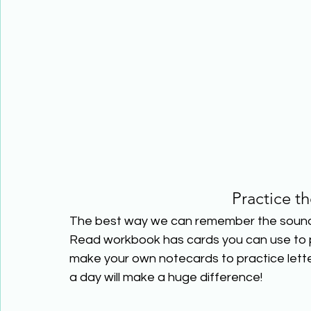
Practice t
The best way we can remember the sounds l
Read workbook has cards you can use to pr
make your own notecards to practice lette
a day will make a huge difference!