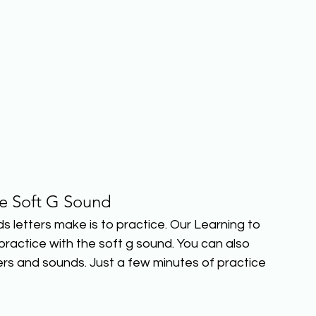
he Soft G Sound
etters make is to practice. Our Learning to 
actice with the soft g sound. You can also 
rs and sounds. Just a few minutes of practice 