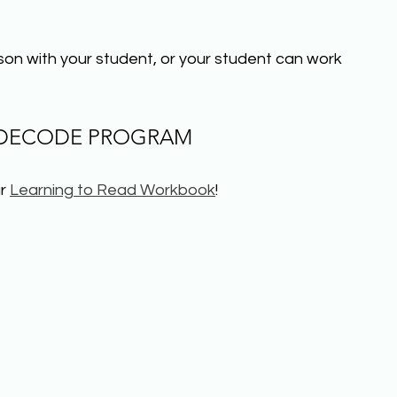
sson with your student, or your student can work 
 DECODE PROGRAM
r 
Learning to Read Workbook
!