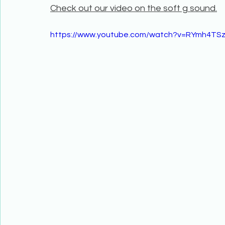
Check out our video on the soft g sound.
https://www.youtube.com/watch?v=RYmh4TS