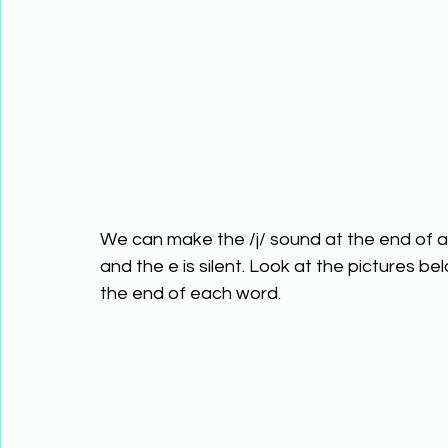
We can make the /j/ sound at the end of a 
and the e is silent. Look at the pictures be
the end of each word.