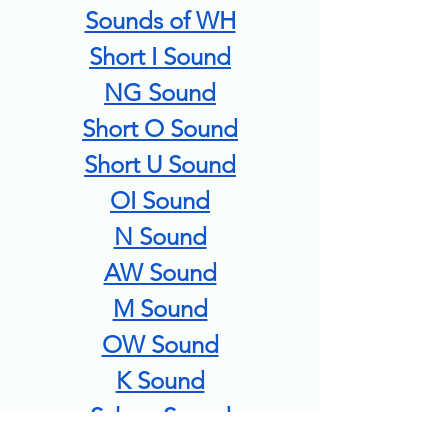
Sounds of WH
Short I Sound
NG Sound
Short O Sound
Short U Sound
OI Sound
N Sound
AW Sound
M Sound
OW Sound
K Sound
Schwa Sound