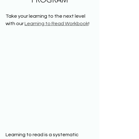
Take your learning to the next level 
with our 
Learning to Read Workbook
!
Learning to read is a systematic 