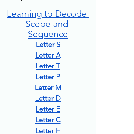
Learning to Decode 
Scope and 
Sequence
Letter S
Letter A
Letter T
Letter P
Letter M
Letter D
Letter E
Letter C
Letter H