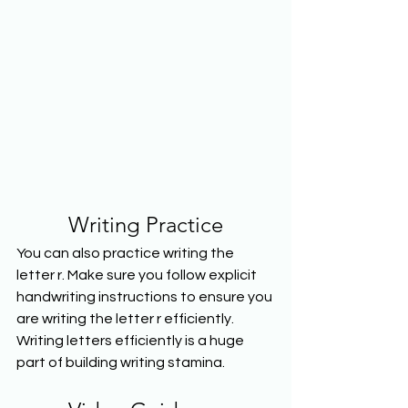
Writing Practice
You can also practice writing the 
letter r. Make sure you follow explicit 
handwriting instructions to ensure you 
are writing the letter r efficiently. 
Writing letters efficiently is a huge 
part of building writing stamina.