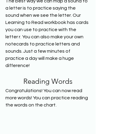
The best way we can map a sound to 
a letter is to practice saying the 
sound when we see the letter. Our 
Learning to Read workbook has cards 
you can use to practice with the 
letter r. You can also make your own 
notecards to practice letters and 
sounds. Just a few minutes of 
practice a day will make a huge 
difference!
Reading Words
Congratulations! You can now read 
more words! You can practice reading 
the words on the chart.