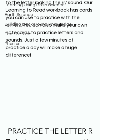
to the letter making the /r/ sound. Our 
Learning Using Brain Science
Learning to Read workbook has cards 
Earth Science
you can use to practice with the 
Building Background Knowledge
letter r. You can also make your own 
notecards to practice letters and 
The Civil War
sounds. Just a few minutes of 
Phonics
practice a day will make a huge 
difference!
PRACTICE THE LETTER R