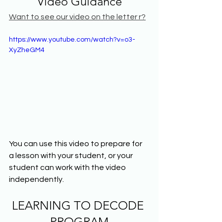
Video Guidance
Want to see our video on the letter r?
https://www.youtube.com/watch?v=o3-
XyZheGM4
You can use this video to prepare for 
a lesson with your student, or your 
student can work with the video 
independently.
LEARNING TO DECODE 
PROGRAM