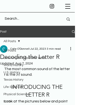
Post
All Posts
Cate O'Donnell
Jul 22, 2023
3 min read
All Posts
Decoding the Letter R
Learning to Read and Write
Updated:
Aug 7, 2024
World History
The most common sound of the letter 
U.S. History
r is the /r/ sound.
Texas History
INTRODUCING THE 
Life Science
LETTER R
Physical Science
Look at the pictures below and point 
Math