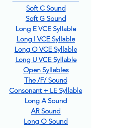
Soft C Sound
Soft G Sound
Long E VCE Syllable
Long I VCE Syllable
Long O VCE Syllable
Long U VCE Syllable
Open Syllables
The /F/ Sound
Consonant + LE Syllable
Long A Sound
AR Sound
Long O Sound