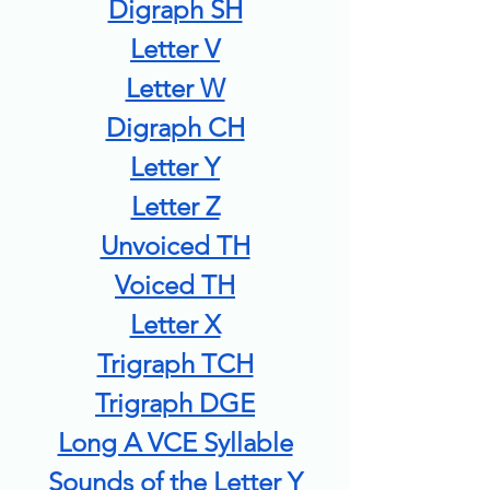
Digraph SH
Letter V
Letter W
Digraph CH
Letter Y
Letter Z
Unvoiced TH
Voiced TH
Letter X
Trigraph TCH
Trigraph DGE
Long A VCE Syllable
Sounds of the Letter Y