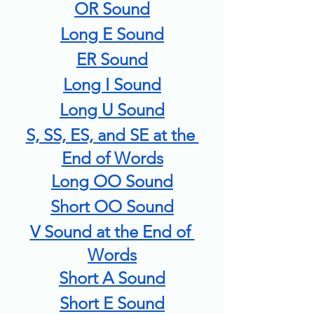
OR Sound
Long E Sound
ER Sound
Long I Sound
Long U Sound
S, SS, ES, and SE at the 
End of Words
Long OO Sound
Short OO Sound
V Sound at the End of 
Words
Short A Sound
Short E Sound