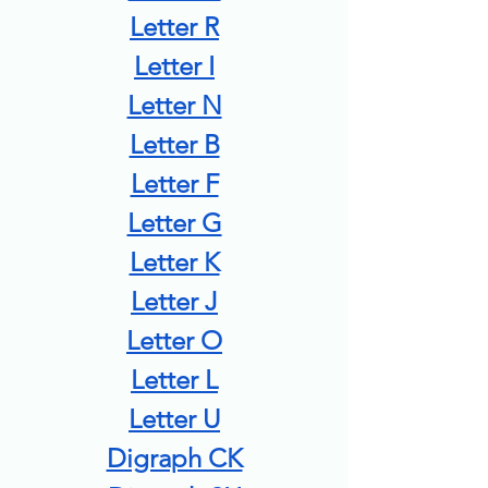
Letter R
Letter I
Letter N
Letter B
Letter F
Letter G
Letter K
Letter J
Letter O
Letter L
Letter U
Digraph CK