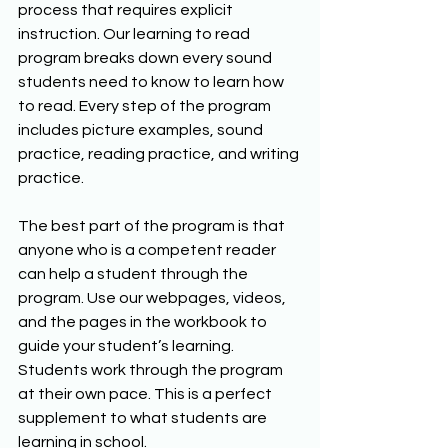
process that requires explicit 
instruction. Our learning to read 
program breaks down every sound 
students need to know to learn how 
to read. Every step of the program 
includes picture examples, sound 
practice, reading practice, and writing 
practice.
The best part of the program is that 
anyone who is a competent reader 
can help a student through the 
program. Use our webpages, videos, 
and the pages in the workbook to 
guide your student’s learning. 
Students work through the program 
at their own pace. This is a perfect 
supplement to what students are 
learning in school.