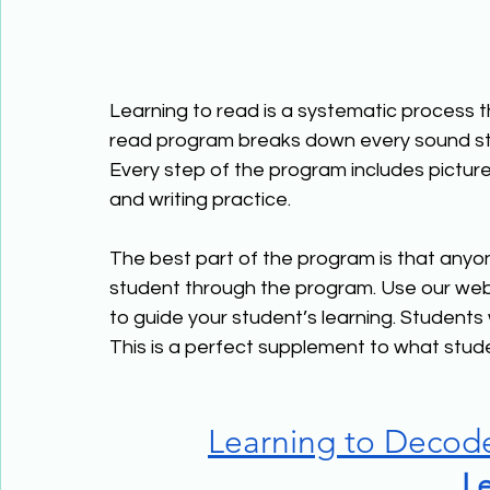
Learning to read is a systematic process tha
read program breaks down every sound stu
Every step of the program includes picture
and writing practice.
The best part of the program is that anyo
student through the program. Use our web
to guide your student’s learning. Students
This is a perfect supplement to what stude
Learning to Decod
Le