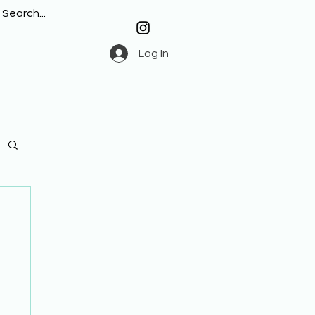
Log In