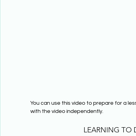
You can use this video to prepare for a le
with the video independently.
LEARNING TO