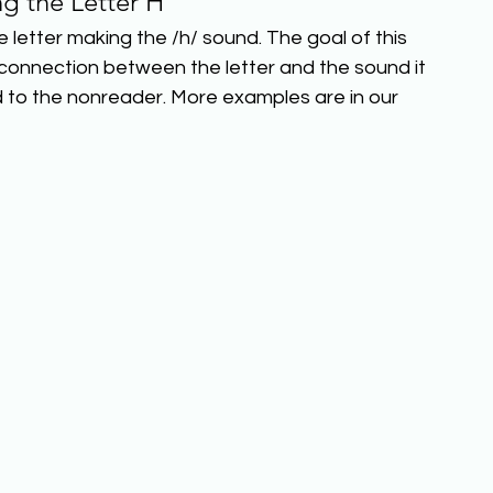
ng the Letter H
 letter making the /h/ sound. The goal of this 
 connection between the letter and the sound it 
d to the nonreader. More examples are in our 