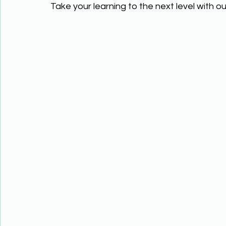
Take your learning to the next level with ou