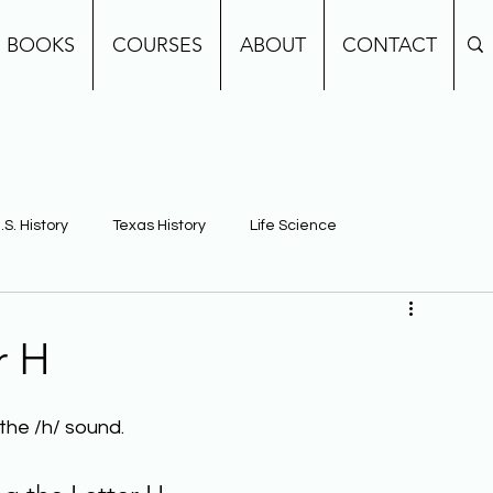
BOOKS
COURSES
ABOUT
CONTACT
.S. History
Texas History
Life Science
e
Earth Science
Building Background Knowledge
r H
the /h/ sound.