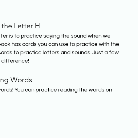
 the Letter H
er is to practice saying the sound when we 
book has cards you can use to practice with the 
ards to practice letters and sounds. Just a few 
 difference!
ing Words
ords! You can practice reading the words on 