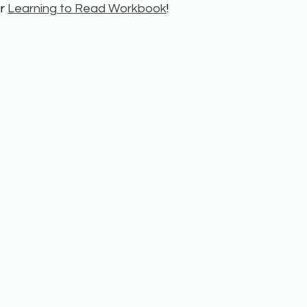
r 
Learning to Read Workbook
!