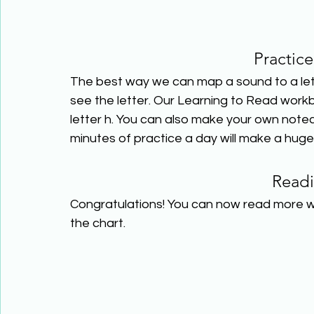
Practice
The best way we can map a sound to a lett
see the letter. Our Learning to Read work
letter h. You can also make your own notec
minutes of practice a day will make a huge
Read
Congratulations! You can now read more w
the chart.