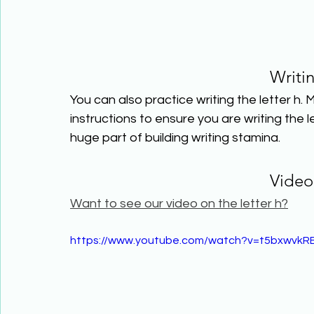
Writi
You can also practice writing the letter h. 
instructions to ensure you are writing the lett
huge part of building writing stamina.
Video
Want to see our video on the letter h?
https://www.youtube.com/watch?v=t5bxwvkR