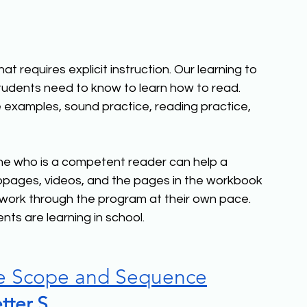
t requires explicit instruction. Our learning to 
dents need to know to learn how to read. 
 examples, sound practice, reading practice, 
ne who is a competent reader can help a 
pages, videos, and the pages in the workbook 
 work through the program at their own pace. 
nts are learning in school.
e Scope and Sequence
tter S