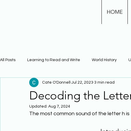
HOME
All Posts
Learning to Read and Write
World History
U
Cate O'Donnell
Jul 22, 2023
3 min read
Physical Science
Math
Learning Using Brain Scienc
Decoding the Lette
Updated:
Aug 7, 2024
The Civil War
Phonics
The most common sound of the letter h is 