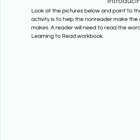
Introduci
Look at the pictures below and point to the
activity is to help the nonreader make the
makes. A reader will need to read the wor
Learning to Read workbook.