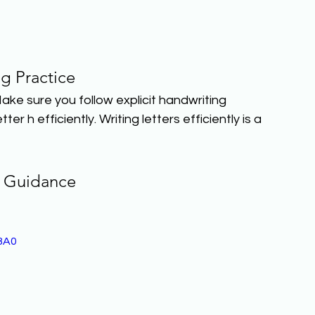
ng Practice
Make sure you follow explicit handwriting 
er h efficiently. Writing letters efficiently is a 
 Guidance
BA0