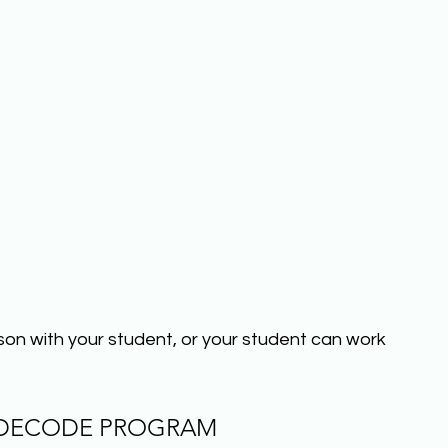
sson with your student, or your student can work 
 DECODE PROGRAM